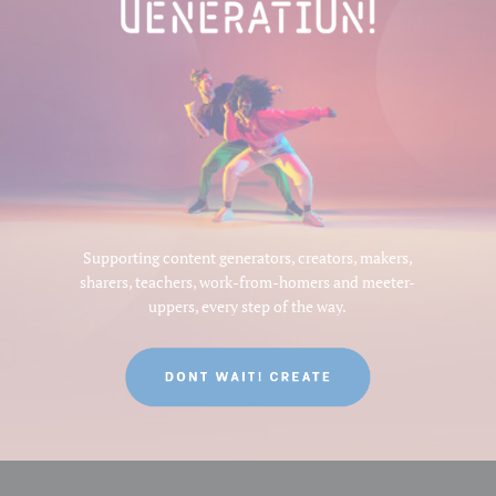
Supporting content generators, creators, makers,
sharers, teachers, work-from-homers and meeter-
uppers, every step of the way.