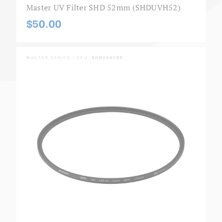
Master UV Filter SHD 52mm (SHDUVH52)
$50.00
MASTER SERIES | SKU:
SHDUVH105