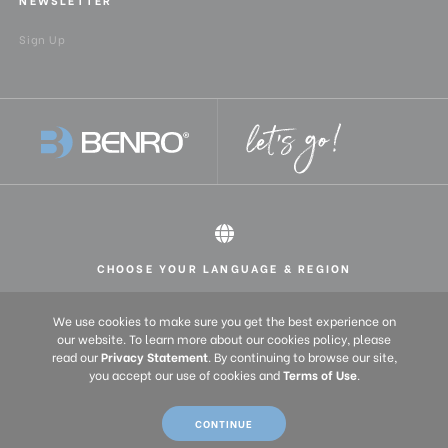
Sign Up
CHOOSE YOUR LANGUAGE & REGION
All rights reserved 2026 © Benro USA
United States
English
We use cookies to make sure you get the best experience on
Europe
English (UK)
our website. To learn more about our cookies policy, please
Deutsch (DE)
read our
Privacy Statement
. By continuing to browse our site,
you accept our use of cookies and
Terms of Use
.
Français (FR)
CONTINUE