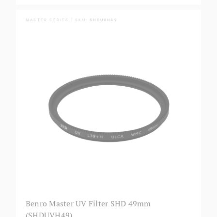
MASTER SERIES | SKU:
SHDUVH49
Benro Master UV Filter SHD 49mm
(SHDUVH49)