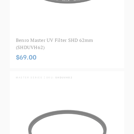
Benro Master UV Filter SHD 62mm
(SHDUVH62)
$69.00
MASTER SERIES | SKU:
SHDUVH82