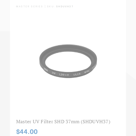
MASTER SERIES | SKU:
SHDUVH37
Master UV Filter SHD 37mm (SHDUVH37)
$44.00