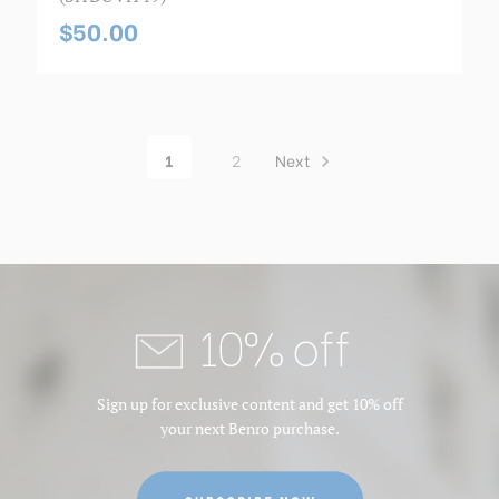
$50.00
1
2
Next
10% off
Sign up for exclusive content and get 10% off
your next Benro purchase.