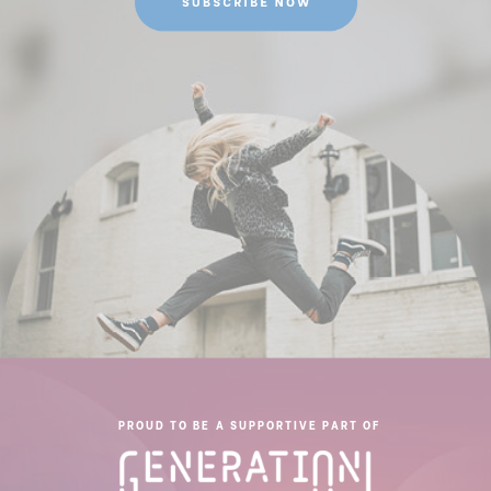
PROUD TO BE A SUPPORTIVE PART OF