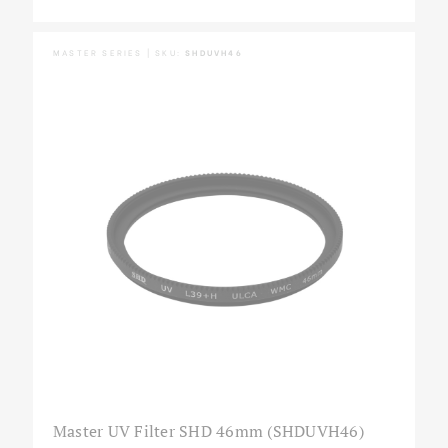
MASTER SERIES | SKU:
SHDUVH46
Master UV Filter SHD 46mm (SHDUVH46)