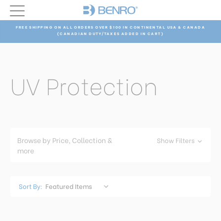
FREE SHIPPING ON ALL ORDERS OVER $100 IN CONTINENTAL USA & CANADA
(CANADIAN DUTY/TAXES ADDED IN CART)
UV Protection
Browse by Price, Collection &
Show Filters
more
Sort By: