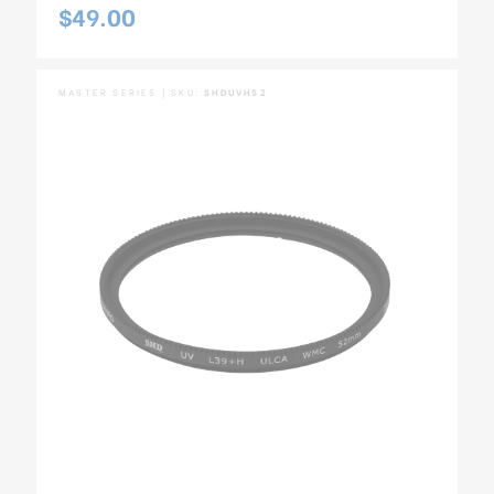
$49.00
MASTER SERIES | SKU:
SHDUVH52