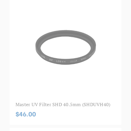
Master UV Filter SHD 40.5mm (SHDUVH40)
$46.00