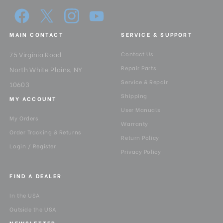
MAIN CONTACT
SERVICE & SUPPORT
75 Virginia Road
Contact Us
Repair Parts
North White Plains, NY
Service & Repair
10603
Shipping
MY ACCOUNT
User Manuals
My Orders
Warranty
Order Tracking & Returns
Return Policy
Login / Register
Privacy Policy
FIND A DEALER
In the USA
Outside the USA
NEWSLETTER