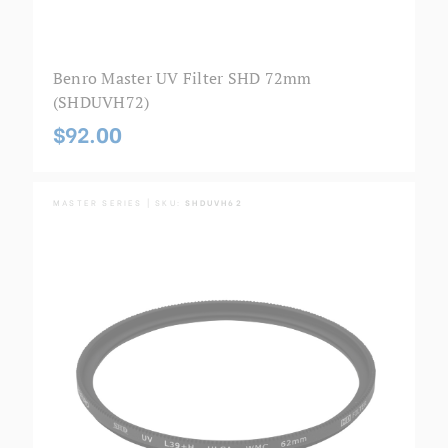
Benro Master UV Filter SHD 72mm
(SHDUVH72)
$92.00
MASTER SERIES | SKU:
SHDUVH62