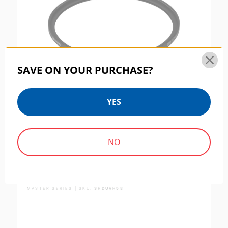
SAVE ON YOUR PURCHASE?
YES
Benro Master UV Filter SHD 67mm
(SHDUVH67)
NO
$78.00
MASTER SERIES | SKU:
SHDUVH58