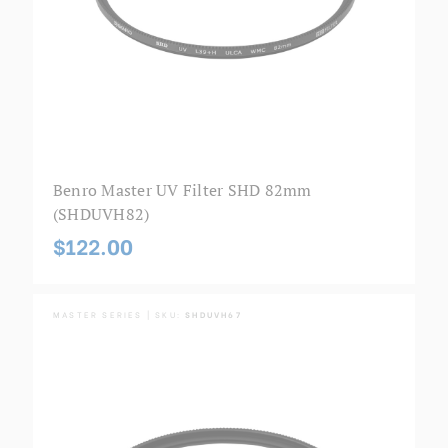
Benro Master UV Filter SHD 82mm
(SHDUVH82)
$122.00
MASTER SERIES | SKU:
SHDUVH67