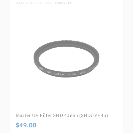
MASTER SERIES | SKU:
SHDUVH43
Master UV Filter SHD 43mm (SHDUVH43)
$49.00