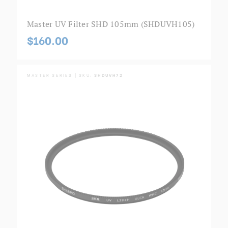
Master UV Filter SHD 105mm (SHDUVH105)
$160.00
MASTER SERIES | SKU:
SHDUVH72