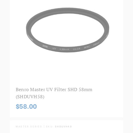
Benro Master UV Filter SHD 58mm
(SHDUVH58)
$58.00
MASTER SERIES | SKU:
SHDUVH40