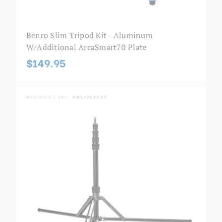
Benro Slim Tripod Kit - Aluminum
W/additional ArcaSmart70 Plate
$149.95
MEVIDEO | SKU:
BMLIVESTCF