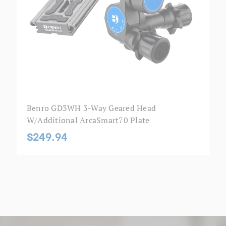
Benro GD3WH 3-Way Geared Head
W/additional ArcaSmart70 Plate
$249.94