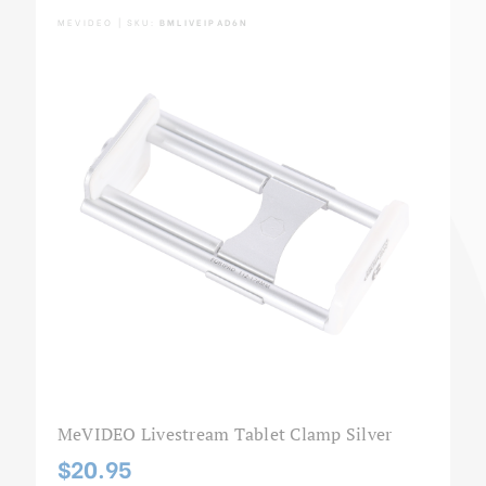
MEVIDEO | SKU:
BMLIVEIPAD6N
MeVIDEO Livestream Tablet Clamp Silver
$20.95