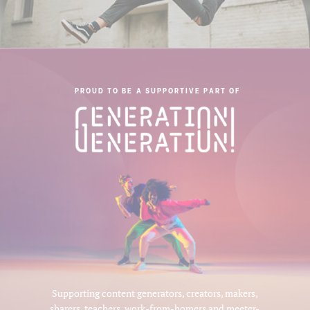
PROUD TO BE A SUPPORTIVE PART OF
Supporting content generators, creators, makers,
sharers, teachers, work-from-homers and meeter-