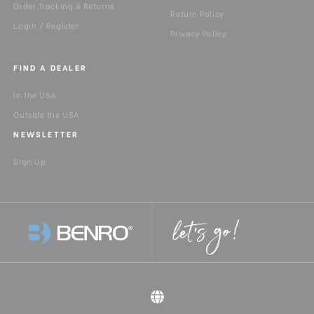
Order Tracking & Returns
Return Policy
Login / Register
Privacy Policy
FIND A DEALER
In the USA
Outside the USA
NEWSLETTER
Sign Up