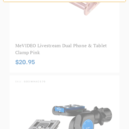
MeVIDEO Livestream Dual Phone & Tablet
Clamp Pink
$20.95
SKU:
GD3WHACS70