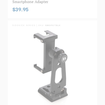
Smartphone Adapter
$39.95
SIDEKICK SERIES | SKU:
BMSPKTBLK