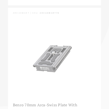
ARCASMART | SKU:
ARCASMART70
Benro 70mm Arca-Swiss Plate With