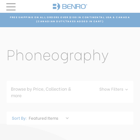
FREE SHIPPING ON ALL ORDERS OVER $100 IN CONTINENTAL USA & CANADA
(CANADIAN DUTY/TAXES ADDED IN CART)
Phoneography
Browse by Price, Collection &
Show Filters
more
Sort By: