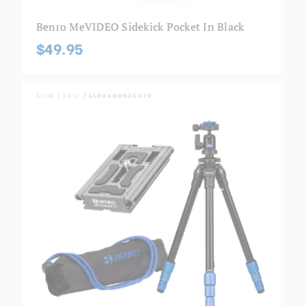
Benro MeVIDEO Sidekick Pocket In Black
$49.95
SLIM | SKU:
TSL08AN00ACS70