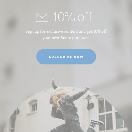
10% off
Sign up for exclusive content and get 10% off
your next Benro purchase.