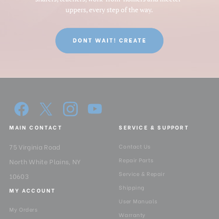
uppers, every step of the way.
MAIN CONTACT
SERVICE & SUPPORT
75 Virginia Road
Contact Us
Repair Parts
North White Plains, NY
Service & Repair
10603
Shipping
MY ACCOUNT
User Manuals
My Orders
Warranty