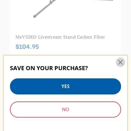
MeVIDEO Livestream Stand Carbon Fiber
$104.95
SAVE ON YOUR PURCHASE?
MEVIDEO | SKU:
BMLIVEIPAD6P
YES
NO