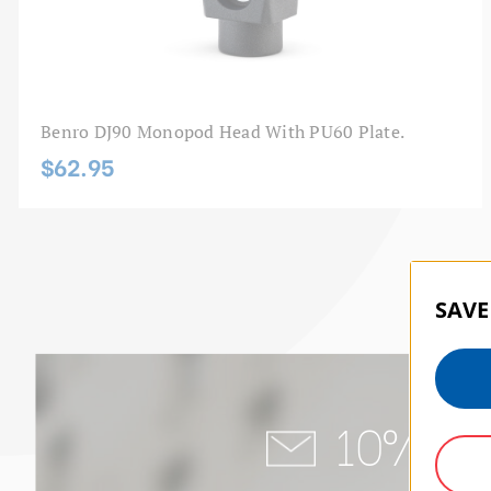
Benro DJ90 Monopod Head With PU60 Plate.
$62.95
SAVE
10% of