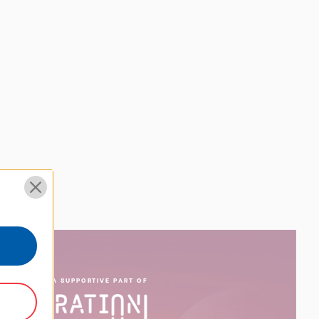
ROUD TO BE A SUPPORTIVE PART OF