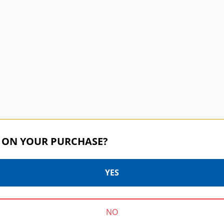
 ON YOUR PURCHASE?
YES
f
P
NO