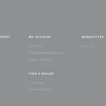
UPPORT
MY ACCOUNT
NEWSLETTER
My Orders
Sign Up
Order Tracking & Returns
Login / Register
FIND A DEALER
In the USA
Outside the USA