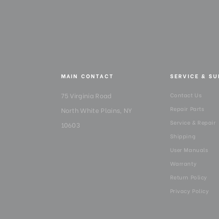
MAIN CONTACT
SERVICE & S
75 Virginia Road
Contact Us
Repair Parts
North White Plains, NY
Service & Repair
10603
Shipping
User Manuals
Warranty
Return Policy
Privacy Policy