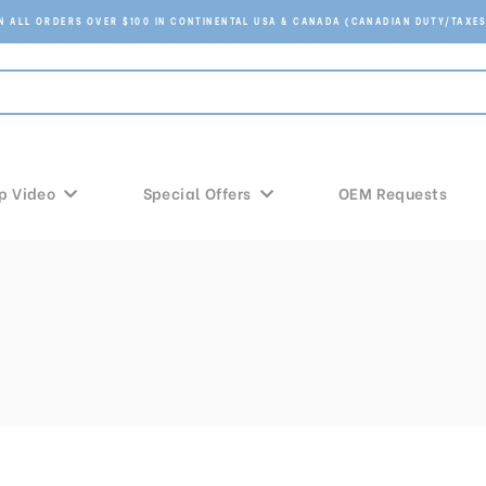
ON ALL ORDERS OVER $100 IN CONTINENTAL USA & CANADA (CANADIAN DUTY/TAXES
p Video
Special Offers
OEM Requests