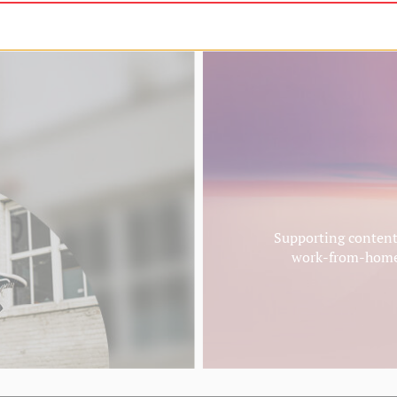
t 10% off
Supporting content 
work-from-homer