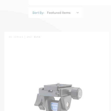
Sort By:
DJ SERIES | SKU:
DJ90