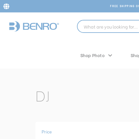
FREE SHIPPING 
Shop Photo
Sho
DJ
Price