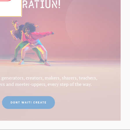
generators, creators, makers, sharers, teachers,
s and meeter-uppers, every step of the way.