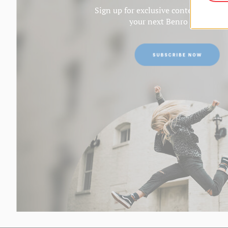
Sign up for exclusive content and ge
your next Benro purchase.