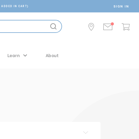
SIGN IN
 ADDED IN CART)
Learn
About