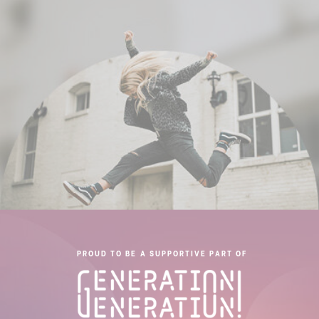
PROUD TO BE A SUPPORTIVE PART OF