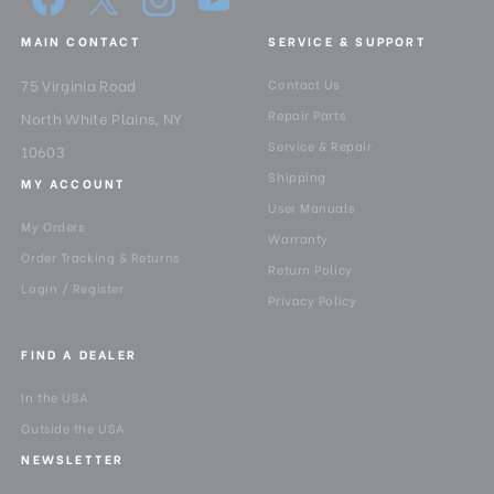
MAIN CONTACT
SERVICE & SUPPORT
75 Virginia Road
Contact Us
Repair Parts
North White Plains, NY
Service & Repair
10603
Shipping
MY ACCOUNT
User Manuals
My Orders
Warranty
Order Tracking & Returns
Return Policy
Login / Register
Privacy Policy
FIND A DEALER
In the USA
Outside the USA
NEWSLETTER