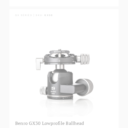
GX SERIES | SKU:
GX30
Benro GX30 Lowprofile Ballhead