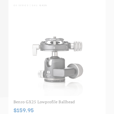
GX SERIES | SKU:
GX25
Benro GX25 Lowprofile Ballhead
$159.95