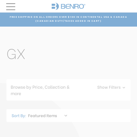
FREE SHIPPING ON ALL ORDERS OVER $100 IN CONTINENTAL USA & CANADA
(CANADIAN DUTY/TAXES ADDED IN CART)
GX
Browse by Price, Collection &
Show Filters
more
Sort By: