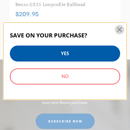
Benro GX35 Lowprofile Ballhead
$209.95
SAVE ON YOUR PURCHASE?
YES
10% off
NO
Sign up for exclusive content and get 10% off
your next Benro purchase.