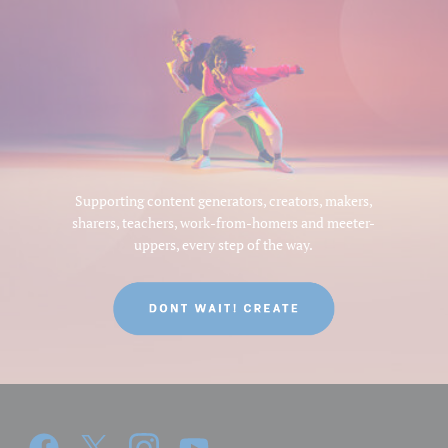
Supporting content generators, creators, makers,
sharers, teachers, work-from-homers and meeter-
uppers, every step of the way.