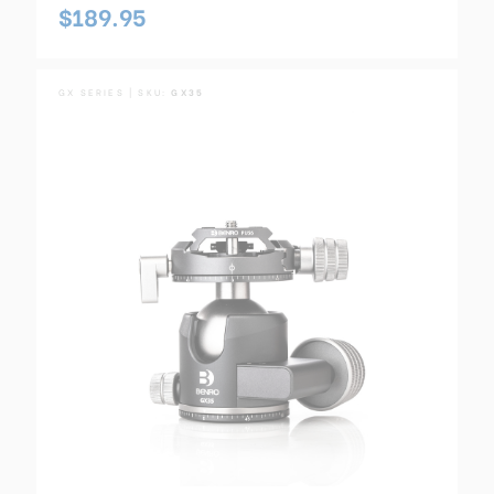
$189.95
GX SERIES | SKU:
GX35