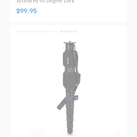
Activated 90 Degree Lock
$99.95
SUPADUPA SERIES | SKU:
MSD46CB