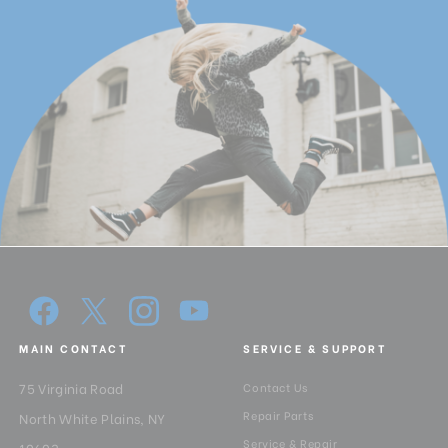
MAIN CONTACT
SERVICE & SUPPORT
75 Virginia Road
Contact Us
Repair Parts
North White Plains, NY
Service & Repair
10603