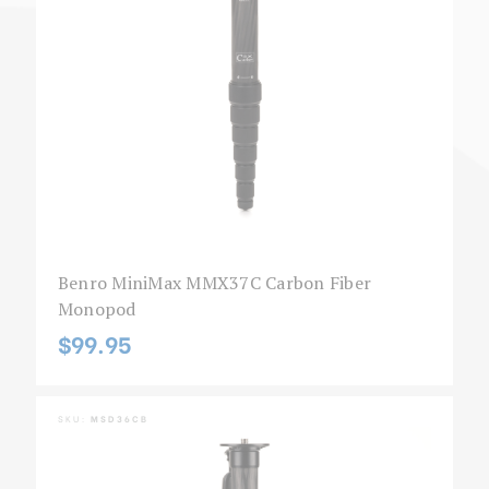
Benro MiniMax MMX37C Carbon Fiber
Monopod
$99.95
SKU:
MSD36CB