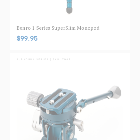
Benro 1 Series SuperSlim Monopod
$99.95
SUPADUPA SERIES | SKU:
TH62