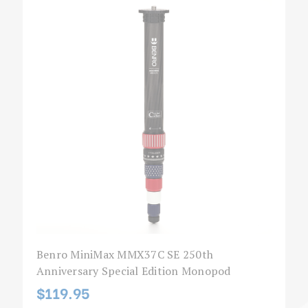
Benro MiniMax MMX37C SE 250th
Anniversary Special Edition Monopod
$119.95