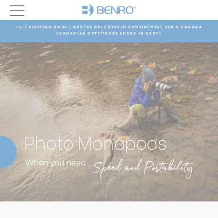
FREE SHIPPING ON ALL ORDERS OVER $100 IN CONTINENTAL USA & CANADA
(CANADIAN DUTY/TAXES ADDED IN CART)