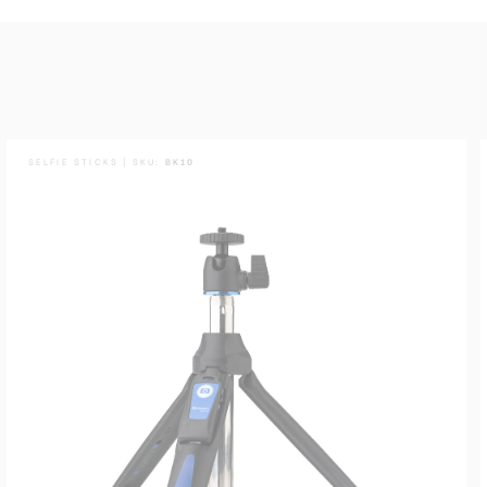
SELFIE STICKS | SKU:
BK10