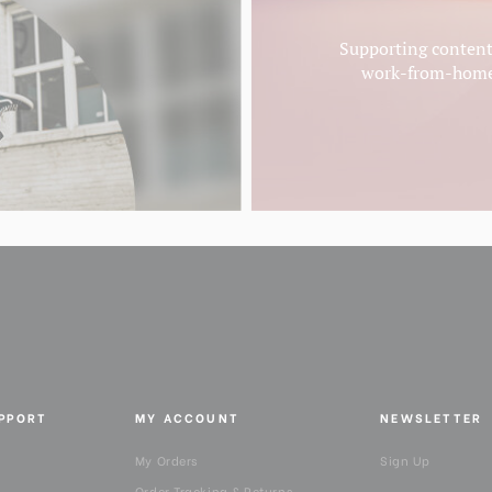
Supporting content 
work-from-homer
UPPORT
MY ACCOUNT
NEWSLETTER
My Orders
Sign Up
Order Tracking & Returns