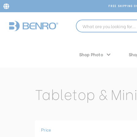
FREE SHIPPING 
Shop Photo
Sho
Tabletop & Mini
Price