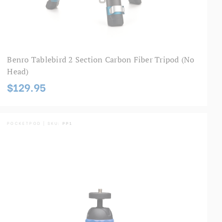
Benro Tablebird 2 Section Carbon Fiber Tripod (No
Head)
$129.95
POCKETPOD | SKU:
PP1