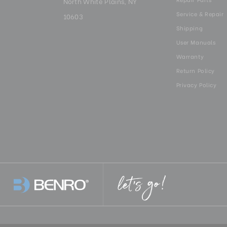
North White Plains, NY
Service & Repair
10603
Shipping
User Manuals
Warranty
Return Policy
Privacy Policy