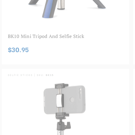
BK10 Mini Tripod And Selfie Stick
$30.95
SELFIE STICKS | SKU:
BK15