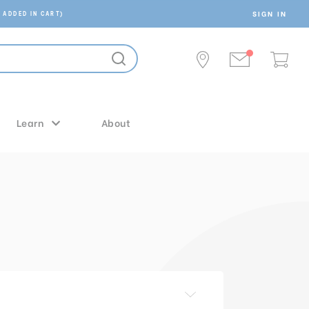
SIGN IN
 ADDED IN CART)
Learn
About