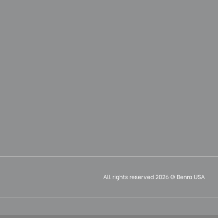
All rights reserved 2026 © Benro USA