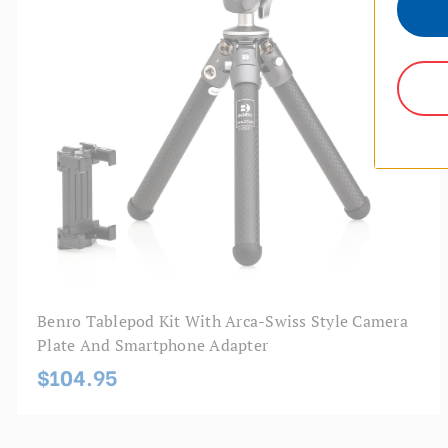
Benro Tablepod Kit With Arca-Swiss Style Camera
Plate And Smartphone Adapter
$104.95