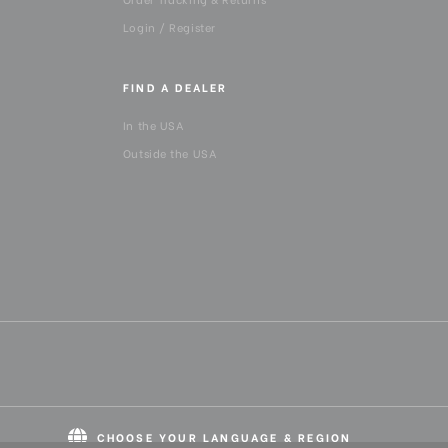
Login / Register
FIND A DEALER
In the USA
Outside the USA
CHOOSE YOUR LANGUAGE & REGION