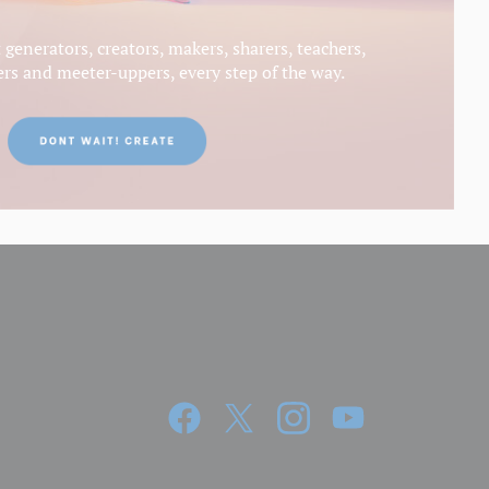
generators, creators, makers, sharers, teachers,
s and meeter-uppers, every step of the way.