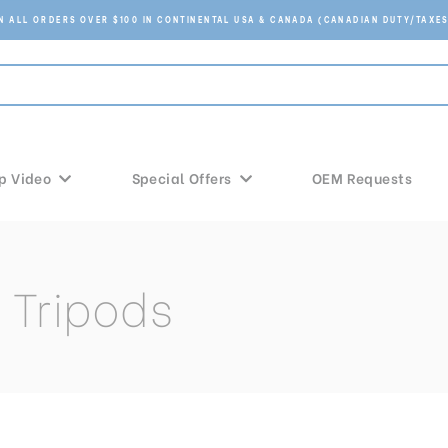
ON ALL ORDERS OVER $100 IN CONTINENTAL USA & CANADA (CANADIAN DUTY/TAXES
p Video
Special Offers
OEM Requests
 Tripods