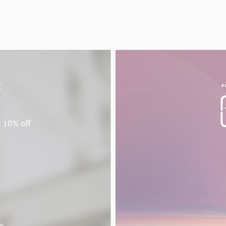
f
P
t 10% off