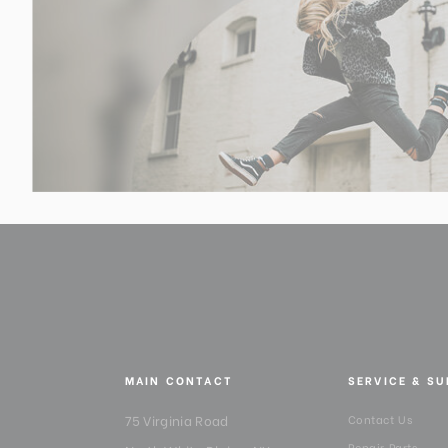
MAIN CONTACT
SERVICE & S
75 Virginia Road
Contact Us
Repair Parts