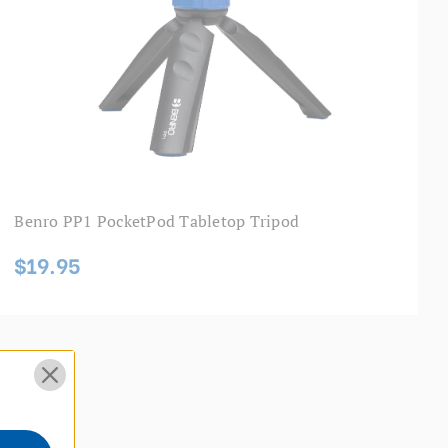
Benro PP1 PocketPod Tabletop Tripod
$19.95