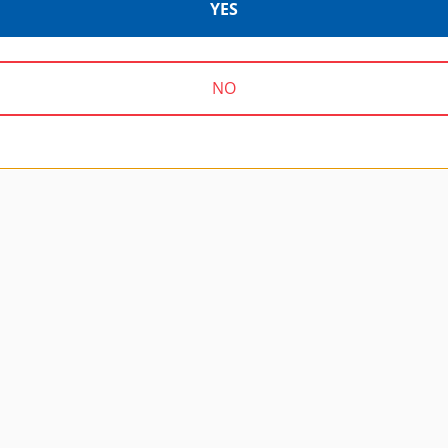
YES
NO