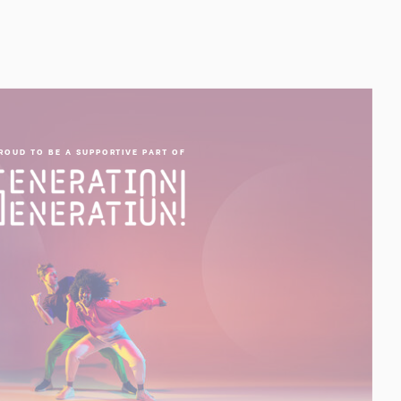
ROUD TO BE A SUPPORTIVE PART OF