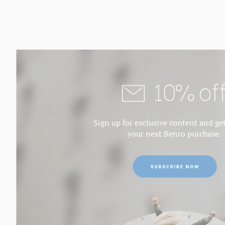
10% of
Sign up for exclusive content and ge
your next Benro purchase.