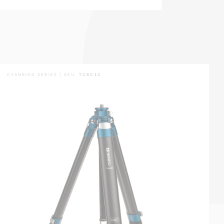
CYANBIRD SERIES | SKU:
TCBC12