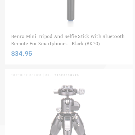
Benro Mini Tripod And Selfie Stick With Bluetooth
Remote For Smartphones - Black (BK70)
$34.95
TORTOISE SERIES | SKU:
TTOR03CGX25