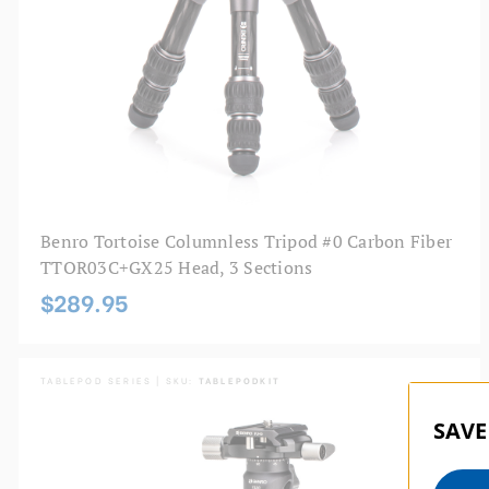
Benro Tortoise Columnless Tripod #0 Carbon Fiber
TTOR03C+GX25 Head, 3 Sections
$289.95
TABLEPOD SERIES | SKU:
TABLEPODKIT
SAVE