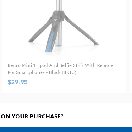
Benro Mini Tripod And Selfie Stick With Remote
For Smartphones - Black (BK15)
$29.95
 ON YOUR PURCHASE?