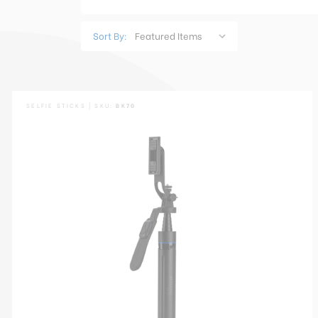
Sort By:
SELFIE STICKS | SKU:
BK70