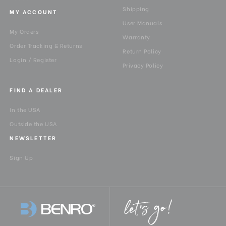
Shipping
MY ACCOUNT
User Manuals
My Orders
Warranty
Order Tracking & Returns
Return Policy
Login / Register
Privacy Policy
FIND A DEALER
In the USA
Outside the USA
NEWSLETTER
Sign Up