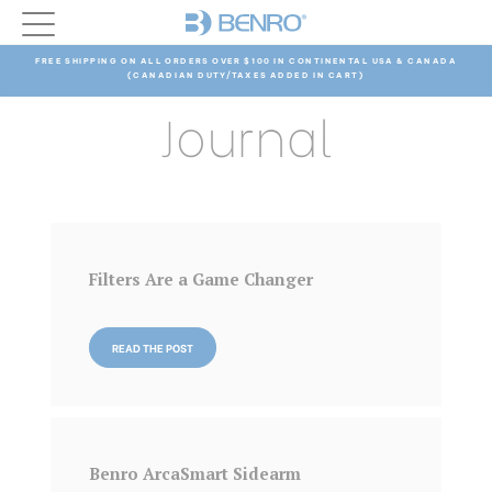
FREE SHIPPING ON ALL ORDERS OVER $100 IN CONTINENTAL USA & CANADA
(CANADIAN DUTY/TAXES ADDED IN CART)
Journal
Filters Are a Game Changer
READ THE POST
Benro ArcaSmart Sidearm