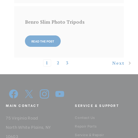
Benro Slim Photo Tripods
READ THE POST
1
2
3
Next
MAIN CONTACT
SERVICE & SUPPORT
75 Virginia Road
Contact Us
Repair Parts
North White Plains, NY
Service & Repair
10603