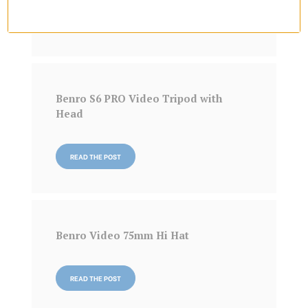
READ THE POST
Benro S6 PRO Video Tripod with
Head
READ THE POST
Benro Video 75mm Hi Hat
READ THE POST