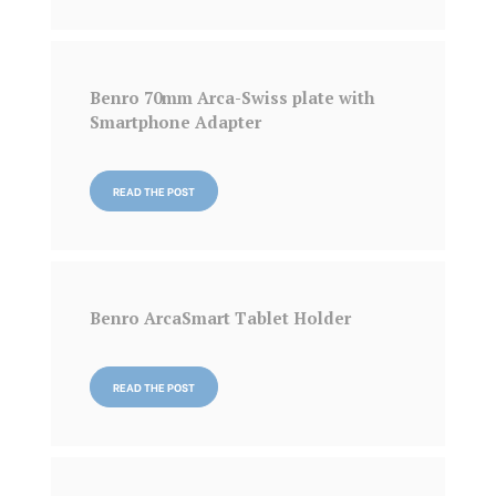
Benro 70mm Arca-Swiss plate with
Smartphone Adapter
READ THE POST
Benro ArcaSmart Tablet Holder
READ THE POST