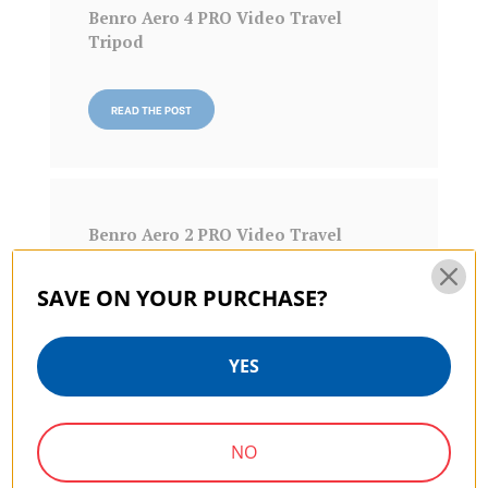
Benro Aero 4 PRO Video Travel
Tripod
READ THE POST
Benro Aero 2 PRO Video Travel
Tripod
SAVE ON YOUR PURCHASE?
READ THE POST
YES
NO
Benro KH25P Video Tripod with Head