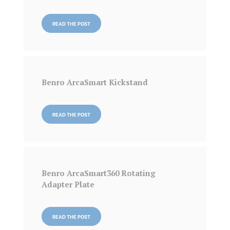
READ THE POST
Benro ArcaSmart Kickstand
READ THE POST
Benro ArcaSmart360 Rotating
Adapter Plate
READ THE POST