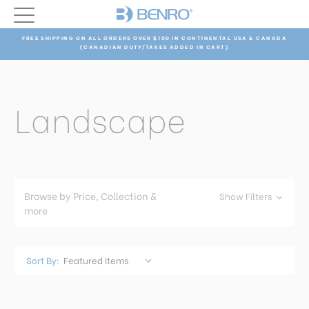
FREE SHIPPING ON ALL ORDERS OVER $100 IN CONTINENTAL USA & CANADA
(CANADIAN DUTY/TAXES ADDED IN CART)
Landscape
Browse by Price, Collection &
Show Filters
more
Sort By: