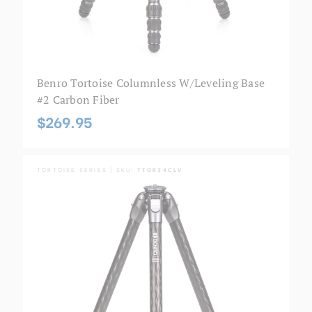
Benro Tortoise Columnless W/Leveling Base
#2 Carbon Fiber
$269.95
TORTOISE SERIES | SKU:
TTOR34CLV