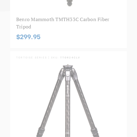
Benro Mammoth TMTH33C Carbon Fiber
Tripod
$299.95
TORTOISE SERIES | SKU:
TTOR24CLV