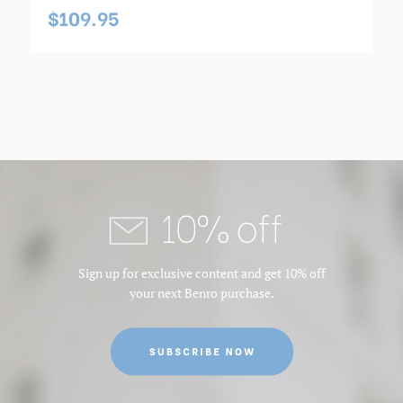
$109.95
10% off
Sign up for exclusive content and get 10% off
your next Benro purchase.