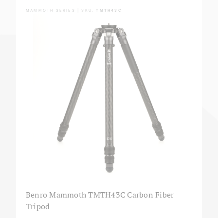
MAMMOTH SERIES | SKU:
TMTH43C
Benro Mammoth TMTH43C Carbon Fiber
Tripod