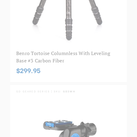
Benro Tortoise Columnless With Leveling
Base #3 Carbon Fiber
$299.95
GD GEARED SERIES | SKU:
GD3WH