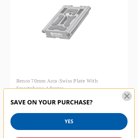
Benro 70mm Arca-Swiss Plate With
Smartphone Adapter
$39.95
SAVE ON YOUR PURCHASE?
SKU:
LBA2
YES