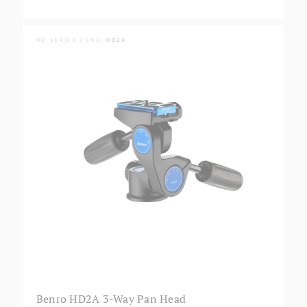
HD SERIES | SKU:
HD2A
Benro HD2A 3-Way Pan Head