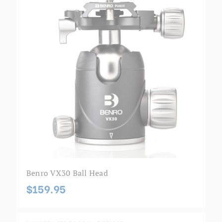
Benro VX30 Ball Head
$159.95