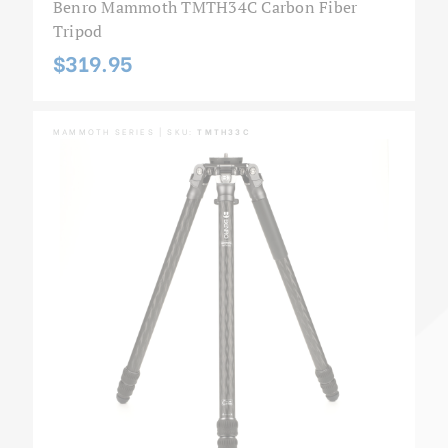
Benro Mammoth TMTH34C Carbon Fiber
Tripod
$319.95
MAMMOTH SERIES | SKU:
TMTH33C