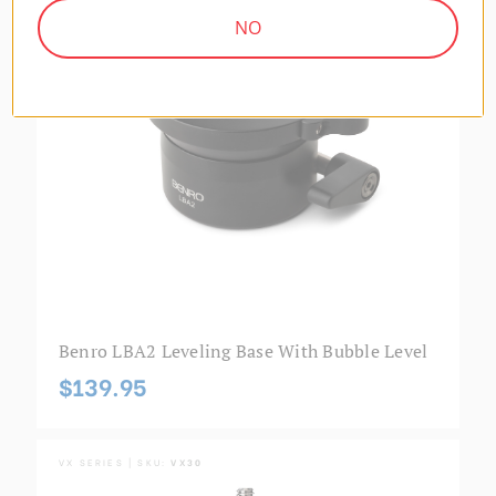
NO
Benro LBA2 Leveling Base With Bubble Level
$139.95
VX SERIES | SKU:
VX30