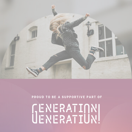
PROUD TO BE A SUPPORTIVE PART OF