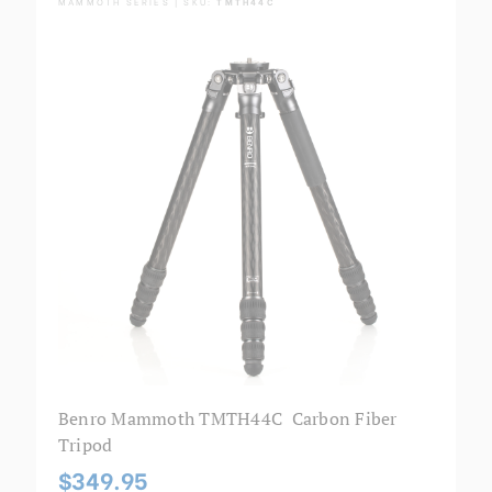
MAMMOTH SERIES | SKU:
TMTH44C
Benro Mammoth TMTH44C Carbon Fiber
Tripod
$349.95