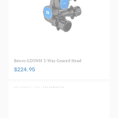
Benro GD3WH 3-Way Geared Head
$224.95
ARCASMART | SKU:
ARCASMART70