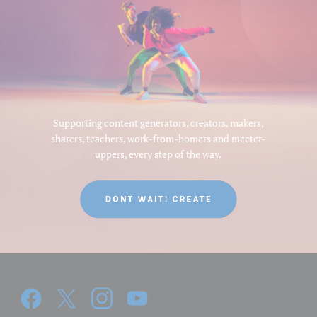
Supporting content generators, creators, makers,
sharers, teachers, work-from-homers and meeter-
uppers, every step of the way.