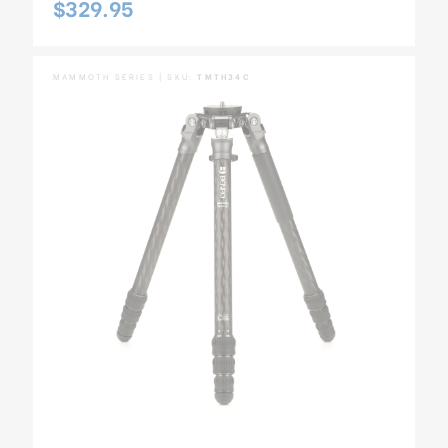
$329.95
MAMMOTH SERIES | SKU:
TMTH34C