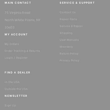
MAIN CONTACT
SERVICE & SUPPORT
75 Virginia Road
Contact Us
Repair Parts
North White Plains, NY
Service & Repair
10603
Shipping
MY ACCOUNT
User Manuals
My Orders
Warranty
Order Tracking & Returns
Return Policy
Login / Register
Privacy Policy
FIND A DEALER
In the USA
Outside the USA
NEWSLETTER
Sign Up