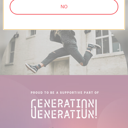
NO
PROUD TO BE A SUPPORTIVE PART OF