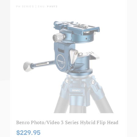
PH SERIES | SKU:
PHVF3
Benro Photo/Video 3 Series Hybrid Flip Head
$229.95