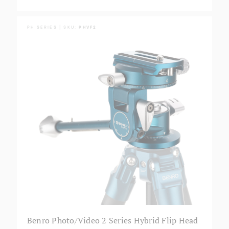
PH SERIES | SKU:
PHVF2
Benro Photo/Video 2 Series Hybrid Flip Head