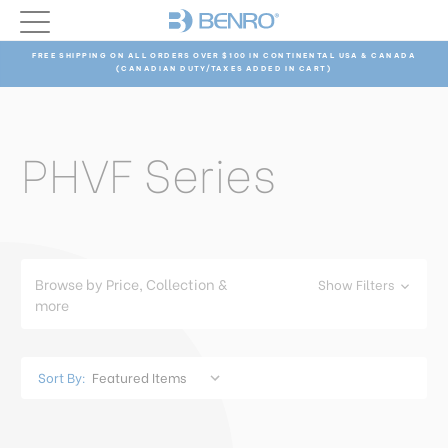
FREE SHIPPING ON ALL ORDERS OVER $100 IN CONTINENTAL USA & CANADA
(CANADIAN DUTY/TAXES ADDED IN CART)
PHVF Series
Browse by Price, Collection &
Show Filters
more
Sort By: