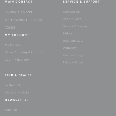
MAIN CONTACT
SERVICE & SUPPORT
75 Virginia Road
Contact Us
Repair Parts
North White Plains, NY
Service & Repair
10603
Shipping
MY ACCOUNT
User Manuals
My Orders
Warranty
Order Tracking & Returns
Return Policy
Login / Register
Privacy Policy
FIND A DEALER
In the USA
Outside the USA
NEWSLETTER
Sign Up