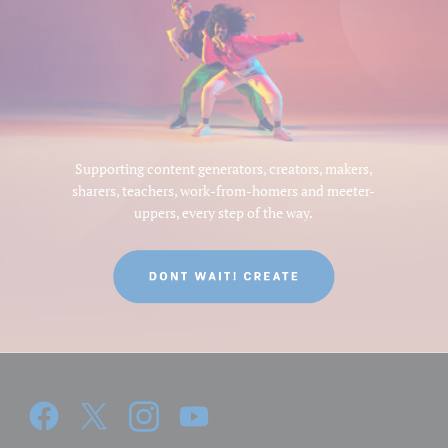
Supporting content generators, creators, makers,
sharers, teachers, work-from-homers and meeter-
uppers, every step of the way.