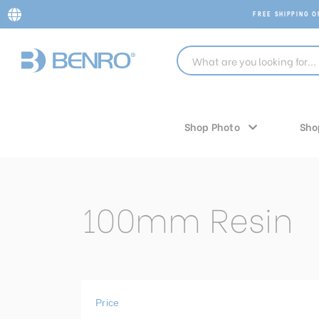
FREE SHIPPING 
Shop Photo
Sho
100mm Resin
Price