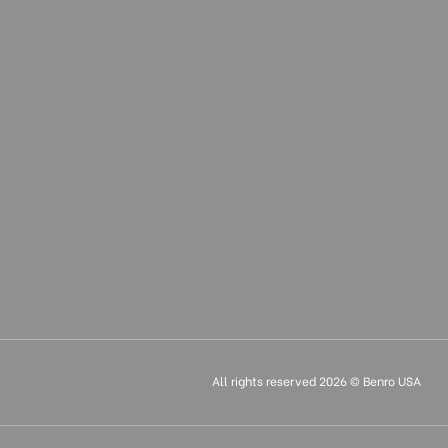
All rights reserved 2026 © Benro USA