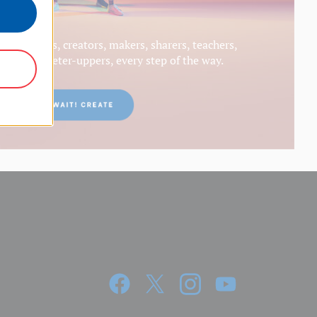
generators, creators, makers, sharers, teachers,
s and meeter-uppers, every step of the way.