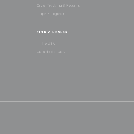
Order Tracking & Returns
Login / Register
FIND A DEALER
In the USA
Outside the USA