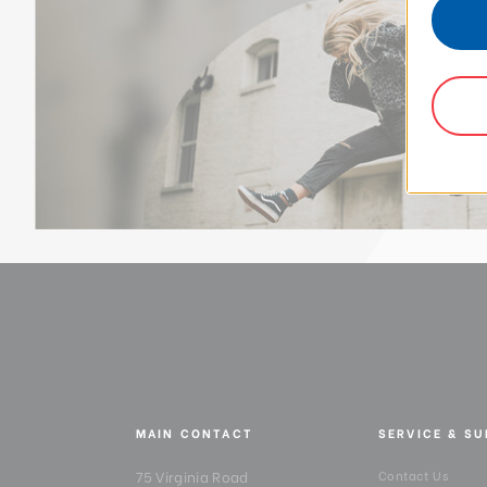
MAIN CONTACT
SERVICE & S
75 Virginia Road
Contact Us