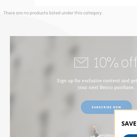
There are no products listed under this category.
10% of
Sign up for exclusive content and ge
your next Benro purchase.
SAVE