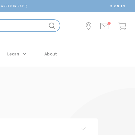
SIGN IN
 ADDED IN CART)
Learn
About