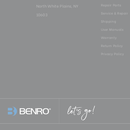
Repair Parts
North White Plains, NY
Service & Repair
10603
Shipping
User Manuals
Warranty
Return Policy
Privacy Policy