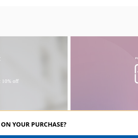
f
P
t 10% off
 ON YOUR PURCHASE?