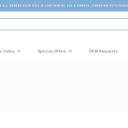
ON ALL ORDERS OVER $100 IN CONTINENTAL USA & CANADA (CANADIAN DUTY/TAXES
p Video
Special Offers
OEM Requests