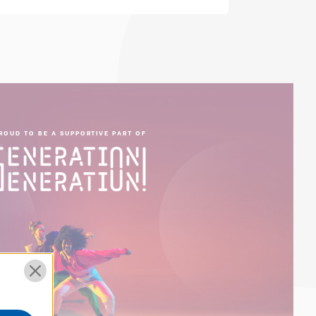
ROUD TO BE A SUPPORTIVE PART OF