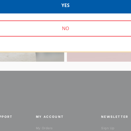
YES
Supporting content 
work-from-homer
NO
UPPORT
MY ACCOUNT
NEWSLETTER
My Orders
Sign Up