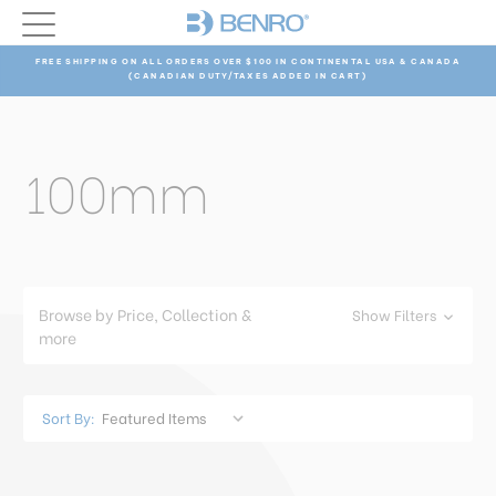
FREE SHIPPING ON ALL ORDERS OVER $100 IN CONTINENTAL USA & CANADA
(CANADIAN DUTY/TAXES ADDED IN CART)
100mm
Browse by Price, Collection &
Show Filters
more
Sort By: