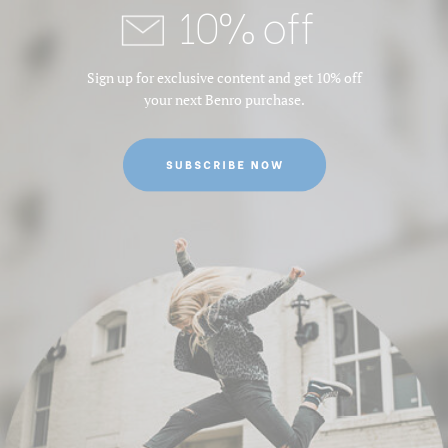
10% off
Sign up for exclusive content and get 10% off
your next Benro purchase.