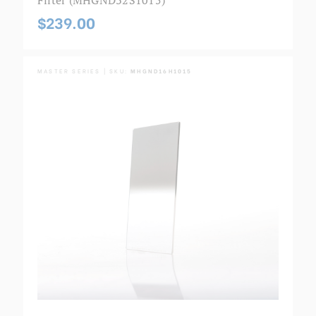
$239.00
MASTER SERIES | SKU:
MHGND16H1015