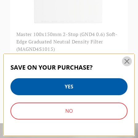
Master 100x150mm 2-Stop (GND4 0.6) Soft-
Edge Graduated Neutral Density Filter
(MAGND4S1015)
$224.00
SAVE ON YOUR PURCHASE?
YES
Previous
1
2
NO