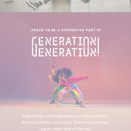
PROUD TO BE A SUPPORTIVE PART OF
Supporting content generators, creators, makers,
sharers, teachers, work-from-homers and meeter-
uppers, every step of the way.