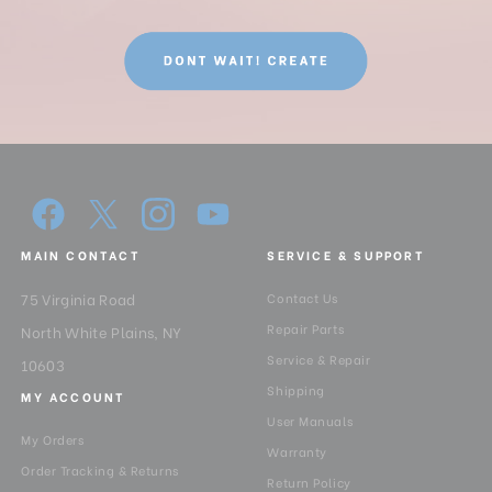
MAIN CONTACT
SERVICE & SUPPORT
75 Virginia Road
Contact Us
Repair Parts
North White Plains, NY
Service & Repair
10603
Shipping
MY ACCOUNT
User Manuals
My Orders
Warranty
Order Tracking & Returns
Return Policy