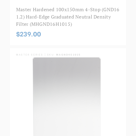
Master Hardened 100x150mm 4-Stop (GND16
1.2) Hard-Edge Graduated Neutral Density
Filter (MHGND16H1015)
$239.00
MASTER SERIES | SKU:
MAGND4S1015