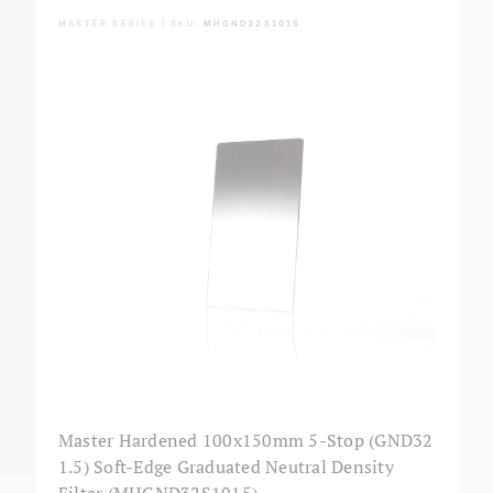
MASTER SERIES | SKU:
MHGND32S1015
Master Hardened 100x150mm 5-Stop (GND32
1.5) Soft-Edge Graduated Neutral Density
Filter (MHGND32S1015)