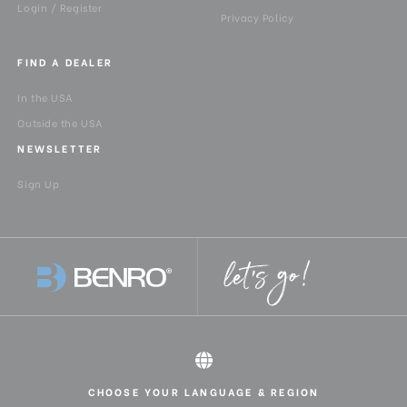
Login / Register
Privacy Policy
FIND A DEALER
In the USA
Outside the USA
NEWSLETTER
Sign Up
CHOOSE YOUR LANGUAGE & REGION
All rights reserved 2026 © Benro USA