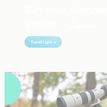
Slimmer. Slender
Superer.
Svelter. 
Travel Light 
→