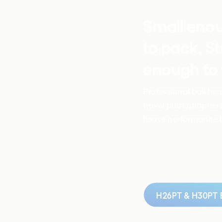
Small eno
to pack. St
enough to 
Professional ball head
travel photographers
|leave performance 
H26PT & H30PT B