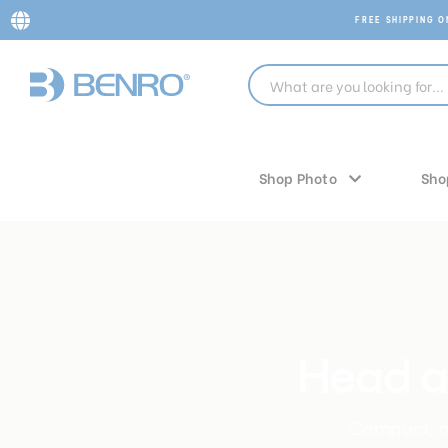
FREE SHIPPING 
Shop Photo
Sho
Head a
Compact, al