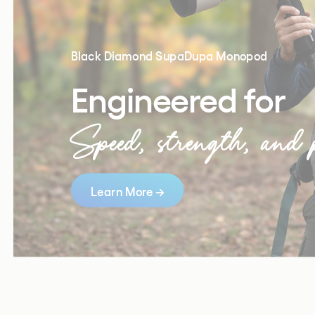
Black Diamond SupaDupa Monopod 
Engineered for
Speed, strength, and p
Learn More →