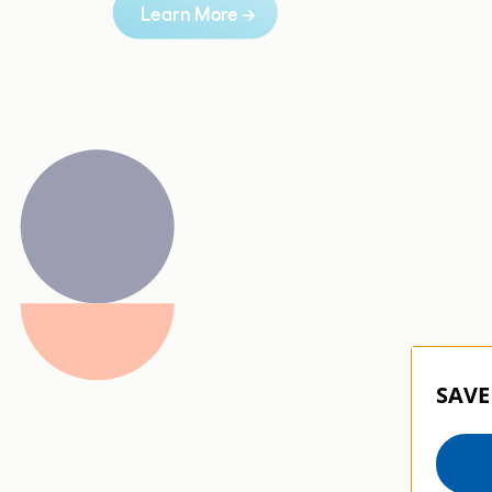
Learn More 
→
SAVE