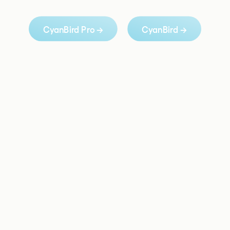
CyanBird Pro →
CyanBird →