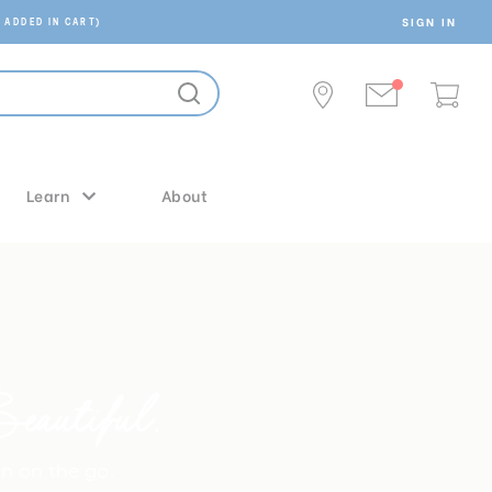
SIGN IN
 ADDED IN CART)
Learn
About
autiful.
on on the go.