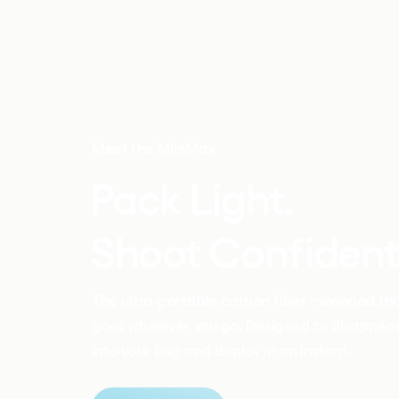
Meet the MiniMax
Pack Light.
Shoot Confident.
The ultra-portable carbon fiber monopod tha
goes wherever you go. Designed to disappear
into your bag and deploy in an instant.