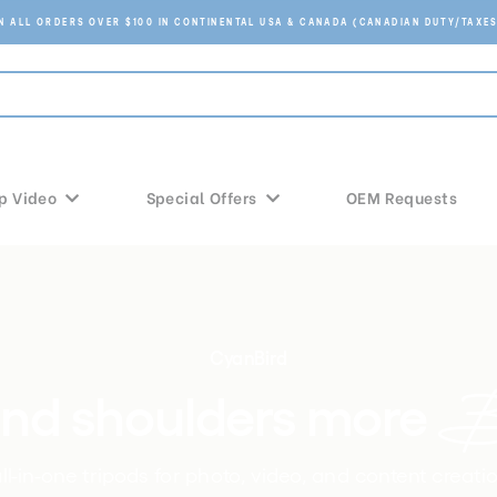
ON ALL ORDERS OVER $100 IN CONTINENTAL USA & CANADA (CANADIAN DUTY/TAXES
p Video
Special Offers
OEM Requests
CyanBird
Be
nd shoulders more 
l-in-one tripods for photo, video, and content creati