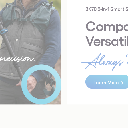
BK70 2-in-1 Smart S
Compa
Versati
recision.
Always 
Learn More →