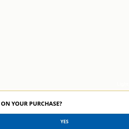
Light
Speed and sup
 ON YOUR PURCHASE?
demanding
YES