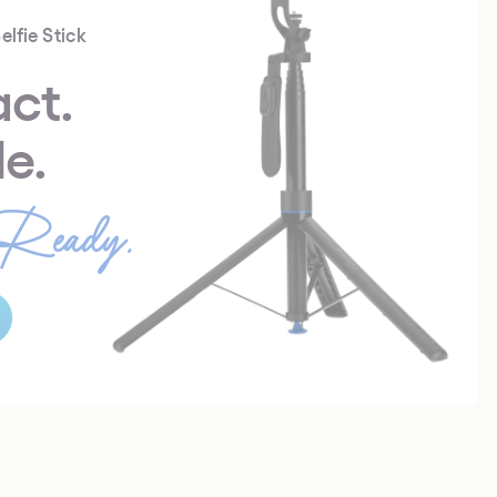
elfie Stick
ct.
le.
Ready.