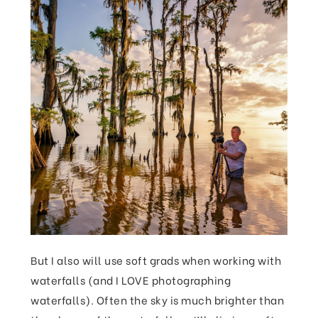
But I also will use soft grads when working with
waterfalls (and I LOVE photographing
waterfalls). Often the sky is much brighter than