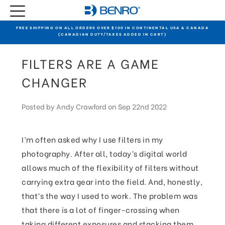
FREE SHIPPING ON ALL ORDERS OVER $100 IN CONTINENTAL USA & CANADA
(CANADIAN DUTY/TAXES ADDED IN CART)
FILTERS ARE A GAME
CHANGER
Posted by Andy Crawford on Sep 22nd 2022
I’m often asked why I use filters in my
photography. After all, today’s digital world
allows much of the flexibility of filters without
carrying extra gear into the field. And, honestly,
that’s the way I used to work. The problem was
that there is a lot of finger-crossing when
taking different exposures and stacking them