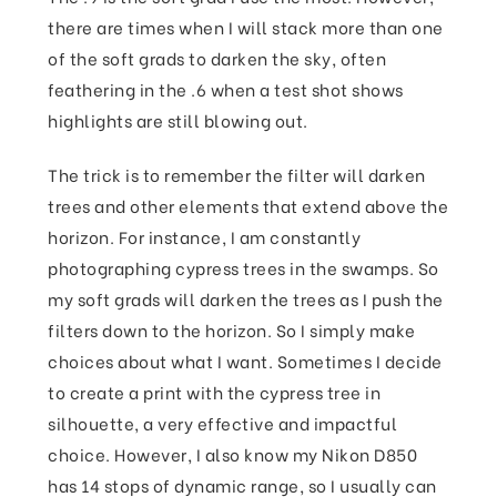
there are times when I will stack more than one
of the soft grads to darken the sky, often
feathering in the .6 when a test shot shows
highlights are still blowing out.
The trick is to remember the filter will darken
trees and other elements that extend above the
horizon. For instance, I am constantly
photographing cypress trees in the swamps. So
my soft grads will darken the trees as I push the
filters down to the horizon. So I simply make
choices about what I want. Sometimes I decide
to create a print with the cypress tree in
silhouette, a very effective and impactful
choice. However, I also know my Nikon D850
has 14 stops of dynamic range, so I usually can