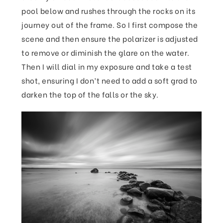
pool below and rushes through the rocks on its
journey out of the frame. So I first compose the
scene and then ensure the polarizer is adjusted
to remove or diminish the glare on the water.
Then I will dial in my exposure and take a test
shot, ensuring I don’t need to add a soft grad to
darken the top of the falls or the sky.