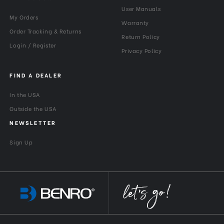
User Manuals
My Orders
Warranty
Order Tracking & Returns
Return Policy
Login / Register
Privacy Policy
FIND A DEALER
In the USA
Outside the USA
NEWSLETTER
Sign Up