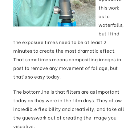
this work
as to
waterfalls,
but I find
the exposure times need to be at least 2
minutes to create the most dramatic effect.
That sometimes means compositing images in
post to remove any movement of foliage, but
that’s so easy today.
The bottomline is that filters are as important
today as they were in the film days. They allow
incredible flexibility and creativity, and take all
the guesswork out of creating the image you
visualize.