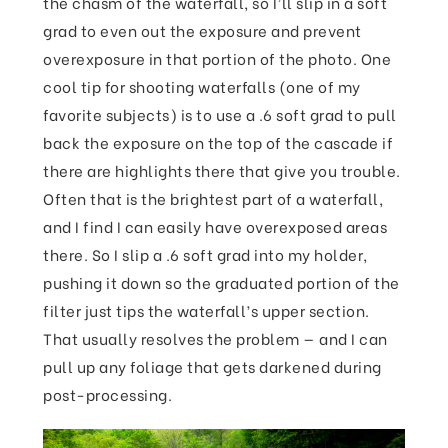
the chasm of the waterfall, so I’ll slip in a soft
grad to even out the exposure and prevent
overexposure in that portion of the photo. One
cool tip for shooting waterfalls (one of my
favorite subjects) is to use a .6 soft grad to pull
back the exposure on the top of the cascade if
there are highlights there that give you trouble.
Often that is the brightest part of a waterfall,
and I find I can easily have overexposed areas
there. So I slip a .6 soft grad into my holder,
pushing it down so the graduated portion of the
filter just tips the waterfall’s upper section.
That usually resolves the problem — and I can
pull up any foliage that gets darkened during
post-processing.