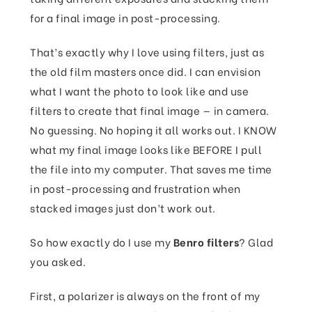
for a final image in post-processing.
That’s exactly why I love using filters, just as
the old film masters once did. I can envision
what I want the photo to look like and use
filters to create that final image — in camera.
No guessing. No hoping it all works out. I KNOW
what my final image looks like BEFORE I pull
the file into my computer. That saves me time
in post-processing and frustration when
stacked images just don’t work out.
So how exactly do I use my
Benro filters
? Glad
you asked.
First, a polarizer is always on the front of my