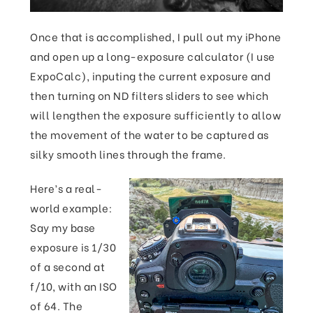
Once that is accomplished, I pull out my iPhone
and open up a long-exposure calculator (I use
ExpoCalc), inputing the current exposure and
then turning on ND filters sliders to see which
will lengthen the exposure sufficiently to allow
the movement of the water to be captured as
silky smooth lines through the frame.
Here’s a real-
world example:
Say my base
exposure is 1/30
of a second at
f/10, with an ISO
of 64. The