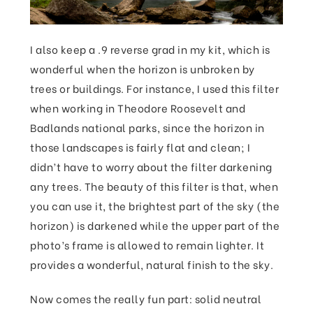
I also keep a .9 reverse grad in my kit, which is
wonderful when the horizon is unbroken by
trees or buildings. For instance, I used this filter
when working in Theodore Roosevelt and
Badlands national parks, since the horizon in
those landscapes is fairly flat and clean; I
didn’t have to worry about the filter darkening
any trees. The beauty of this filter is that, when
you can use it, the brightest part of the sky (the
horizon) is darkened while the upper part of the
photo’s frame is allowed to remain lighter. It
provides a wonderful, natural finish to the sky.
Now comes the really fun part: solid neutral