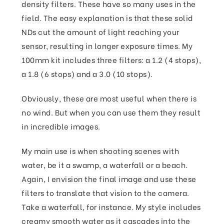
density filters. These have so many uses in the
field. The easy explanation is that these solid
NDs cut the amount of light reaching your
sensor, resulting in longer exposure times. My
100mm kit includes three filters: a 1.2 (4 stops),
a 1.8 (6 stops) and a 3.0 (10 stops).
Obviously, these are most useful when there is
no wind. But when you can use them they result
in incredible images.
My main use is when shooting scenes with
water, be it a swamp, a waterfall or a beach.
Again, I envision the final image and use these
filters to translate that vision to the camera.
Take a waterfall, for instance. My style includes
creamy smooth water as it cascades into the