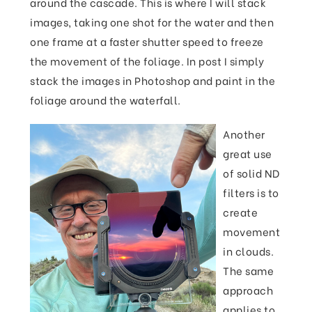
around the cascade. This is where I will stack
images, taking one shot for the water and then
one frame at a faster shutter speed to freeze
the movement of the foliage. In post I simply
stack the images in Photoshop and paint in the
foliage around the waterfall.
Another
great use
of solid ND
filters is to
create
movement
in clouds.
The same
approach
applies to