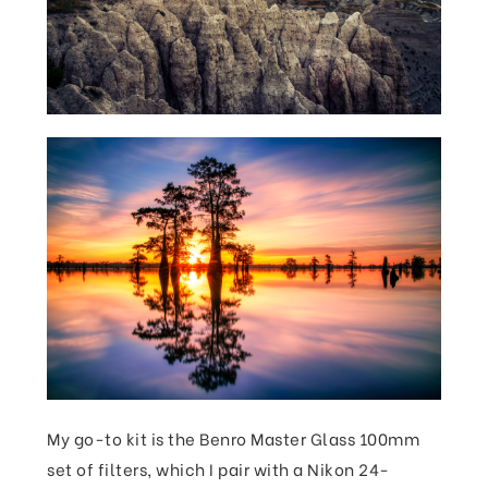
My go-to kit is the Benro Master Glass 100mm
set of filters, which I pair with a Nikon 24-