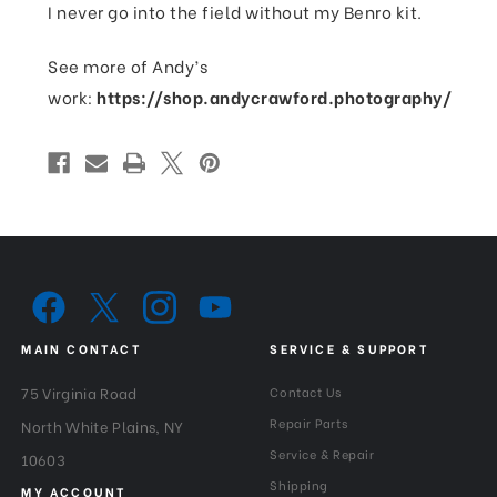
I never go into the field without my Benro kit.
See more of Andy’s
work:
https://shop.andycrawford.photography/
MAIN CONTACT
SERVICE & SUPPORT
75 Virginia Road
Contact Us
Repair Parts
North White Plains, NY
Service & Repair
10603
Shipping
MY ACCOUNT