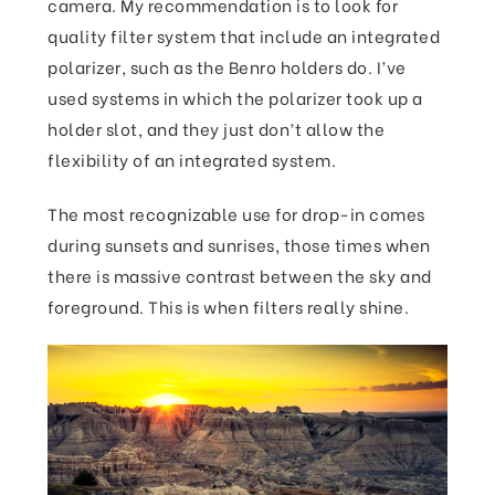
camera. My recommendation is to look for
quality filter system that include an integrated
polarizer, such as the Benro holders do. I’ve
used systems in which the polarizer took up a
holder slot, and they just don’t allow the
flexibility of an integrated system.
The most recognizable use for drop-in comes
during sunsets and sunrises, those times when
there is massive contrast between the sky and
foreground. This is when filters really shine.