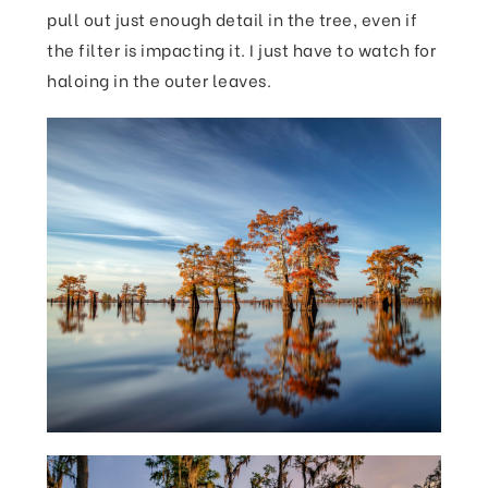
pull out just enough detail in the tree, even if
the filter is impacting it. I just have to watch for
haloing in the outer leaves.