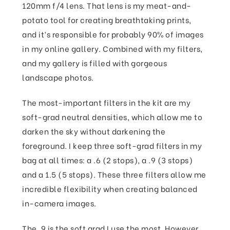
120mm f/4 lens. That lens is my meat-and-
potato tool for creating breathtaking prints,
and it’s responsible for probably 90% of images
in my online gallery. Combined with my filters,
and my gallery is filled with gorgeous
landscape photos.
The most-important filters in the kit are my
soft-grad neutral densities, which allow me to
darken the sky without darkening the
foreground. I keep three soft-grad filters in my
bag at all times: a .6 (2 stops), a .9 (3 stops)
and a 1.5 (5 stops). These three filters allow me
incredible flexibility when creating balanced
in-camera images.
The .9 is the soft grad I use the most. However,