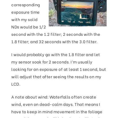
corresponding
exposure time
with my solid
NDs would be 1/2
second with the 1.2 filter; 2 seconds with the
1.8 filter; and 32 seconds with the 3.0 filter.
I would probably go with the 1.8 filter and let
my sensor soak for 2 seconds. I’m usually
looking for an exposure of at least 1 second, but
will adjust that after seeing the results on my
LCD.
A note about wind: Waterfalls often create
wind, even on dead-calm days. That means I
have to keep in mind movement in the foliage