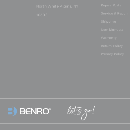
Repair Parts
North White Plains, NY
Service & Repair
10603
Shipping
User Manuals
Warranty
Return Policy
Privacy Policy