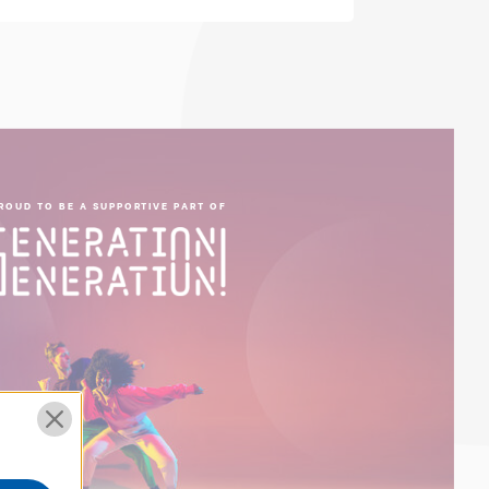
ROUD TO BE A SUPPORTIVE PART OF