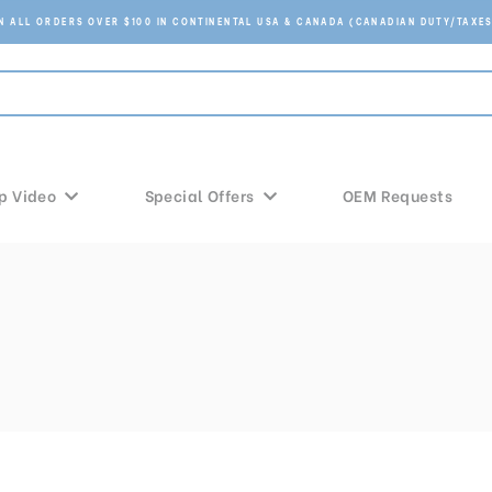
ON ALL ORDERS OVER $100 IN CONTINENTAL USA & CANADA (CANADIAN DUTY/TAXES
p Video
Special Offers
OEM Requests