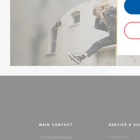
MAIN CONTACT
SERVICE & S
75 Virginia Road
Contact Us