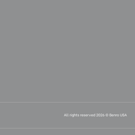
All rights reserved 2026 © Benro USA