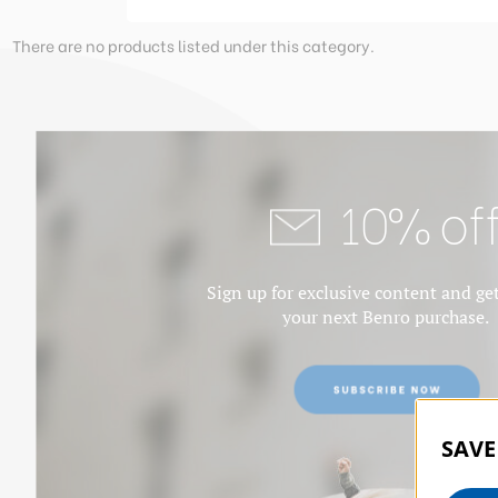
There are no products listed under this category.
10% of
Sign up for exclusive content and ge
your next Benro purchase.
SAVE