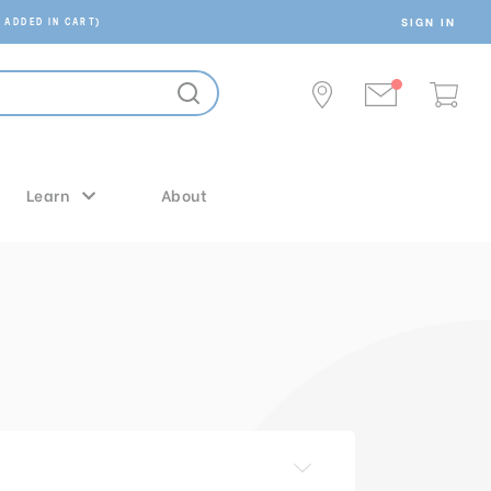
SIGN IN
 ADDED IN CART)
Learn
About