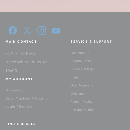
MAIN CONTACT
SERVICE & SUPPORT
75 Virginia Road
Contact Us
Repair Parts
North White Plains, NY
Service & Repair
10603
Shipping
MY ACCOUNT
User Manuals
My Orders
Warranty
Order Tracking & Returns
Return Policy
Login / Register
Privacy Policy
FIND A DEALER