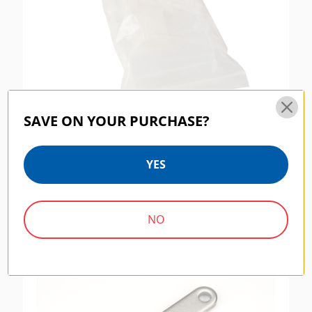
SAVE ON YOUR PURCHASE?
Benro CFS001 Shim Kit For Benro Carbon
YES
Fiber Tripods And Monopods
$9.95
NO
SKU:
SF001