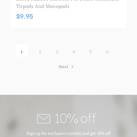
Tripods And Monopods
$9.95
1
2
3
4
5
6
Next
10% off
Sign up for exclusive content and get 10% off