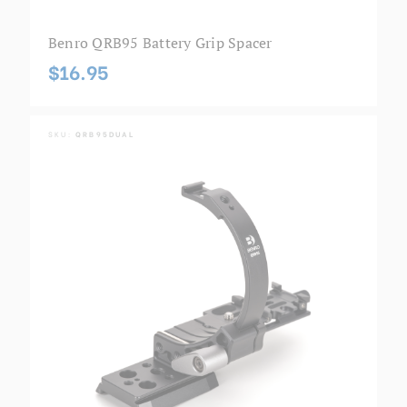
Benro QRB95 Battery Grip Spacer
$16.95
SKU:
QRB95DUAL