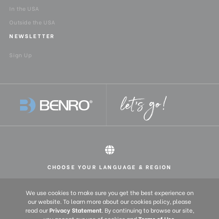
In the USA
Outside the USA
NEWSLETTER
Sign Up
CHOOSE YOUR LANGUAGE & REGION
All rights reserved 2026 © Benro USA
United States
English
We use cookies to make sure you get the best experience on
Europe
English (UK)
our website. To learn more about our cookies policy, please
Deutsch (DE)
read our
Privacy Statement
. By continuing to browse our site,
you accept our use of cookies and
Terms of Use
.