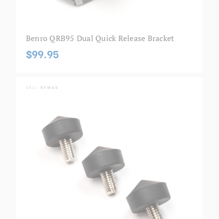
Benro QRB95 Dual Quick Release Bracket
$99.95
SKU:
RFWAS