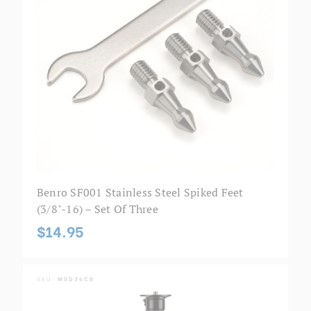
Benro SF001 Stainless Steel Spiked Feet
(3/8"-16) – Set Of Three
$14.95
SKU:
MSD36CB