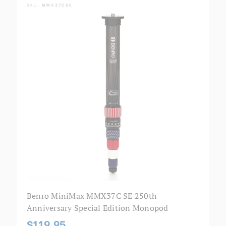
SKU:
MMX37CSE
Benro MiniMax MMX37C SE 250th
Anniversary Special Edition Monopod
$119.95