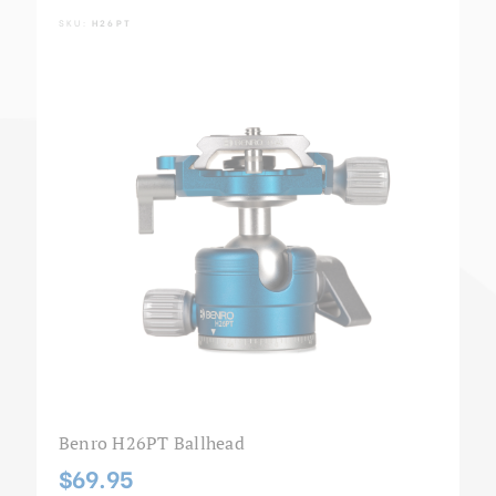
SKU:
H26PT
Benro H26PT Ballhead
$69.95