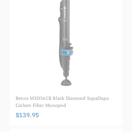
Benro MSD36CB Black Diamond SupaDupa
Carbon Fiber Monopod
$139.95