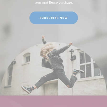
your next Benro purchase.