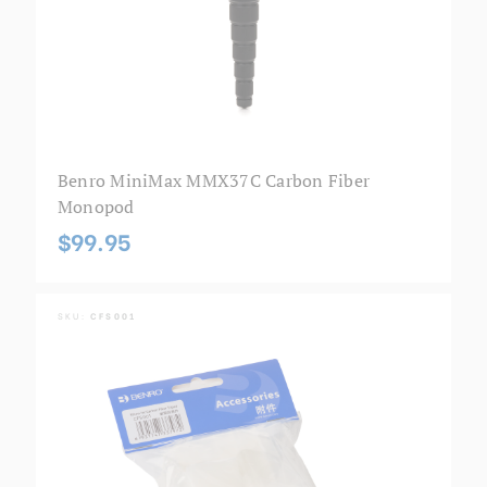
Benro MiniMax MMX37C Carbon Fiber
Monopod
$99.95
SKU:
CFS001