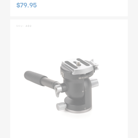
$79.95
SKU:
AD2