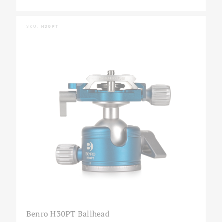
SKU:
H30PT
Benro H30PT Ballhead