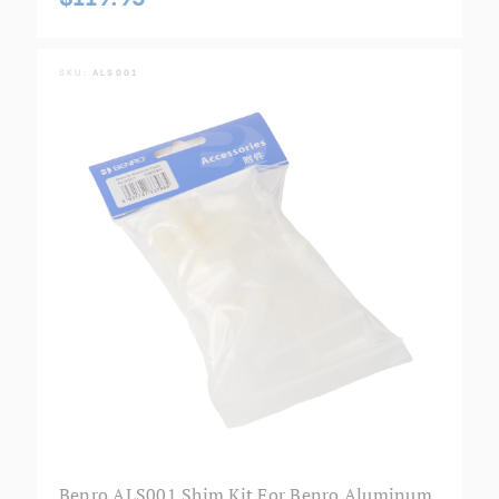
SKU:
ALS001
Benro ALS001 Shim Kit For Benro Aluminum