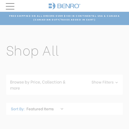
FREE SHIPPING ON ALL ORDERS OVER $100 IN CONTINENTAL USA & CANADA
(CANADIAN DUTY/TAXES ADDED IN CART)
Shop All
Browse by Price, Collection &
Show Filters
more
Sort By: