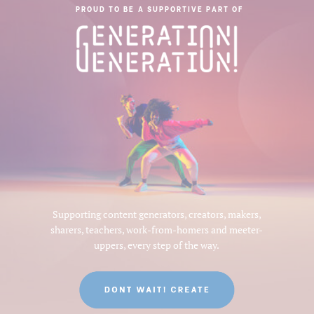
PROUD TO BE A SUPPORTIVE PART OF
Supporting content generators, creators, makers,
sharers, teachers, work-from-homers and meeter-
uppers, every step of the way.