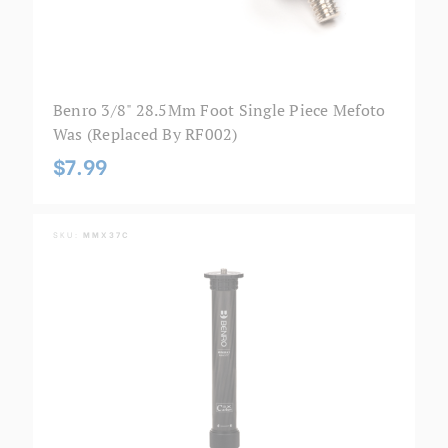
Benro 3/8" 28.5Mm Foot Single Piece Mefoto
Was (Replaced By RF002)
$7.99
SKU:
MMX37C