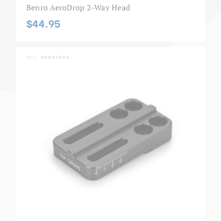
Benro AeroDrop 2-Way Head
$44.95
SKU:
QRB95BGS