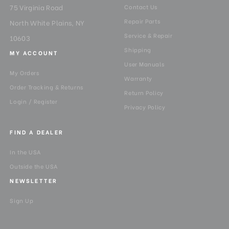
75 Virginia Road
Contact Us
Repair Parts
North White Plains, NY
Service & Repair
10603
Shipping
MY ACCOUNT
User Manuals
My Orders
Warranty
Order Tracking & Returns
Return Policy
Login / Register
Privacy Policy
FIND A DEALER
In the USA
Outside the USA
NEWSLETTER
Sign Up