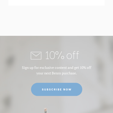
10% off
Sign up for exclusive content and get 10% off
your next Benro purchase.