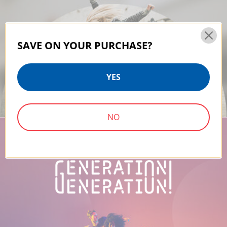
SAVE ON YOUR PURCHASE?
YES
NO
PROUD TO BE A SUPPORTIVE PART OF