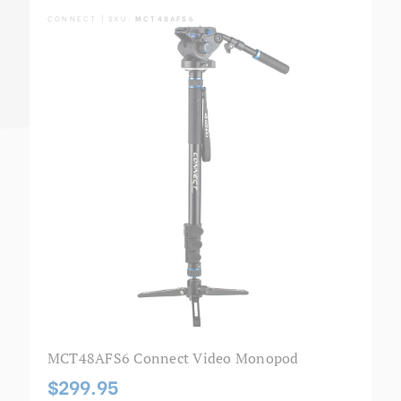
CONNECT | SKU:
MCT48AFS6
MCT48AFS6 Connect Video Monopod
$299.95