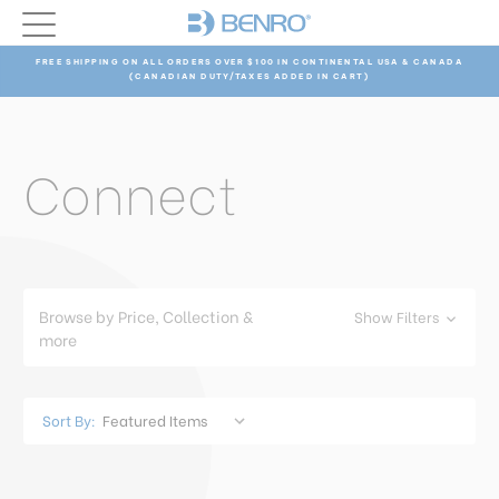
FREE SHIPPING ON ALL ORDERS OVER $100 IN CONTINENTAL USA & CANADA
(CANADIAN DUTY/TAXES ADDED IN CART)
Connect
Browse by Price, Collection &
Show Filters
more
Sort By: