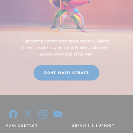
Supporting content generators, creators, makers,
sharers, teachers, work-from-homers and meeter-
uppers, every step of the way.
MAIN CONTACT
SERVICE & SUPPORT