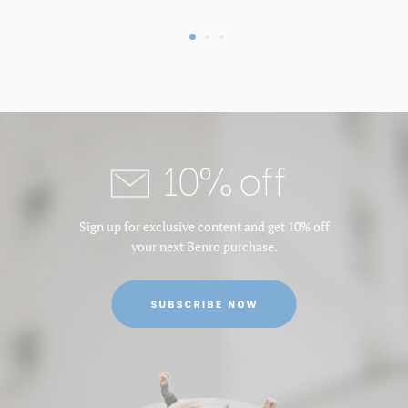
Leg Material:
Aluminum
Leg Sections:
3
Maximum Height (in):
63.188976377952756
10% off
Maximum Height (cm):
160.5
Maximum Height Converted
N/A
Sign up for exclusive content and get 10% off
to Monopod (in):
your next Benro purchase.
Maximum Height w/Column
160.5
Extended (cm):
Maximum Height w/Column
63.188976377952756
Extended (in):
Maximum Payload Capacity
15.432358339999999