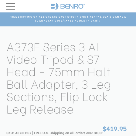
FREE SHIPPING ON ALL ORDERS OVER $100 IN CONTINENTAL USA & CANADA
(CANADIAN DUTY/TAXES ADDED IN CART)
A373F Series 3 AL
Video Tripod & S7
Head - 75mm Half
Ball Adapter, 3 Leg
Sections, Flip Lock
Leg Release
$419.95
SKU:
A373FBS7
| FREE U.S. shipping on all orders over $100!