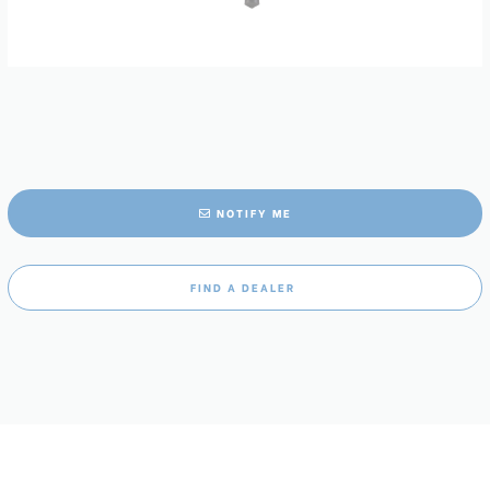
NOTIFY ME
FIND A DEALER