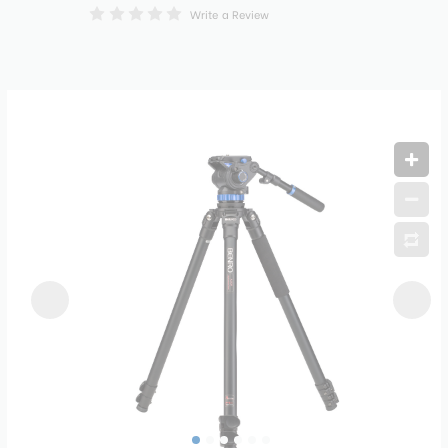
Write a Review