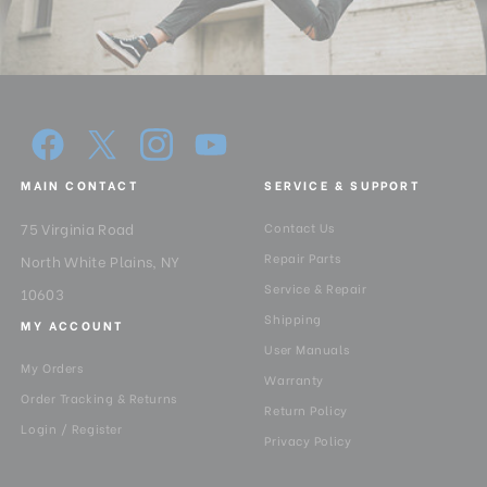
MAIN CONTACT
SERVICE & SUPPORT
75 Virginia Road
Contact Us
Repair Parts
North White Plains, NY
Service & Repair
10603
Shipping
MY ACCOUNT
User Manuals
My Orders
Warranty
Order Tracking & Returns
Return Policy
Login / Register
Privacy Policy