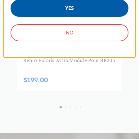
YES
NO
Benro Polaris Astro Module Pour BR203
B
$199.00
$