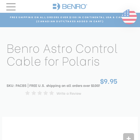
FREE SHIPPING ON ALL ORDERS OVER $100 IN CONTINENTAL USA & CANADA
(CANADIAN DUTY/TAXES ADDED IN CART)
Benro Astro Control
Cable for Polaris
$9.95
SKU:
PACB5
| FREE U.S. shipping on all orders over $100!
Write a Review