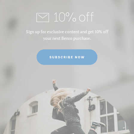
10% off
Sign up for exclusive content and get 10% off
your next Benro purchase.