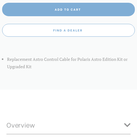
ADD TO CART
FIND A DEALER
Replacement Astro Control Cable for Polaris Astro Edition Kit or
Upgraded Kit
Overview