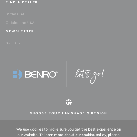
FIND A DEALER
In the USA
Outside the USA
NEWSLETTER
Sign Up
CHOOSE YOUR LANGUAGE & REGION
All rights reserved 2026 © Benro USA
United States
English
We use cookies to make sure you get the best experience on
Europe
English (UK)
our website. To learn more about our cookies policy, please