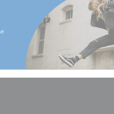
Maximum Height (cm):
Maximum Height Converted
Monopod (cm):
ff
Maximum Height Converted
Monopod (in):
Maximum Height w/Column
(cm):
Maximum Height w/Column
(in):
Maximum Payload Capacity 
Maximum Payload Capacity 