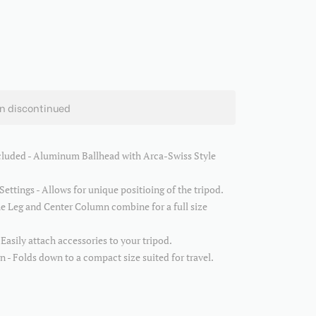
en discontinued
cluded - Aluminum Ballhead with Arca-Swiss Style
Settings - Allows for unique positioing of the tripod.
e Leg and Center Column combine for a full size
asily attach accessories to your tripod.
 - Folds down to a compact size suited for travel.