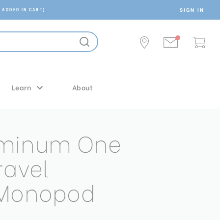
SIGN IN
 ADDED IN CART)
Learn
About
uminum One
ravel
/Monopod