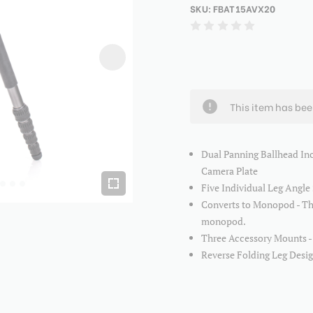
SKU:
FBAT15AVX20
This item has be
Dual Panning Ballhead In
Camera Plate
Five Individual Leg Angle 
Converts to Monopod - Th
monopod.
Three Accessory Mounts - E
Reverse Folding Leg Design