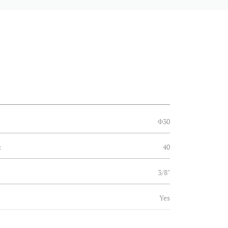
Φ30
:
40
3/8"
Yes
Yes