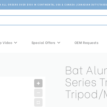
ON ALL ORDERS OVER $100 IN CONTINENTAL USA & CANADA (CANADIAN DUTY/TAXES
p Video
Special Offers
OEM Requests
Bat Al
Series T
Tripod