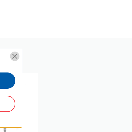
57.5
22.63
Y
M8
Φ24.42*27.6
 SKU:
5
EPDM+aluminium
3/8"
photo Ball head
25.2