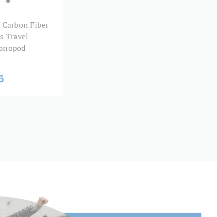
21.8
 Carbon Fiber
s Travel
18.4
onopod
15
5
12
Twist Lock
Aluminum
5
Round Tube
64.96