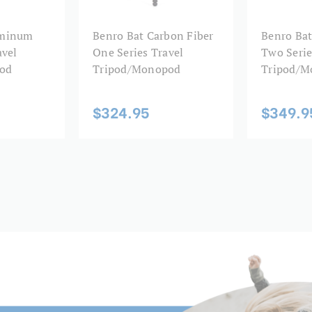
Leg Diameter 2 (mm):
uminum
Benro Bat Carbon Fiber
Benro Bat
avel
One Series Travel
Two Serie
Leg Diameter 3 (mm):
od
Tripod/Monopod
Tripod/M
Leg Diameter 4 (mm):
$324.95
$349.9
Leg Diameter 5 (mm):
Leg Lock Type:
Leg Material:
Leg Sections:
Leg Type:
Maximum Height (in):