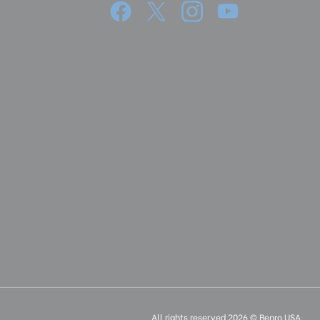
cm):
165
37
14.56
360°
4.72
12
17.71
45
3.54
All rights reserved 2026 © Benro USA