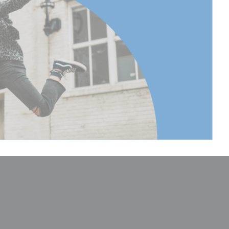
165
 to
168.5
 to
66.33
 Extended
165
 Extended
64.96
(lb):
30.86
(kg):
14