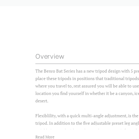
Overview
The Benro Bat Series has a new tripod design with 5 pre
place these tripods in positions that traditional tripod
where you travel to, rest assured you will be able to us
location you find yourself in whether it be a canyon, ic
desert.
Flexiblility, with a quick multi-angle adjustment, is the
tripod. In addition to the five adjustable preset leg an
quickly inverted without the need to remove it from the
Read More
photography.