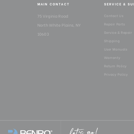
MAIN CONTACT
SERVICE & S
75 Virginia Road
Contact Us
Repair Parts
North White Plains, NY
Service & Repair
10603
Shipping
User Manuals
Warranty
Return Policy
Privacy Policy