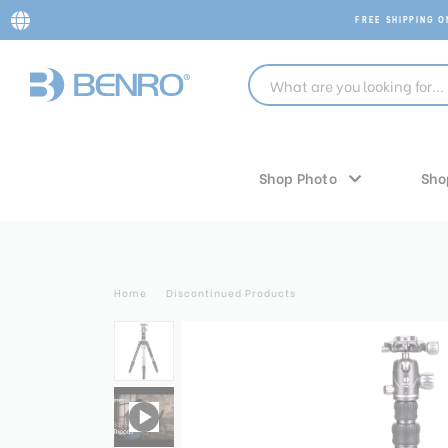
FREE SHIPPING 
Shop Photo
Sho
Home
Discontinued Products