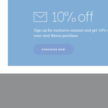
10% off
Sign up for exclusive content and get 10% o
your next Benro purchase.