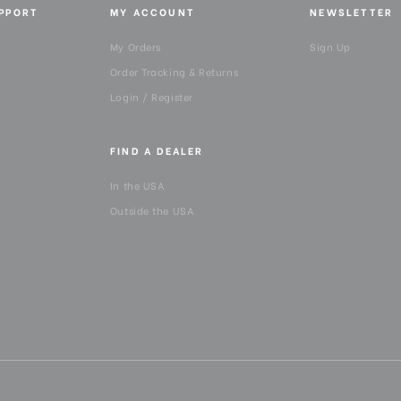
UPPORT
MY ACCOUNT
NEWSLETTER
Maximum Working Height (
My Orders
Sign Up
Order Tracking & Returns
Minimum Height (cm):
Login / Register
Minimum Height (in):
FIND A DEALER
Panning Range:
In the USA
Outside the USA
Product Height (in):
Product Height (cm):
Product Length (in):
Product Length (cm):
Product Weight (lb):