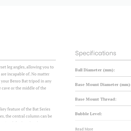
Specifications
set leg angles, allowing you to
Ball Diameter (mm):
s are incapable of. No matter
e your Benro Bat tripod in any
Base Mount Diameter (mm)
e cave or the middle of the
Base Mount Thread:
 key feature of the Bat Series
Bubble Level:
gles, the central column can be
 tripod, for low-level
Center Column:
Read More