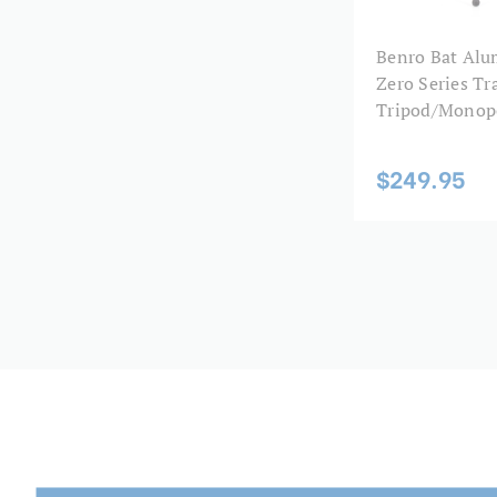
Benro Bat Al
Zero Series Tr
Tripod/Monop
$249.95