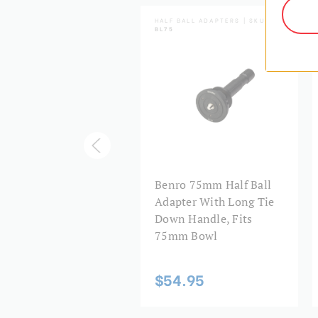
HTNING LOCK SERIES | SKU:
HALF BALL ADAPTERS | SKU:
2LL
BL75
nro A572LL
Benro 75mm Half Ball
htning Lock Tripod
Adapter With Long Tie
 60mm Bowl
Down Handle, Fits
75mm Bowl
74.95
$54.95