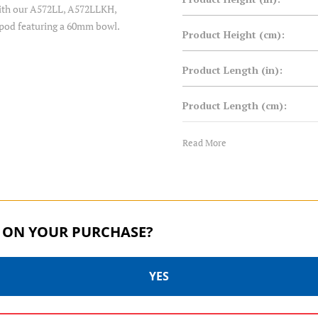
 with our A572LL, A572LLKH,
ipod featuring a 60mm bowl.
Product Height (cm):
Product Length (in):
Product Length (cm):
Product Weight (lb):
Read More
Product Weight (kg):
Product Width (in):
 ON YOUR PURCHASE?
Product Width (cm):
YES
Warranty: