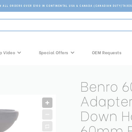
ON ALL ORDERS OVER $100 IN CONTINENTAL USA & CANADA (CANADIAN DUTY/TAXES
p Video
Special Offers
OEM Requests
Benro 6
Adapter
Down Ha
60mm 