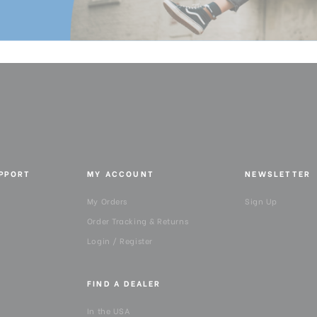
UPPORT
MY ACCOUNT
NEWSLETTER
My Orders
Sign Up
Order Tracking & Returns
Login / Register
FIND A DEALER
In the USA