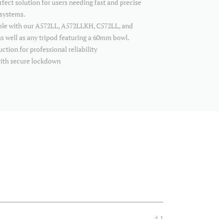
rfect solution for users needing fast and precise
 systems.
ible with our A572LL, A572LLKH, C572LL, and
s well as any tripod featuring a 60mm bowl.
tion for professional reliability
with secure lockdown
4.1