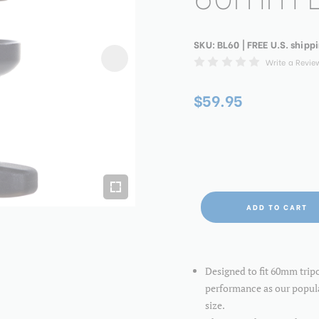
SKU:
BL60
| FREE U.S. shipp
Write a Revie
$59.95
ADD TO CART
Designed to fit 60mm trip
performance as our popu
size.