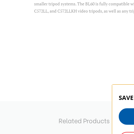
smaller tripod systems. The BL60 is fully compatible
C572LL, and C572LLKH video tripods, as well as any tr
SAVE
Related Products