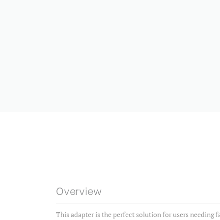
Overview
This adapter is the perfect solution for users needing f