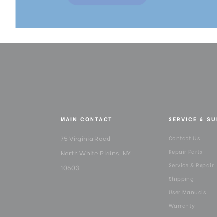
MAIN CONTACT
SERVICE & S
75 Virginia Road
Contact Us
Repair Parts
North White Plains, NY
Service & Repair
10603
Shipping
User Manuals
Warranty