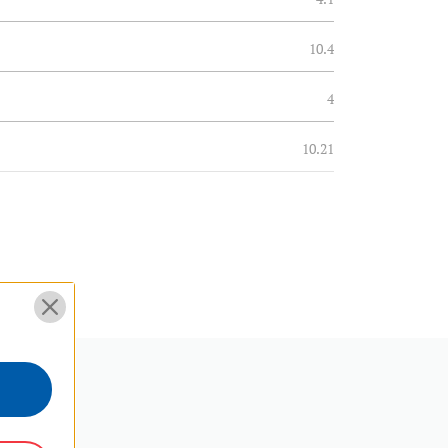
10.4
4
10.21
0.6
0.28
4
10.21
3 Year