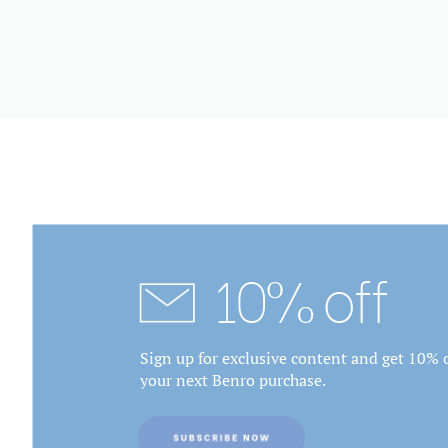
10% off
Sign up for exclusive content and get 10% o
your next Benro purchase.