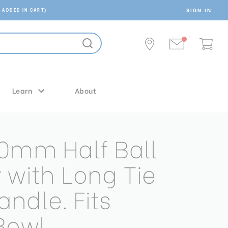
SIGN IN
 ADDED IN CART)
Learn
About
0mm Half Ball
 with Long Tie
ndle. Fits
Bowl