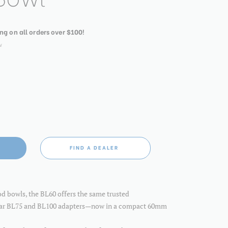
ing on all orders over $100!
w
FIND A DEALER
od bowls, the BL60 offers the same trusted
lar BL75 and BL100 adapters—now in a compact 60mm