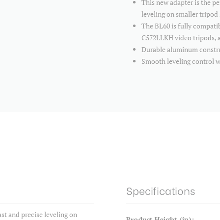
This new adapter is the pe
leveling on smaller tripod
The BL60 is fully compat
C572LLKH video tripods, a
Durable aluminum construc
Smooth leveling control 
Specifications
ast and precise leveling on
Product Height (in):