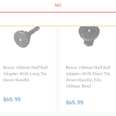
NO
HALF BALL ADAPTERS | SKU:
HALF BALL ADAPTERS | SKU:
BL100
BL100S
Benro 100mm Half Ball
Benro 100mm Half Ball
Adapter With Long Tie
Adapter With Short Tie
Down Handle
Down Handle, Fits
100mm Bowl
$65.95
$65.95