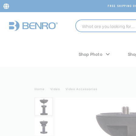
FREE SHIPPING 
Shop Photo
Sho
Home
Video
Video Accessories