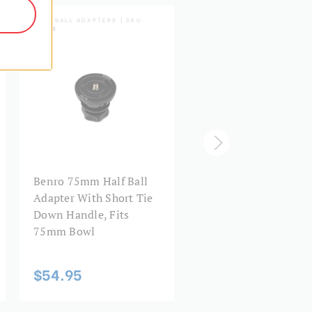
HALF BALL ADAPTERS | SKU:
LIGHTNING LOCK SERIES | 
BL75S
A572LL
Benro 75mm Half Ball
Benro A572LL
Adapter With Short Tie
Lightning Lock Tripo
Down Handle, Fits
AL 60mm Bowl
75mm Bowl
$174.95
$54.95