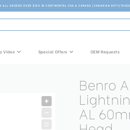
ON ALL ORDERS OVER $100 IN CONTINENTAL USA & CANADA (CANADIAN DUTY/TAXES
p Video
Special Offers
OEM Requests
Benro A
Lightni
AL 60m
Head