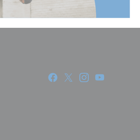
88.5
78.8
200
8.58
3.9
5.91
15
10
3.9400000000000004