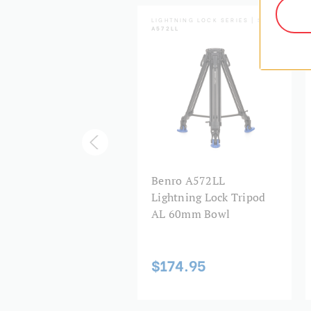
HTNING LOCK SERIES | SKU:
LIGHTNING LOCK SERIES | SKU:
3LL
A572LL
nro A673LL
Benro A572LL
htning Lock Tripod
Lightning Lock Tripod
 75mm Bowl
AL 60mm Bowl
99.95
$174.95