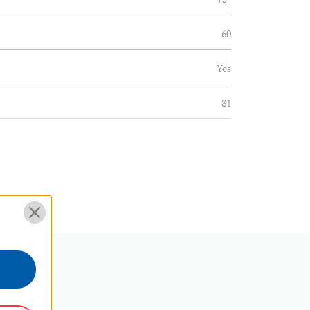
60
Yes
81
31.914
Fixed
Yes
Twin Spike/Pad
90°