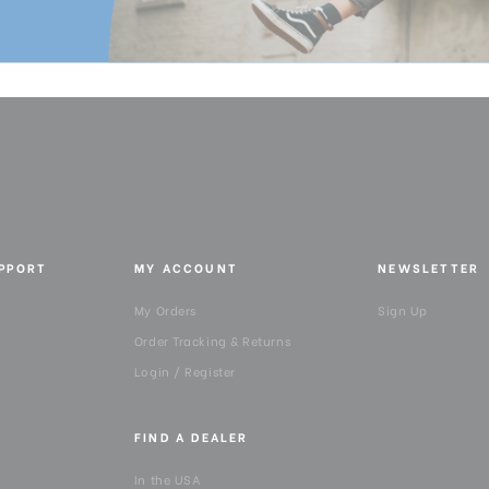
Product Height (cm):
Product Length (in):
Product Length (cm):
Product Weight (lb):
Product Weight (kg):
UPPORT
MY ACCOUNT
NEWSLETTER
Product Width (in):
My Orders
Sign Up
Product Width (cm):
Order Tracking & Returns
Login / Register
QR Plate - Length (cm):
FIND A DEALER
QR Plate - Length (in):
In the USA