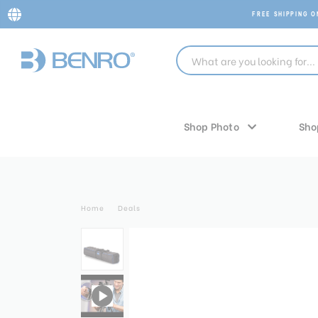
FREE SHIPPING 
Shop Photo
Sho
Home
Deals