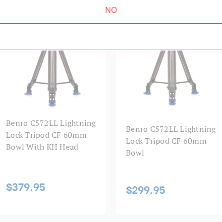
Head Type:
NO
KH SERIES | SKU:
C572LLKH
LIGHTNING LOCK SERIES | SKU:
C572LL
Leg Diameter 1 (mm):
Leg Diameter 2 (mm):
Leg Diameter 3 (mm):
Leg Lock Type:
Benro C572LL Lightning
Leg Material:
Benro C572LL Lightning
Lock Tripod CF 60mm
Lock Tripod CF 60mm
Bowl With KH Head
Leg Sections:
Bowl
Leg Type:
$379.95
$299.95
Maximum Height (in):