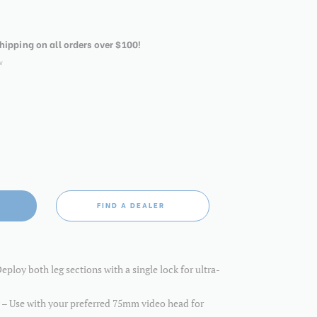
shipping on all orders over $100!
w
FIND A DEALER
ploy both leg sections with a single lock for ultra-
– Use with your preferred 75mm video head for