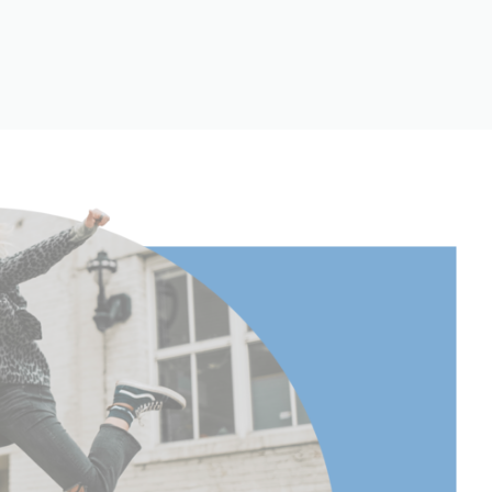
151
(lb):
15
(kg):
6.8
75.5
29.445
Continuous
Yes
360°
34.869