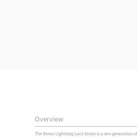
Overview
The Benro Lightning Lock Series is a new generation of