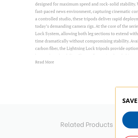
designed for maximum speed and rock-solid stability. 
fast-paced news environment, capturing cinematic cont
a controlled studio, these tripods deliver rapid deploy
today’s demanding camera rigs. At the core of the serie
Lock System, allowing both leg sections to extend with
time dramatically without compromising stability. Av
carbon fiber, the Lightning Lock tripods provide option
heavy-duty durability. Choose from tripod-only kits o
Read More
Benro’s popular BV6HPLUS or KH fluid heads, dependi
capacity needs. With side-loading clamps that support
plates, convertible rubber/spiked feet, and integrated s
built to adapt to any environment—indoors or out.
SAVE
Related Products