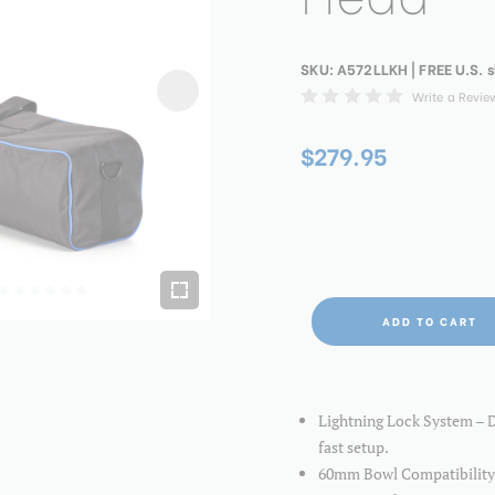
SKU:
A572LLKH
| FREE U.S. 
Write a Revie
$279.95
ADD TO CART
Lightning Lock System – De
fast setup.
60mm Bowl Compatibility 