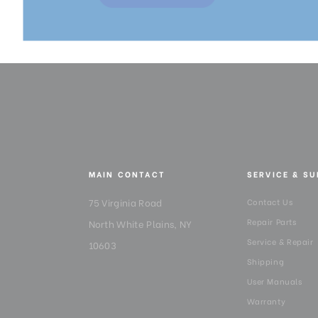
MAIN CONTACT
SERVICE & S
75 Virginia Road
Contact Us
Repair Parts
North White Plains, NY
Service & Repair
10603
Shipping
User Manuals
Warranty