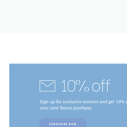
10% off
Sign up for exclusive content and get 10% o
your next Benro purchase.