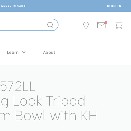
SIGN IN
 ADDED IN CART)
Learn
About
572LL
ng Lock Tripod
m Bowl with KH