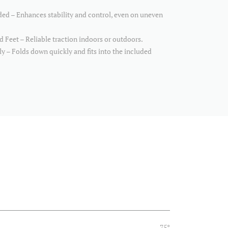
ed – Enhances stability and control, even on uneven
 Feet – Reliable traction indoors or outdoors.
 – Folds down quickly and fits into the included
75°