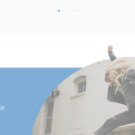
Maximum Height (cm):
Maximum Payload Capacity 
Maximum Payload Capacity 
Minimum Height (cm):
Minimum Height (in):
Pan Drag:
Pan Lock:
Panning Range:
ff
Product Height (in):