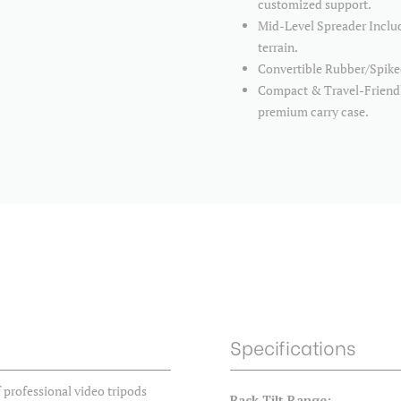
customized support.
Mid-Level Spreader Includ
terrain.
Convertible Rubber/Spiked
Compact & Travel-Friendly
premium carry case.
Specifications
 professional video tripods
Back Tilt Range: