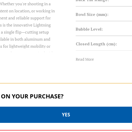
Whether you're shooting in a
ent on location, or working in
Bowl Size (mm):
ment and reliable support for
s is the innovative Lightning
Bubble Level:
 a single flip—cutting setup
ailable in both aluminum and
Closed Length (cm):
s for lightweight mobility or
r complete systems paired with
Closed Length (in):
Read More
ng on your bowl size and load
 both 501 and Arca-style
Counterbalance:
preaders, these tripods are
Drag Control:
 ON YOUR PURCHASE?
Foot Type:
YES
Forward Tilt Range: