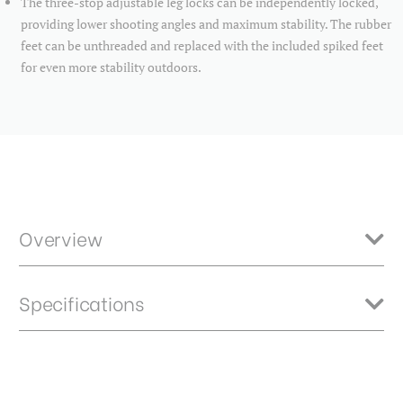
The three-stop adjustable leg locks can be independently locked,
providing lower shooting angles and maximum stability. The rubber
feet can be unthreaded and replaced with the included spiked feet
for even more stability outdoors.
Overview
The TMTH34C is perfect for heavy loads. With an innovative
Specifications
interchangeable bowl design, Benro Mammoth tripods easily adapt to
your support preferences whether you’re shooting photo or video. No
matter your shooting situation, a Mammoth tripod can handle it. All
Mammoth tripods feature a quick leveling 75mm bowl with 3/8"-16
Bubble Level:
N
thread, allowing easy mounting of any of Benro’s flat base tripod
heads for your shoot. The bowl is also interchangeable with
Closed Length (cm):
57