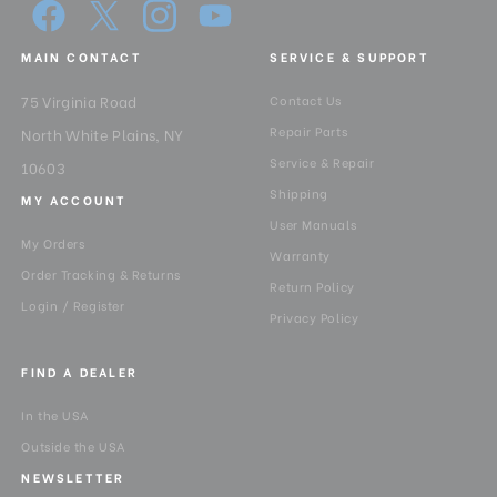
MAIN CONTACT
SERVICE & SUPPORT
75 Virginia Road
Contact Us
Repair Parts
North White Plains, NY
Service & Repair
10603
Shipping
MY ACCOUNT
User Manuals
My Orders
Warranty
Order Tracking & Returns
Return Policy
Login / Register
Privacy Policy
FIND A DEALER
In the USA
Outside the USA
NEWSLETTER