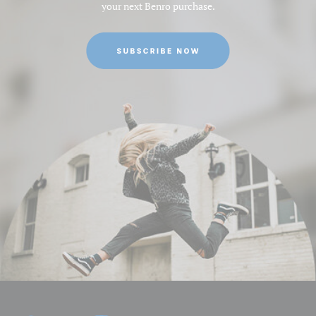
your next Benro purchase.
Minimum Height (cm):
13.5
Minimum Height (in):
5.31496062992126
Product Height (in):
28.74015748031496
Product Length (in):
8.26771653543307
Product Weight (lb):
4.3
Product Width (in):
7.086614173228346
Top Plate Diameter (mm):
75
Product Weight (kg):
1.95
Warranty:
2 Years