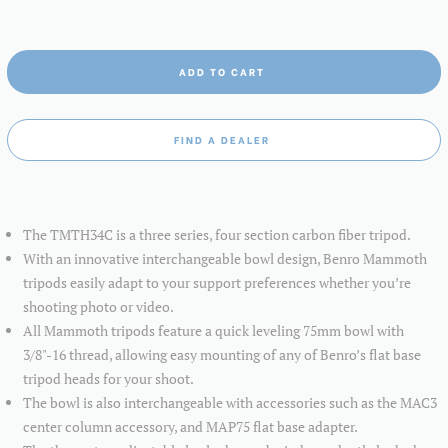
ADD TO CART
FIND A DEALER
The TMTH34C is a three series, four section carbon fiber tripod.
With an innovative interchangeable bowl design, Benro Mammoth
tripods easily adapt to your support preferences whether you’re
shooting photo or video.
All Mammoth tripods feature a quick leveling 75mm bowl with
3/8"-16 thread, allowing easy mounting of any of Benro’s flat base
tripod heads for your shoot.
The bowl is also interchangeable with accessories such as the MAC3
center column accessory, and MAP75 flat base adapter.