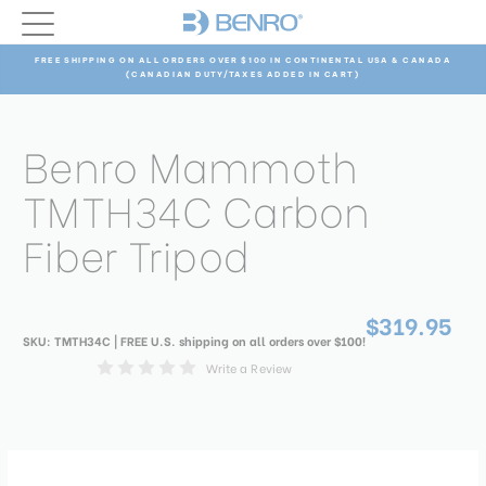
FREE SHIPPING ON ALL ORDERS OVER $100 IN CONTINENTAL USA & CANADA
(CANADIAN DUTY/TAXES ADDED IN CART)
Benro Mammoth
TMTH34C Carbon
Fiber Tripod
$319.95
SKU:
TMTH34C
| FREE U.S. shipping on all orders over $100!
Write a Review