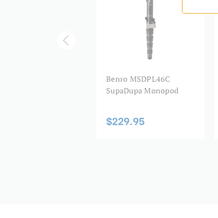
nro SupaDupa
Benro MSDPL46C
oulder Pad
SupaDupa Monopod
9.95
$229.95