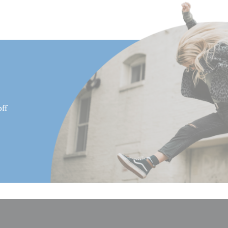
Minimum Height (in):
Product Height (in):
Product Height (cm):
Product Length (in):
Product Length (cm):
ff
Product Weight (lb):
Product Weight (kg):
Product Width (in):
Product Width (cm):