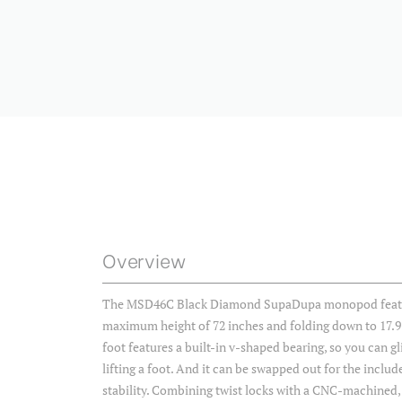
Overview
The MSD46C Black Diamond SupaDupa monopod feature
maximum height of 72 inches and folding down to 17.9
foot features a built-in v-shaped bearing, so you can g
lifting a foot. And it can be swapped out for the includ
stability. Combining twist locks with a CNC-machined, fa