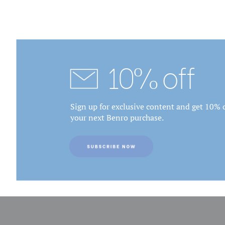
10% off
Sign up for exclusive content and get 10% o
your next Benro purchase.