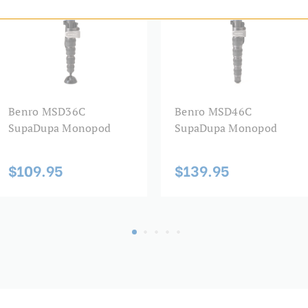
Leg Material:
Leg Sections:
Leg Type:
Maximum Height (in):
Benro MSD36C
Benro MSD46C
SupaDupa Monopod
SupaDupa Monopod
Maximum Height (cm):
$109.95
$139.95
Maximum Payload Capacity 
Maximum Payload Capacity 
Maximum Working Height (
Minimum Height (cm):