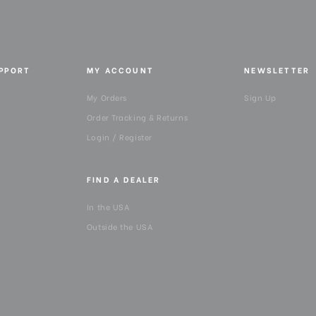
Top Plate Diameter (mm):
UPPORT
MY ACCOUNT
NEWSLETTER
My Orders
Sign Up
Order Tracking & Returns
Login / Register
FIND A DEALER
In the USA
Outside the USA