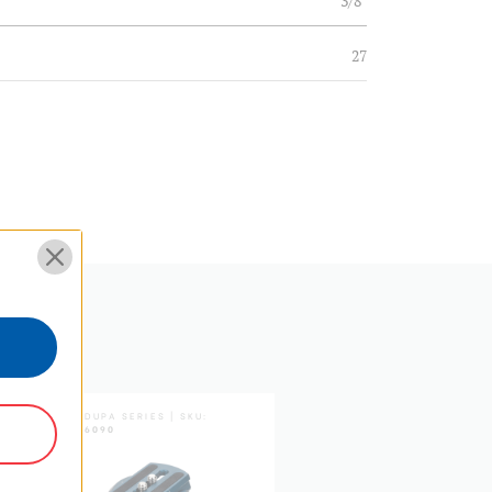
3/8"
27
pivot leg base
36.2
32.4
28.6
25.2
21.8
SUPADUPA SERIES | SKU:
SUPADUPA SERIES | SKU:
SDTH6090
MSDPAD
Twist & Flip Lock