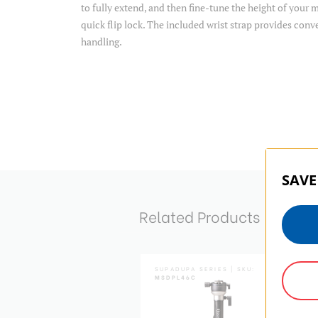
to fully extend, and then fine-tune the height of you
quick flip lock. The included wrist strap provides conv
handling.
SAVE
Related Products
ADUPA SERIES | SKU:
SUPADUPA SERIES | SKU:
PAD
MSDPL46C