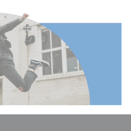
17.2
17.125984251968504
43.5
2.559055118110236
6.5
1.28
0.58
2.3622047244094486
6