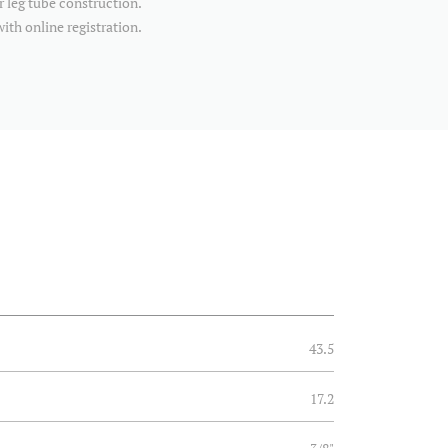
r leg tube construction.
with online registration.
43.5
17.2