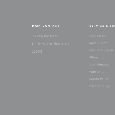
MAIN CONTACT
SERVICE & S
75 Virginia Road
Contact Us
Repair Parts
North White Plains, NY
Service & Repair
10603
Shipping
User Manuals
Warranty
Return Policy
Privacy Policy