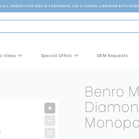
ON ALL ORDERS OVER $100 IN CONTINENTAL USA & CANADA (CANADIAN DUTY/TAXES
p Video
Special Offers
OEM Requests
Benro 
Diamon
Monop