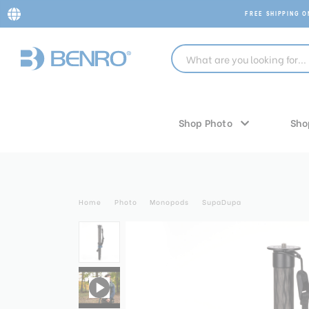
FREE SHIPPING 
Shop Photo
Sho
Home
Photo
Monopods
SupaDupa