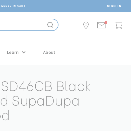
SIGN IN
 ADDED IN CART)
Learn
About
MSD46CB Black
d SupaDupa
od