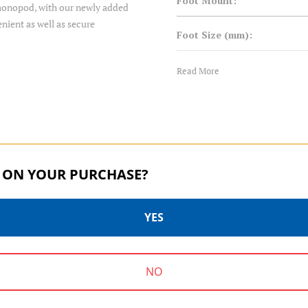
Foot Mount:
r monopod, with our newly added
enient as well as secure
Foot Size (mm):
Foot Type:
Read More
Leg Diameter 1 (mm):
Leg Diameter 2 (mm):
 ON YOUR PURCHASE?
Leg Diameter 3 (mm):
Leg Diameter 4 (mm):
YES
Leg Diameter 5 (mm):
SUPADUPA SERIES | SKU:
SUPADUPA SERIES | SKU:
NO
MSD36C
MSD46C
Leg Lock Type: