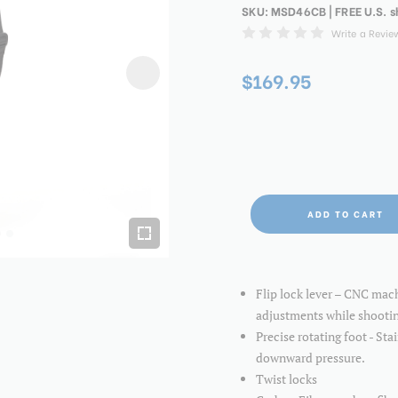
SKU:
MSD46CB
| FREE U.S. 
Write a Revie
$169.95
ADD TO CART
Flip lock lever – CNC mac
adjustments while shooti
Precise rotating foot - Sta
downward pressure.
Twist locks