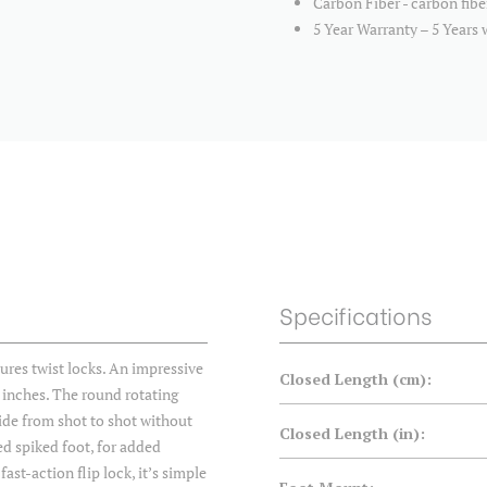
Carbon Fiber - carbon fibe
5 Year Warranty – 5 Years 
Specifications
s twist locks. An impressive
Closed Length (cm):
 inches. The round rotating
lide from shot to shot without
Closed Length (in):
ed spiked foot, for added
st-action flip lock, it’s simple