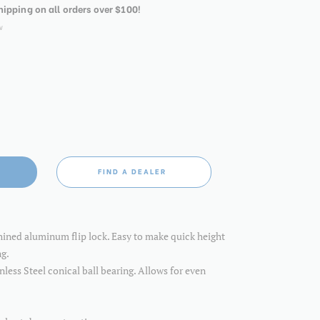
shipping on all orders over $100!
w
FIND A DEALER
hined aluminum flip lock. Easy to make quick height
ng.
inless Steel conical ball bearing. Allows for even