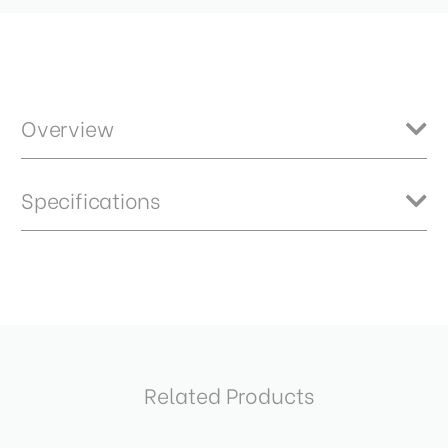
Overview
The Benro NBBH Series – Where German Precision Meets Benro
Specifications
Innovation! Designed by NOVOFLEX in Germany, the NBBH Series
represents Benro’s most advanced ball heads yet. Crafted from all-
metal CNC machining, these precision-engineered ball heads deliver
exceptional smoothness, rock-solid stability, and the reliability
Ball Diameter (mm):
40
photographers demand.
Base Mount Diameter (mm):
58
Base Mount Thread:
3/8
Related Products
Bubble Level:
Yes