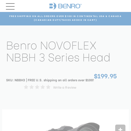
FREE SHIPPING ON ALL ORDERS OVER $100 IN CONTINENTAL USA & CANADA
(CANADIAN DUTY/TAXES ADDED IN CART)
Benro NOVOFLEX
NBBH 3 Series Head
$199.95
SKU:
NBBH3
| FREE U.S. shipping on all orders over $100!
Write a Review