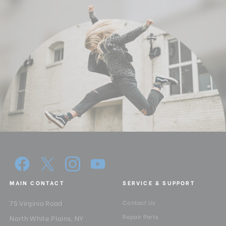
Quick Release Camera
1/4
Thread Size:
Quick Release Plate Lock:
With security mechanisam
Quick Release Type:
Arca Style
Separate Panning Lock:
Yes
Tilt Lock:
Yes
Warranty:
3 Years
MAIN CONTACT
SERVICE & SUPPORT
75 Virginia Road
Contact Us
Repair Parts
North White Plains, NY