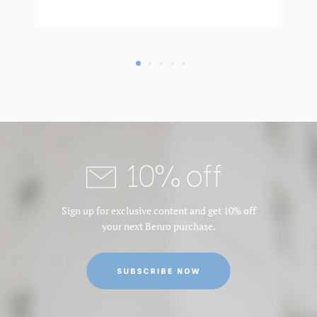
Product Weight (lb):
1.2100000000000002
Product Weight (kg):
0.55
Product Width (in):
2.364
Product Width (cm):
6
QR Plate - Length (cm):
5.6
10% off
QR Plate - Length (in):
2.2064
Sign up for exclusive content and get 10% off
QR Plate - Width (cm):
3.8
your next Benro purchase.
QR Plate - Width (in):
1.4972
Quick Plate Safety
Yes
Mechanism: