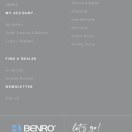
Service & Repair
10603
Shipping
MY ACCOUNT
User Manuals
My Orders
Warranty
Order Tracking & Returns
Return Policy
Login / Register
Privacy Policy
FIND A DEALER
In the USA
Outside the USA
NEWSLETTER
Sign Up