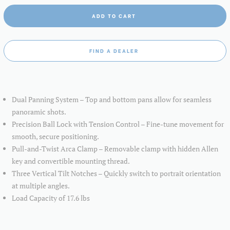
ADD TO CART
FIND A DEALER
Dual Panning System – Top and bottom pans allow for seamless
panoramic shots.
Precision Ball Lock with Tension Control – Fine-tune movement for
smooth, secure positioning.
Pull-and-Twist Arca Clamp – Removable clamp with hidden Allen
key and convertible mounting thread.
Three Vertical Tilt Notches – Quickly switch to portrait orientation
at multiple angles.
Load Capacity of 17.6 lbs