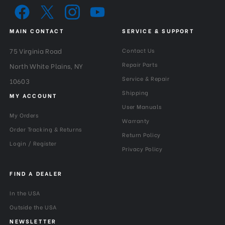
5.5125
(lb):
Maximum Payload Capacity
MAIN CONTACT
SERVICE & SUPPORT
2.5
(kg):
75 Virginia Road
Contact Us
Minimum Height (cm):
59.7
Repair Parts
North White Plains, NY
Service & Repair
10603
Minimum Height (in):
23.283
Shipping
MY ACCOUNT
User Manuals
Pan Drag:
Fixed
My Orders
Warranty
Order Tracking & Returns
Return Policy
Pan Lock:
Yes
Login / Register
Privacy Policy
Panning Range:
360°
FIND A DEALER
Product Height (in):
23.443
In the USA
Product Height (cm):
59.5
Outside the USA
NEWSLETTER