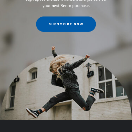
your next Benro purchase.
Leg Type:
Round tube
Maximum Height (in):
69.654
Maximum Height (cm):
178.6
Maximum Height Converted
184.1
to Monopod (cm):
Maximum Height Converted
72.5354
to Monopod (in):
Maximum Height w/Column
178.6
Extended (cm):
Maximum Height w/Column
70.3684
Extended (in):
Maximum Payload Capacity