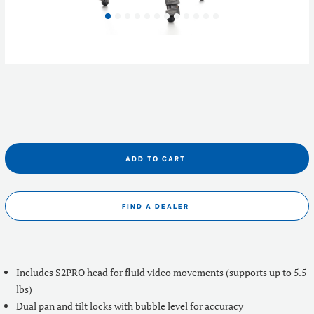
ADD TO CART
FIND A DEALER
Includes S2PRO head for fluid video movements (supports up to 5.5
lbs)
Dual pan and tilt locks with bubble level for accuracy