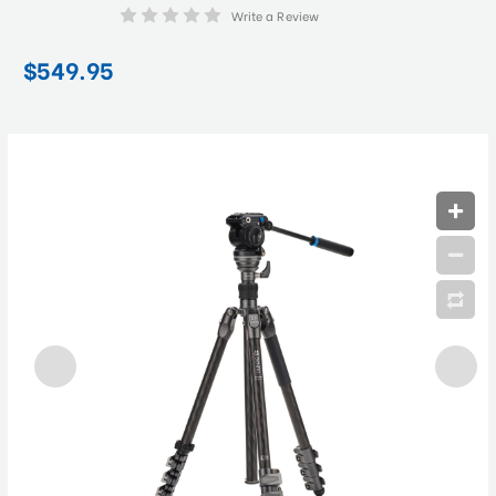
Write a Review
$549.95