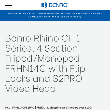
FREE SHIPPING ON ALL ORDERS OVER $100 IN CONTINENTAL USA & CANADA
(CANADIAN DUTY/TAXES ADDED IN CART)
Benro Rhino CF 1
Series, 4 Section
Tripod/Monopod
FRHN14C with Flip
Locks and S2PRO
Video Head
SKU:
FRHN14CFS2PRO
| FREE U.S. shipping on all orders over $100!