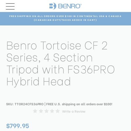
FREE SHIPPING ON ALL ORDERS OVER $100 IN CONTINENTAL USA & CANADA
(CANADIAN DUTY/TAXES ADDED IN CART)
Benro Tortoise CF 2
Series, 4 Section
Tripod with FS36PRO
Hybrid Head
SKU:
TTOR24CFS36PRO
| FREE U.S. shipping on all orders over $100!
Write a Review
$799.95