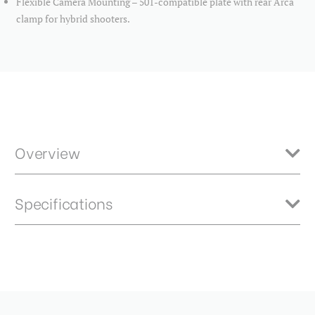
Flexible Camera Mounting – 501-compatible plate with rear Arca
clamp for hybrid shooters.
Overview
The perfect blend of compact design and pro-level features, the
Specifications
FS36PRO Kit combines the rugged Tortoise tripod with the versatile
FS36PRO video head. Whether you're shooting in studio, on location,
or out in the wild, this kit delivers rock-solid stability and intuitive
control—without slowing you down.
Back Tilt Range:
90°
Ball Diameter (mm):
36
Base Mount Diameter (mm):
45