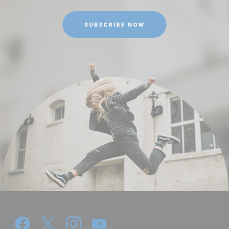
Leg Sections:
4
Leg Type:
Round tube
Maximum Height (in):
52.32
Maximum Height (cm):
132.8
Maximum Payload Capacity
13.23
(lb):
Maximum Payload Capacity
6
(kg):
Minimum Height (cm):
22.3
Minimum Height (in):
8.697000000000001