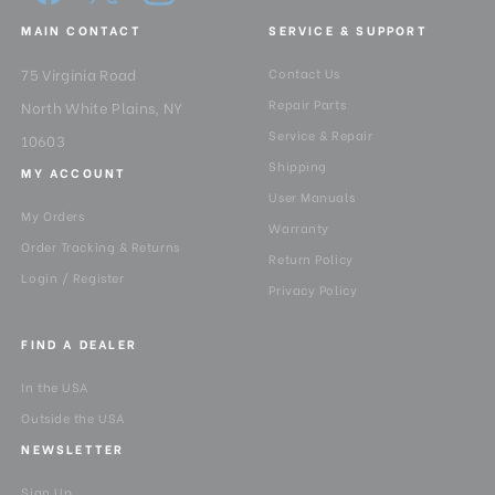
Pan Drag:
Fixed
MAIN CONTACT
SERVICE & SUPPORT
Pan Lock:
Yes
75 Virginia Road
Contact Us
Repair Parts
North White Plains, NY
Panning Range:
360°
Service & Repair
10603
Shipping
Product Height (in):
22.536800000000003
MY ACCOUNT
User Manuals
My Orders
Product Height (cm):
57.2
Warranty
Order Tracking & Returns
Return Policy
Product Length (in):
8.668000000000001
Login / Register
Privacy Policy
Product Length (cm):
22
FIND A DEALER
Product Weight (lb):
4.620000000000001
In the USA
Outside the USA
Product Weight (kg):
2.1
NEWSLETTER
Product Width (in):
5.516
Sign Up