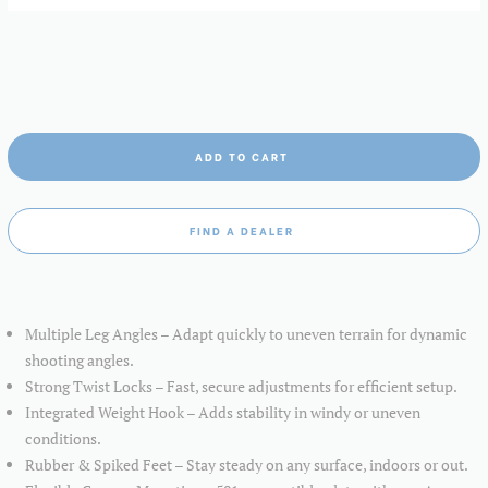
ADD TO CART
FIND A DEALER
Multiple Leg Angles – Adapt quickly to uneven terrain for dynamic
shooting angles.
Strong Twist Locks – Fast, secure adjustments for efficient setup.
Integrated Weight Hook – Adds stability in windy or uneven
conditions.
Rubber & Spiked Feet – Stay steady on any surface, indoors or out.