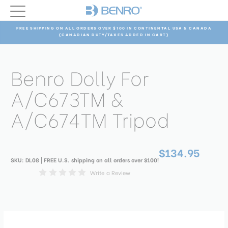
FREE SHIPPING ON ALL ORDERS OVER $100 IN CONTINENTAL USA & CANADA
(CANADIAN DUTY/TAXES ADDED IN CART)
Benro Dolly For
A/C673TM &
A/C674TM Tripod
$134.95
SKU:
DL08
| FREE U.S. shipping on all orders over $100!
Write a Review