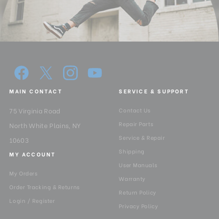
MAIN CONTACT
SERVICE & SUPPORT
75 Virginia Road
Contact Us
Repair Parts
North White Plains, NY
Service & Repair
10603
Shipping
MY ACCOUNT
User Manuals
My Orders
Warranty
Order Tracking & Returns
Return Policy
Login / Register
Privacy Policy