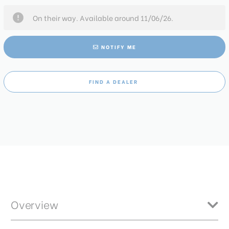
On their way. Available around 11/06/26.
NOTIFY ME
FIND A DEALER
Overview