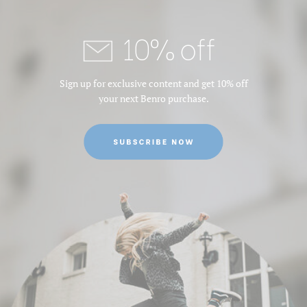
10% off
Sign up for exclusive content and get 10% off
your next Benro purchase.