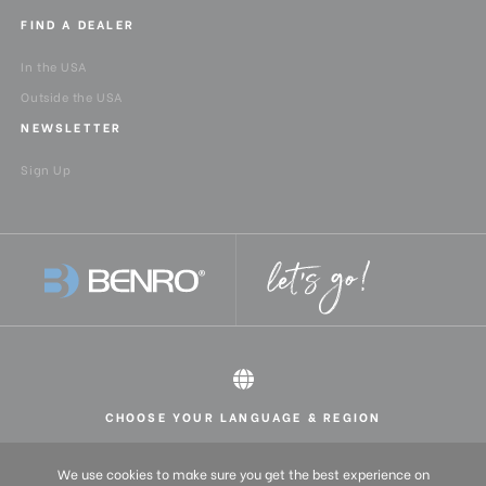
FIND A DEALER
In the USA
Outside the USA
NEWSLETTER
Sign Up
CHOOSE YOUR LANGUAGE & REGION
All rights reserved 2026 © Benro USA
United States
English
We use cookies to make sure you get the best experience on
Europe
English (UK)