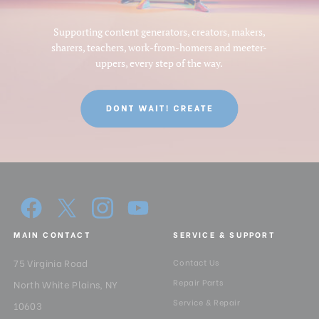
Supporting content generators, creators, makers,
sharers, teachers, work-from-homers and meeter-
uppers, every step of the way.
MAIN CONTACT
SERVICE & SUPPORT
75 Virginia Road
Contact Us
Repair Parts
North White Plains, NY
Service & Repair
10603