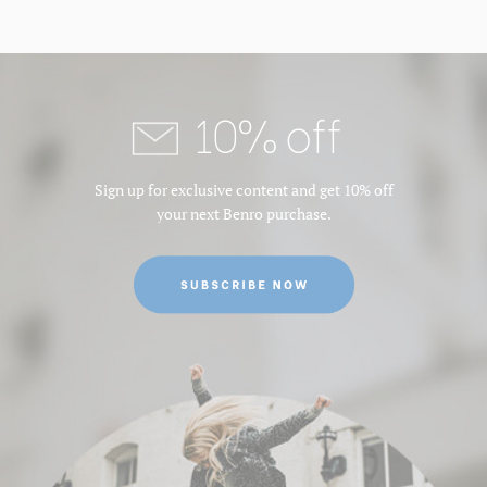
10% off
Sign up for exclusive content and get 10% off
your next Benro purchase.