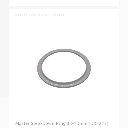
MASTER SERIES | SKU:
DR8272
Master Step-Down Ring 82-72mm (DR8272)