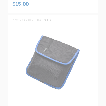
$15.00
MASTER SERIES | SKU:
FB170