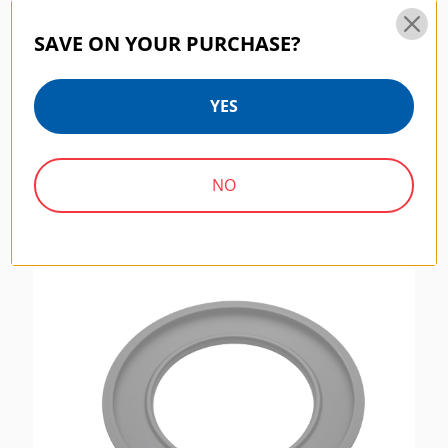
SAVE ON YOUR PURCHASE?
Benro Master Filter Wrench Kit (FTU1)
YES
Includes 46-72mm And 67-82mm Wrenches
$10.00
NO
MASTER SERIES | SKU:
FH150LR95