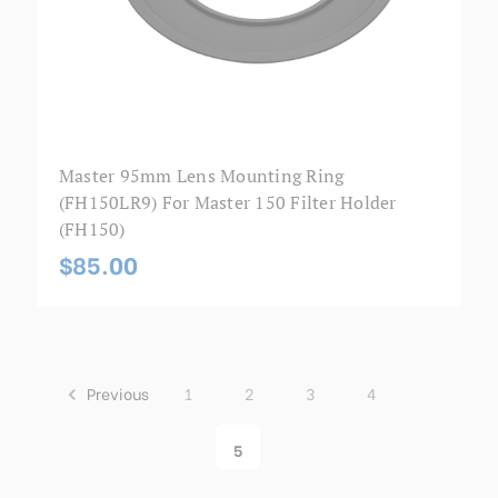
Master 95mm Lens Mounting Ring
(FH150LR9) For Master 150 Filter Holder
(FH150)
$85.00
Previous
1
2
3
4
5