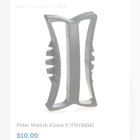
MASTER SERIES | SKU:
FTU2
Filter Wrench 82mm F/ FH100M2
$10.00