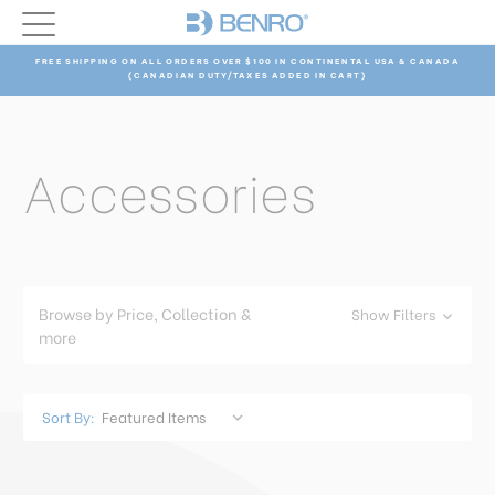
FREE SHIPPING ON ALL ORDERS OVER $100 IN CONTINENTAL USA & CANADA
(CANADIAN DUTY/TAXES ADDED IN CART)
Accessories
Browse by Price, Collection &
Show Filters
more
Sort By: