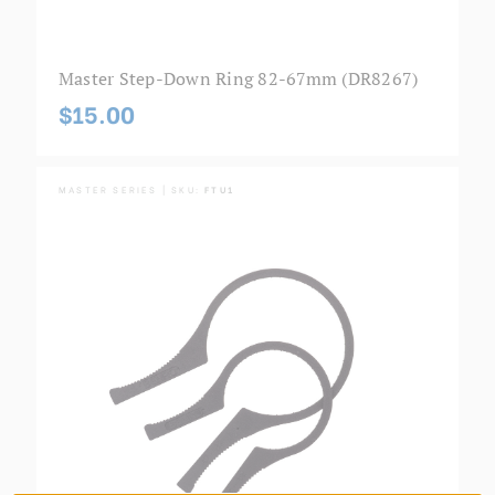
Master Step-Down Ring 82-67mm (DR8267)
$15.00
MASTER SERIES | SKU:
FTU1