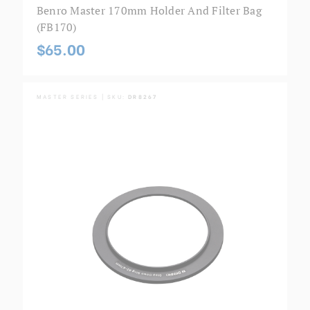
Benro Master 170mm Holder And Filter Bag
(FB170)
$65.00
MASTER SERIES | SKU:
DR8267