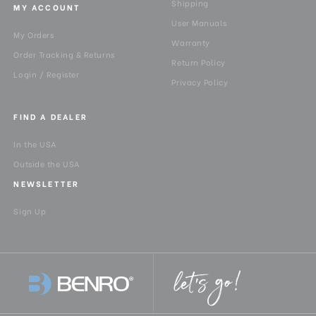
Shipping
MY ACCOUNT
User Manuals
My Orders
Warranty
Order Tracking & Returns
Return Policy
Login / Register
Privacy Policy
FIND A DEALER
In the USA
Outside the USA
NEWSLETTER
Sign Up