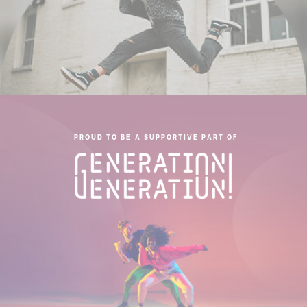
PROUD TO BE A SUPPORTIVE PART OF