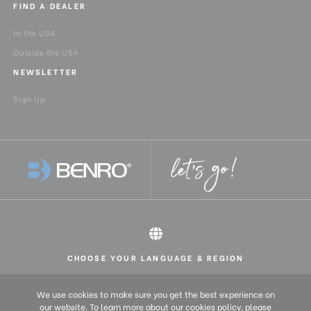
FIND A DEALER
In the USA
Outside the USA
NEWSLETTER
Sign Up
CHOOSE YOUR LANGUAGE & REGION
All rights reserved 2026 © Benro USA
United States
English
We use cookies to make sure you get the best experience on
Europe
English (UK)
our website. To learn more about our cookies policy, please