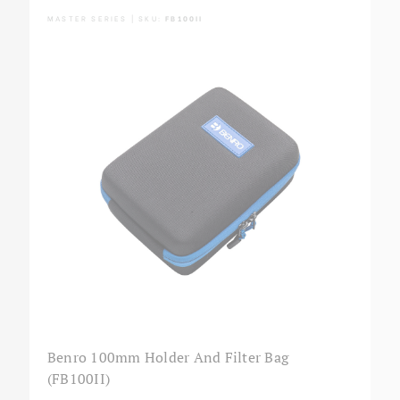
MASTER SERIES | SKU:
FB100II
Benro 100mm Holder And Filter Bag
(FB100II)