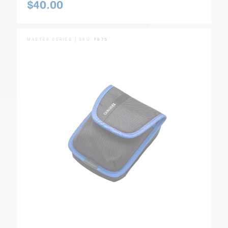
$40.00
MASTER SERIES | SKU:
FB75