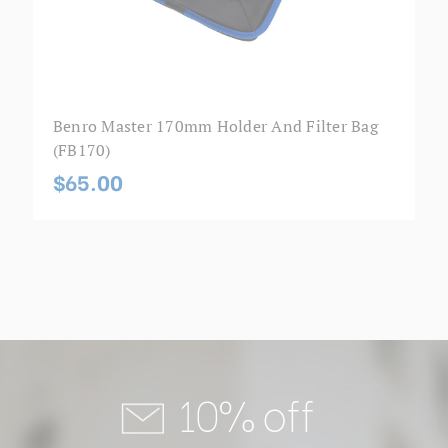
Benro Master 170mm Holder And Filter Bag
(FB170)
$65.00
10% off