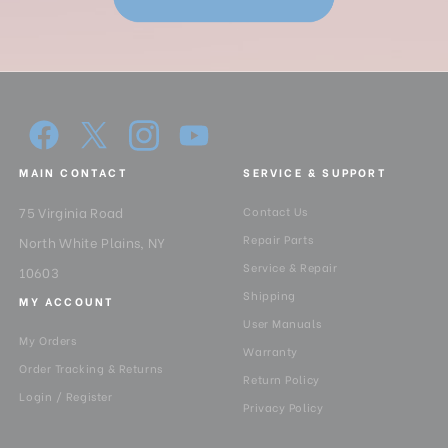
MAIN CONTACT
SERVICE & SUPPORT
75 Virginia Road
Contact Us
Repair Parts
North White Plains, NY
Service & Repair
10603
Shipping
MY ACCOUNT
User Manuals
My Orders
Warranty
Order Tracking & Returns
Return Policy
Login / Register
Privacy Policy