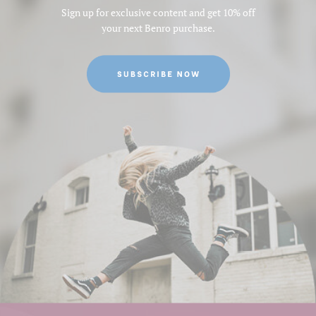
Sign up for exclusive content and get 10% off
your next Benro purchase.