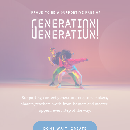
PROUD TO BE A SUPPORTIVE PART OF
Supporting content generators, creators, makers,
sharers, teachers, work-from-homers and meeter-
uppers, every step of the way.