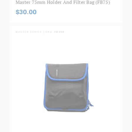
Master 75mm Holder And Filter Bag (FB75)
$30.00
MASTER SERIES | SKU:
FB150