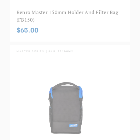
Benro Master 150mm Holder And Filter Bag
(FB150)
$65.00
MASTER SERIES | SKU:
FB100M2