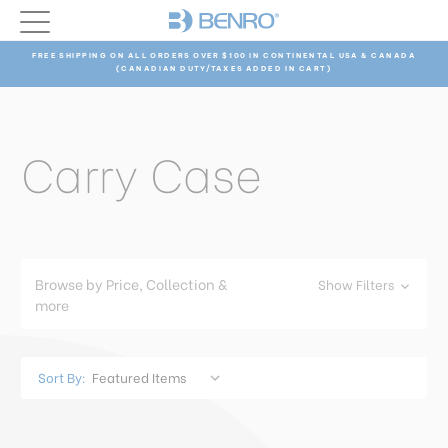
FREE SHIPPING ON ALL ORDERS OVER $100 IN CONTINENTAL USA & CANADA
(CANADIAN DUTY/TAXES ADDED IN CART)
Carry Case
Browse by Price, Collection &
Show Filters
more
Sort By: