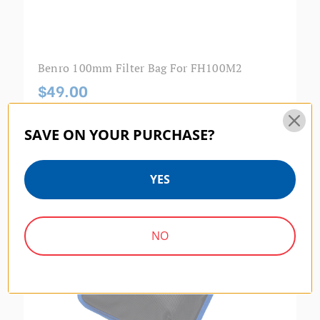
Benro 100mm Filter Bag For FH100M2
$49.00
SAVE ON YOUR PURCHASE?
MASTER SERIES | SKU:
FB170
YES
NO