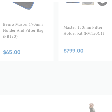
Benro Master 170mm
Master 150mm Filter
Holder And Filter Bag
Holder Kit (FM150C1)
(FB170)
$799.00
$65.00