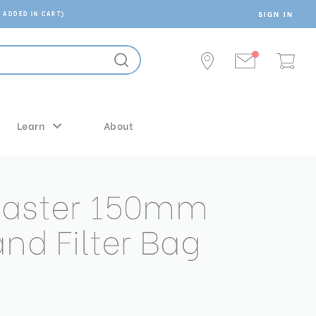
SIGN IN
 ADDED IN CART)
Learn
About
Master 150mm
and Filter Bag