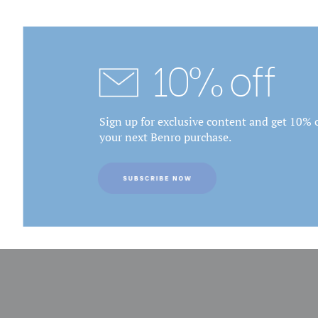
10% off
Sign up for exclusive content and get 10% o
your next Benro purchase.