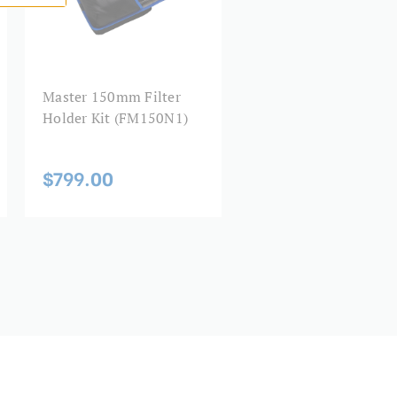
Master 150mm Filter
Holder Kit (FM150N1)
$799.00