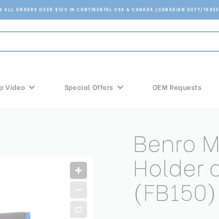
ON ALL ORDERS OVER $100 IN CONTINENTAL USA & CANADA (CANADIAN DUTY/TAXES
p Video
Special Offers
OEM Requests
Benro 
Holder 
(FB150)