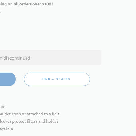
ping on all orders over $100!
w
en discontinued
FIND A DEALER
ion
ulder strap or attached to a belt
eeves protect filters and holder
 system