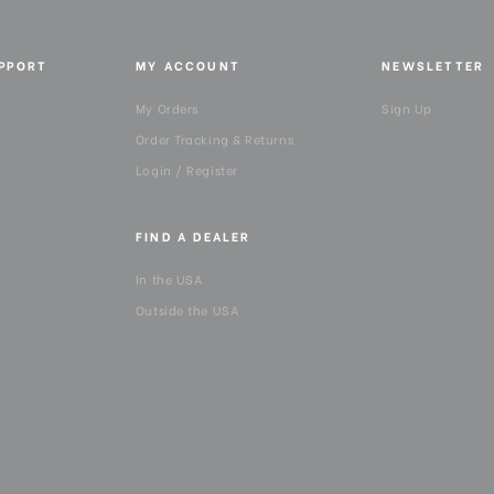
UPPORT
MY ACCOUNT
NEWSLETTER
My Orders
Sign Up
Order Tracking & Returns
Login / Register
FIND A DEALER
In the USA
Outside the USA