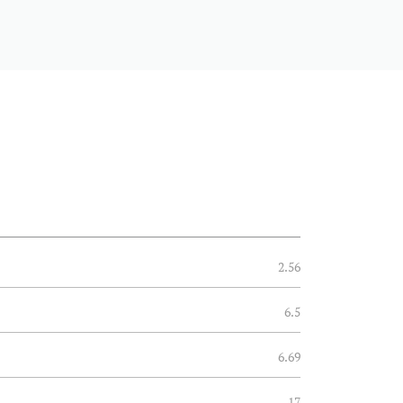
2.56
6.5
6.69
17