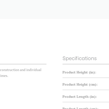
Specifications
construction and individual
Product Height (in):
times.
Product Height (cm):
Product Length (in):
Product Length (cm):