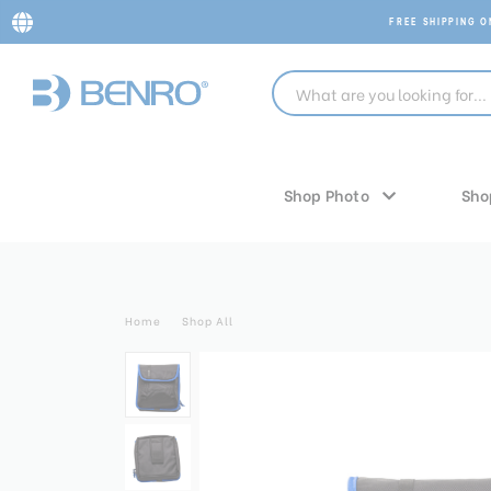
FREE SHIPPING 
Shop Photo
Sho
Home
Shop All