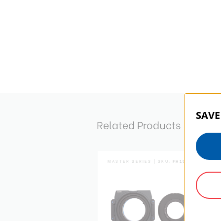
SAVE
Related Products
MASTER SERIES | SKU:
FH150N1