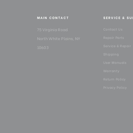
MAIN CONTACT
SERVICE & S
75 Virginia Road
Contact Us
Repair Parts
North White Plains, NY
Service & Repair
10603
Shipping
User Manuals
Warranty
Return Policy
Privacy Policy