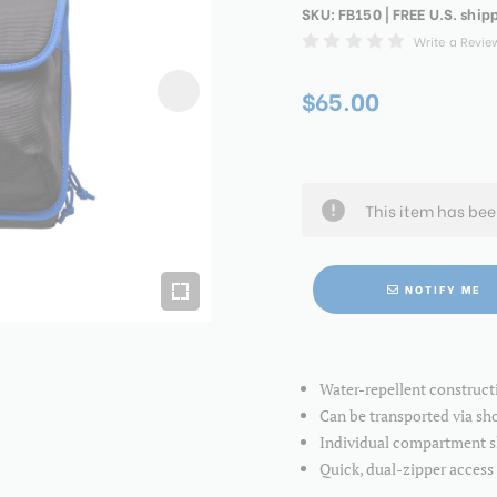
SKU:
FB150
| FREE U.S. ship
Write a Revie
$65.00
This item has be
NOTIFY ME
Water-repellent construct
Can be transported via sho
Individual compartment sl
Quick, dual-zipper access