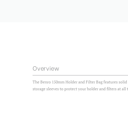
Overview
The Benro 150mm Holder and Filter Bag features solid 
storage sleeves to protect your holder and filters at all 