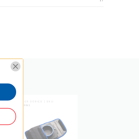
0.77
0.35
8.61
21.87
5 Year Limited Warranty
MASTER SERIES | SKU:
FM150N1