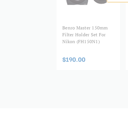
Benro Master 150mm
Filter Holder Set For
Nikon (FH150N1)
$190.00