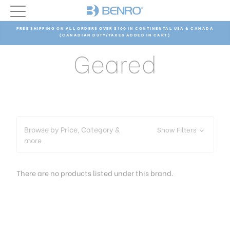
FREE SHIPPING ON ALL ORDERS OVER $100 IN CONTINENTAL USA & CANADA
(CANADIAN DUTY/TAXES ADDED IN CART)
Geared
Browse by Price, Category &
Show Filters
more
There are no products listed under this brand.