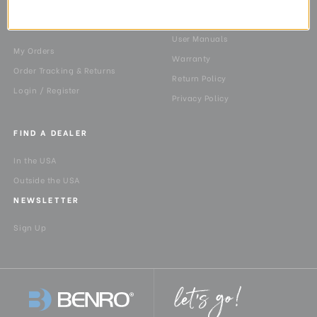
10603
Shipping
MY ACCOUNT
User Manuals
My Orders
Warranty
Order Tracking & Returns
Return Policy
Login / Register
Privacy Policy
FIND A DEALER
In the USA
Outside the USA
NEWSLETTER
Sign Up