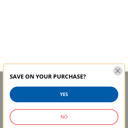
SAVE ON YOUR PURCHASE?
YES
MAIN CONTACT
SERVICE & SUPPORT
75 Virginia Road
Contact Us
NO
Repair Parts
North White Plains, NY
Service & Repair