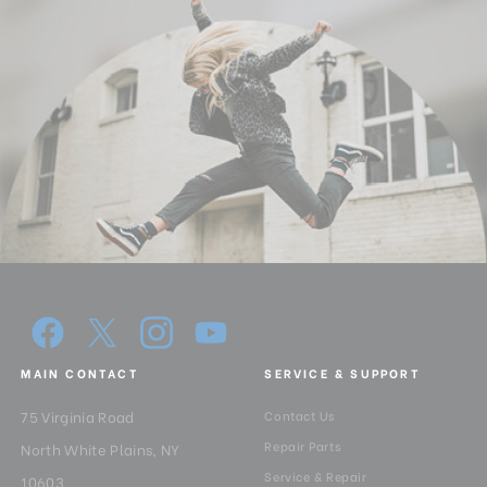
MAIN CONTACT
SERVICE & SUPPORT
75 Virginia Road
Contact Us
Repair Parts
North White Plains, NY
Service & Repair
10603