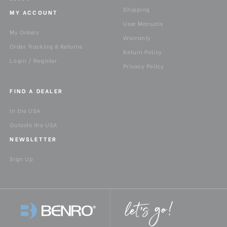
Shipping
MY ACCOUNT
User Manuals
My Orders
Warranty
Order Tracking & Returns
Return Policy
Login / Register
Privacy Policy
FIND A DEALER
In the USA
Outside the USA
NEWSLETTER
Sign Up