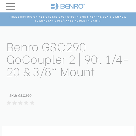
FREE SHIPPING ON ALL ORDERS OVER $100 IN CONTINENTAL USA & CANADA
(CANADIAN DUTY/TAXES ADDED IN CART)
Benro GSC290
GoCoupler 2 | 90º, 1/4-
20 & 3/8" Mount
SKU:
GSC290