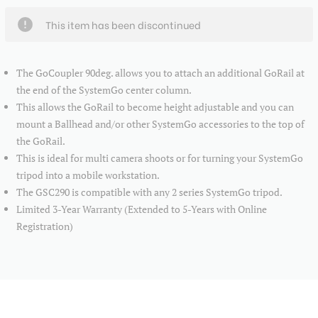
This item has been discontinued
The GoCoupler 90deg. allows you to attach an additional GoRail at
the end of the SystemGo center column.
This allows the GoRail to become height adjustable and you can
mount a Ballhead and/or other SystemGo accessories to the top of
the GoRail.
This is ideal for multi camera shoots or for turning your SystemGo
tripod into a mobile workstation.
The GSC290 is compatible with any 2 series SystemGo tripod.
Limited 3-Year Warranty (Extended to 5-Years with Online
Registration)