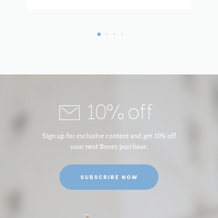
10% off
Sign up for exclusive content and get 10% off
your next Benro purchase.