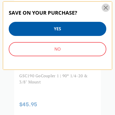
SAVE ON YOUR PURCHASE?
YES
NO
GSC190 GoCoupler 1 | 90º 1/4-20 &
G
3/8" Mount
M
$45.95
$