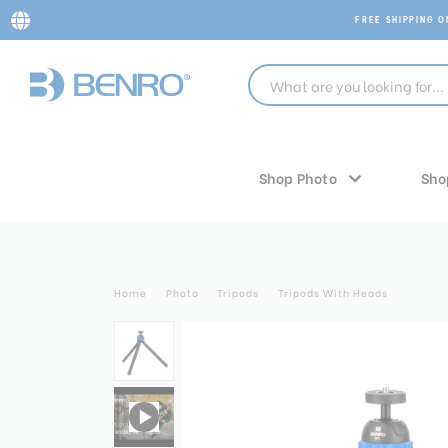
FREE SHIPPING 
Shop Photo
Sho
Home
Photo
Tripods
Tripods With Heads