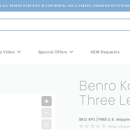
ON ALL ORDERS OVER $100 IN CONTINENTAL USA & CANADA (CANADIAN DUTY/TAXES
p Video
Special Offers
OEM Requests
Benro K
Three L
SKU:
KP1
| FREE U.S. shippin
Write a Revie