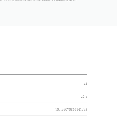
22
26.5
10.433070866141732