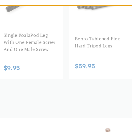
Maximum Working Height (
Product Weight (lb):
Single KoalaPod Leg
Product Weight (kg):
Benro Tablepod Flex
With One Female Screw
Hard Tripod Legs
And One Male Screw
Top Plate Diameter (mm):
$59.95
Warranty:
$9.95