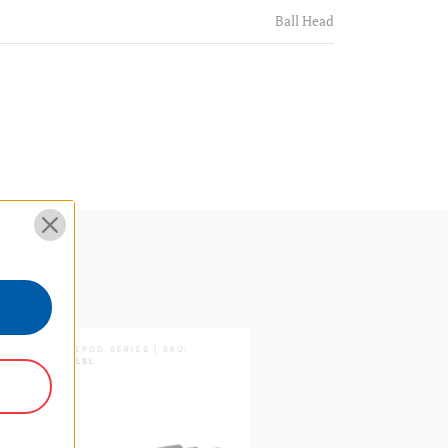
Ball Head
16
Aluminum+Rubber
1
Round
1.5
3.3
TABLEPOD SERIES | SKU:
TPKFLSL
8.26771653543307
21