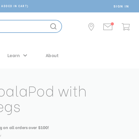
SIGN IN
 ADDED IN CART)
Learn
About
oalaPod with
egs
g on all orders over $100!
w