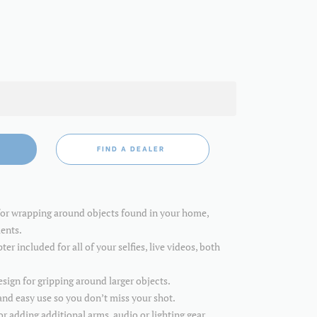
FIND A DEALER
for wrapping around objects found in your home,
ents.
r included for all of your selfies, live videos, both
sign for gripping around larger objects.
and easy use so you don’t miss your shot.
 adding additional arms, audio or lighting gear.