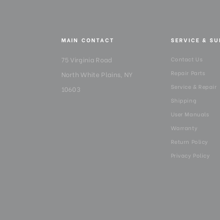
MAIN CONTACT
SERVICE & S
75 Virginia Road
Contact Us
Repair Parts
North White Plains, NY
Service & Repair
10603
Shipping
User Manuals
Warranty
Return Policy
Privacy Policy