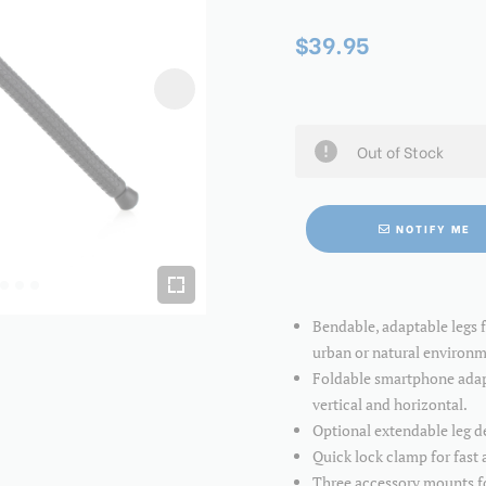
$39.95
Out of Stock
NOTIFY ME
Bendable, adaptable legs 
urban or natural environm
Foldable smartphone adapte
vertical and horizontal.
Optional extendable leg de
Quick lock clamp for fast 
Three accessory mounts for