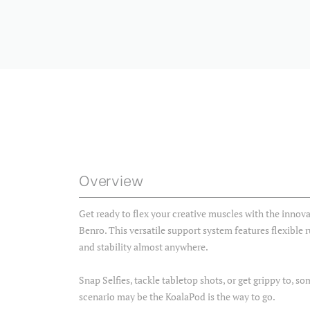
Overview
Get ready to flex your creative muscles with the innova
Benro. This versatile support system features flexible r
and stability almost anywhere.
Snap Selfies, tackle tabletop shots, or get grippy to, 
scenario may be the KoalaPod is the way to go.