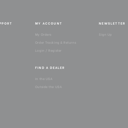
UPPORT
MY ACCOUNT
NEWSLETTER
My Orders
Sign Up
Order Tracking & Returns
Login / Register
FIND A DEALER
In the USA
Outside the USA