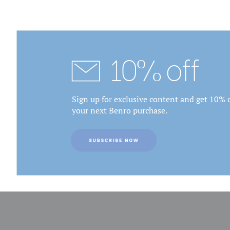
10% off
Sign up for exclusive content and get 10% o
your next Benro purchase.