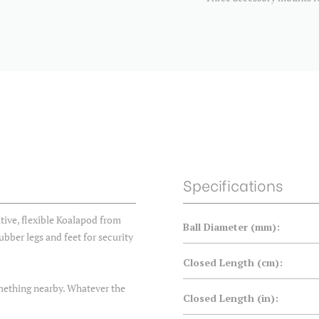
Specifications
tive, flexible Koalapod from
Ball Diameter (mm):
ubber legs and feet for security
Closed Length (cm):
something nearby. Whatever the
Closed Length (in):