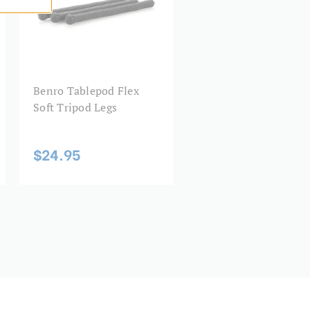
cm):
21
0.5
0.22
Benro Tablepod Flex
Soft Tripod Legs
3.2
$24.95
3 Year