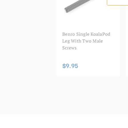
Benro KoalaPod.
Item Includes
KoalaPod tripod
Benro Single KoalaPod
3 legs
Leg With Two Male
Smartphone adapter
Screws
$9.95