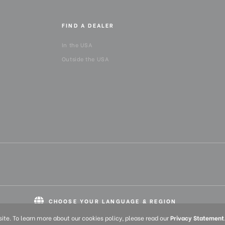
FIND A DEALER
In the USA
Outside the USA
CHOOSE YOUR LANGUAGE & REGION
English
Europe
English (UK)
Deutsch (DE)
Franç
te. To learn more about our cookies policy, please read our
Privacy Statement