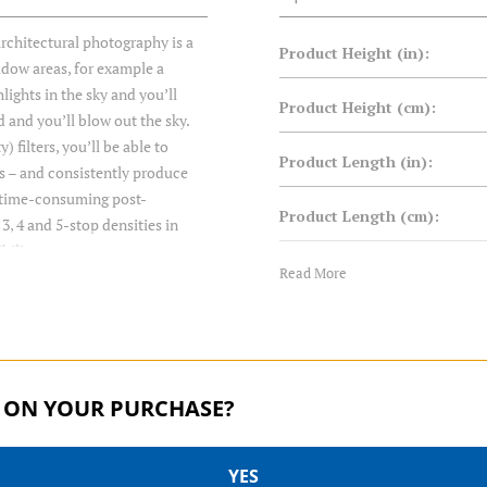
rchitectural photography is a
Product Height (in):
adow areas, for example a
lights in the sky and you’ll
Product Height (cm):
d and you’ll blow out the sky.
filters, you’ll be able to
Product Length (in):
s – and consistently produce
t time-consuming post-
Product Length (cm):
3, 4 and 5-stop densities in
bility.
Product Weight (lb):
Read More
Product Weight (kg):
Product Width (in):
 ON YOUR PURCHASE?
Product Width (cm):
YES