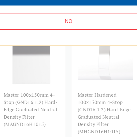
Warranty:
NO
MASTER SERIES | SKU:
MASTER SERIES | SKU:
MAGND16H1015
MHGND16H1015
Master 100x150mm 4-
Master Hardened
Stop (GND16 1.2) Hard-
100x150mm 4-Stop
Edge Graduated Neutral
(GND16 1.2) Hard-Edge
Density Filter
Graduated Neutral
(MAGND16H1015)
Density Filter
(MHGND16H1015)