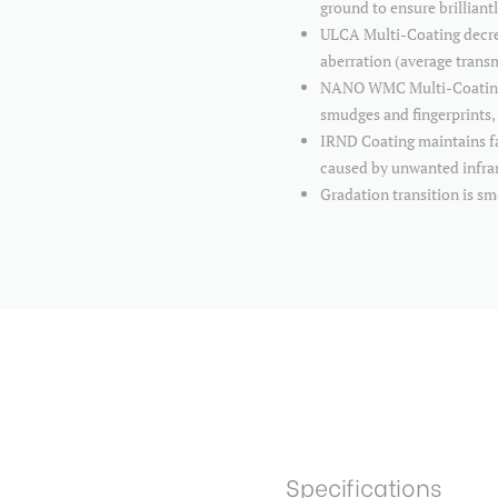
ground to ensure brilliant
ULCA Multi-Coating decrea
aberration (average tran
NANO WMC Multi-Coating is
smudges and fingerprints, 
IRND Coating maintains fai
caused by unwanted infra
Gradation transition is s
Specifications