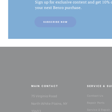
Sign up for exclusive content and get 10% o
your next Benro purchase.
MAIN CONTACT
SERVICE & S
75 Virginia Road
Contact Us
Repair Parts
North White Plains, NY
Service & Repair
10603