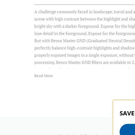
A challenge commonly faced in landscape, travel and a
scene with high contrast between the highlight and sh
bright sky with a darker foreground. Expose for the high
lose detail in the foreground. Expose for the foregroun
But with Benro Master GND (Graduated Neutral Density) 
perfectly balance high-contrast highlights and shadow
properly exposed images in a single exposure, withou
processing. Benro Master GND filters are available in 2, 
both soft and hard-edge transitions, for maximum flexi
Read More
Item Includes
Storage Case
SAVE