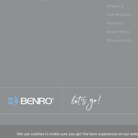
Shipping
User Manuals
Warranty
Return Policy
Privacy Policy
United States
We use cookies to make sure you get the best experience on our websi