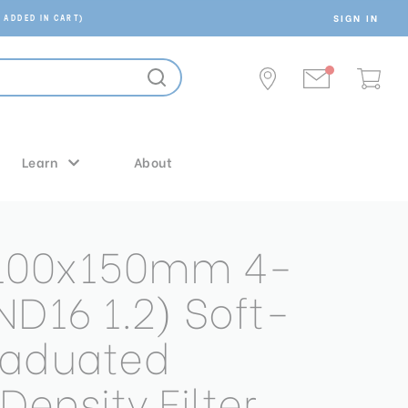
SIGN IN
 ADDED IN CART)
Learn
About
 100x150mm 4-
ND16 1.2) Soft-
raduated
Density Filter