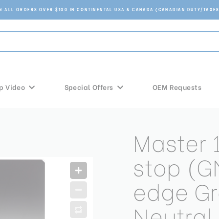
ON ALL ORDERS OVER $100 IN CONTINENTAL USA & CANADA (CANADIAN DUTY/TAXES
p Video
Special Offers
OEM Requests
Master
stop (G
edge G
Neutral 