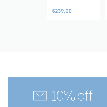
59.00
$239.00
10% off