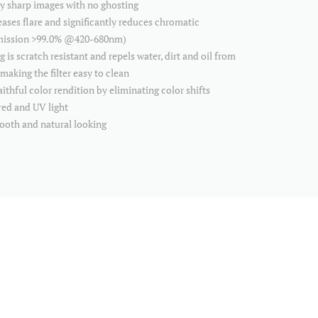
ly sharp images with no ghosting
ses flare and significantly reduces chromatic
smission >99.0% @420-680nm)
 scratch resistant and repels water, dirt and oil from
making the filter easy to clean
thful color rendition by eliminating color shifts
red and UV light
mooth and natural looking