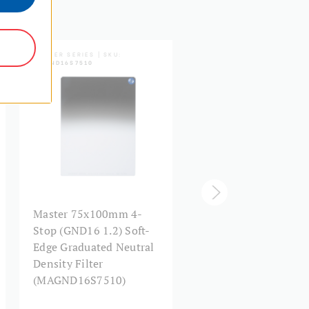
5 Year Limited Warranty
MASTER SERIES | SKU:
MASTER SERIES | SKU:
MAGND16S7510
MAGND16S1517
Master 75x100mm 4-
Master 150x170mm 
Stop (GND16 1.2) Soft-
Stop (GND16 1.2) Sof
Edge Graduated Neutral
Edge Graduated Neut
Density Filter
Density Filter
(MAGND16S7510)
(MAGND16S1517)