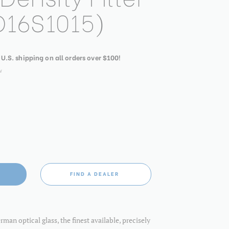
16S1015)
 U.S. shipping on all orders over $100!
w
FIND A DEALER
an optical glass, the finest available, precisely