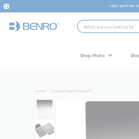
FREE SHIPPING 
Shop Photo
Sho
Home
Discontinued Products