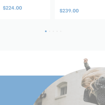
$224.00
$239.00