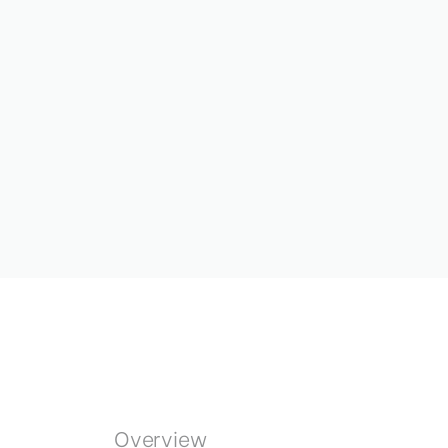
Overview