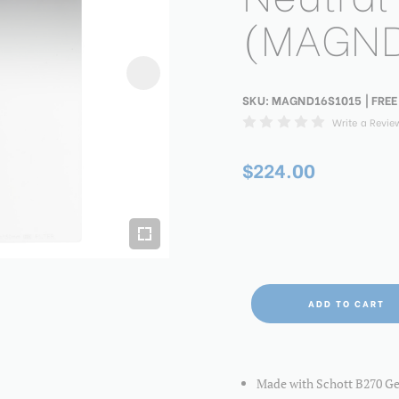
(MAGND
SKU:
MAGND16S1015
| FREE
Write a Revie
$224.00
ADD TO CART
Made with Schott B270 Germ