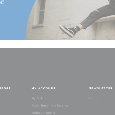
ff
UPPORT
MY ACCOUNT
NEWSLETTER
My Orders
Sign Up
Order Tracking & Returns
Login / Register