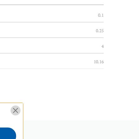
0.1
0.25
4
10.16
0.2
0.09
6
15.24