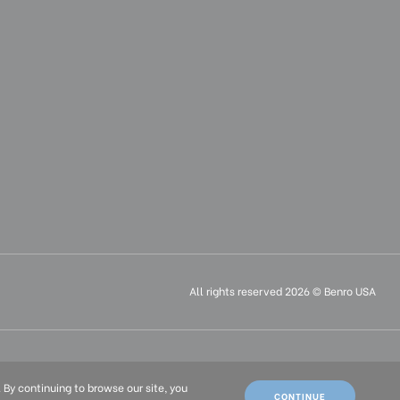
All rights reserved 2026 © Benro USA
ais (FR)
. By continuing to browse our site, you
CONTINUE