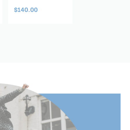
$140.00
$259.00