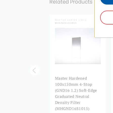
Related Products
TER SERIES | SKU:
MASTER SERIES | SKU:
ND16S1517
MHGND16S1015
ster 150x170mm 4-
Master Hardened
p (GND16 1.2) Soft-
100x150mm 4-Stop
e Graduated Neutral
(GND16 1.2) Soft-Edge
sity Filter
Graduated Neutral
AGND16S1517)
Density Filter
(MHGND16S1015)