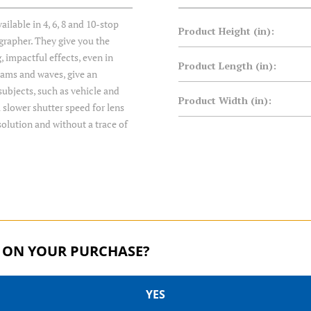
ilable in 4, 6, 8 and 10-stop
Product Height (in):
ographer. They give you the
, impactful effects, even in
Product Length (in):
treams and waves, give an
ubjects, such as vehicle and
Product Width (in):
 slower shutter speed for lens
solution and without a trace of
 ON YOUR PURCHASE?
YES