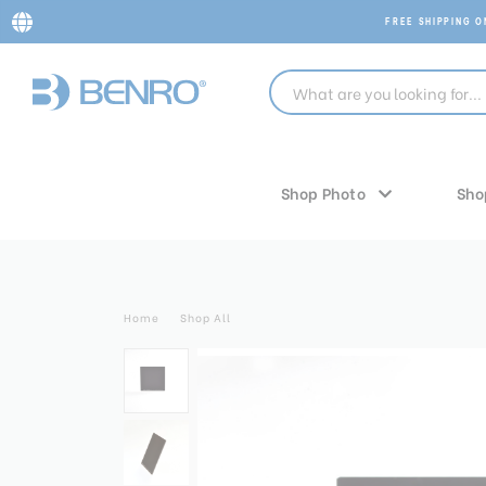
FREE SHIPPING 
Shop Photo
Sho
Home
Shop All