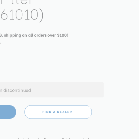
61010)
S. shipping on all orders over $100!
w
en discontinued
FIND A DEALER