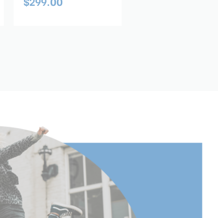
$299.00
$169.00