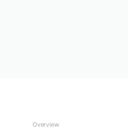
Overview