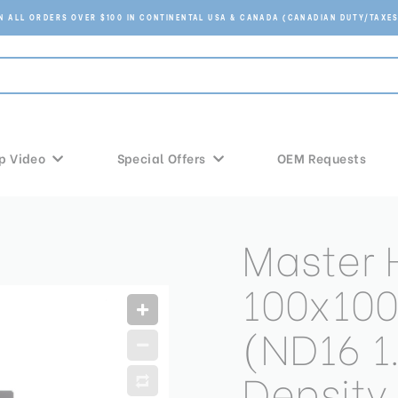
ON ALL ORDERS OVER $100 IN CONTINENTAL USA & CANADA (CANADIAN DUTY/TAXES
p Video
Special Offers
OEM Requests
Master
100x10
(ND16 1
Density 