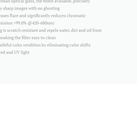
an optical glass, the finest available, precisely
ly sharp images with no ghosting
ses flare and significantly reduces chromatic
smission >99.0% @420-680nm)
 scratch resistant and repels water, dirt and oil from
making the filter easy to clean
thful color rendition by eliminating color shifts
red and UV light