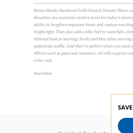
Benro Master Hardened Solid Neutral Density filters, ava
densities, are essential creative tools for today’s phot
ability to lengthen exposure times and capture exciting
bright light. They also add a silky feel to waterfalls, s
ethereal look to moving clouds and blur other moving s
pedestrian traffic. And they’re perfect when you need a
effects such as pans and rotations. All with superior re
color cast.
Read More
Item Includes
Storage Case
SAVE