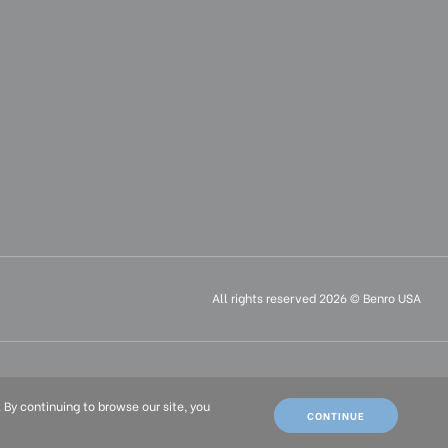
All rights reserved 2026 © Benro USA
ais (FR)
. By continuing to browse our site, you
CONTINUE