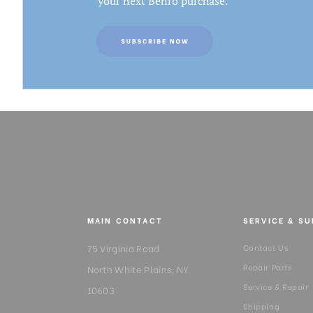
your next Benro purchase.
MAIN CONTACT
SERVICE & S
75 Virginia Road
Contact Us
Repair Parts
North White Plains, NY
Service & Repair
10603
Shipping