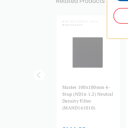
Related Products
TER SERIES | SKU:
MASTER SERIES | SKU:
D1K1010
MAND161010
ster Hardened
Master 100x100mm 4-
0x100mm 10-Stop
Stop (ND16 1.2) Neutral
1000 3.0) Neutral
Density Filter
sity Drop-In Filter
(MAND161010)
HND1K1010)