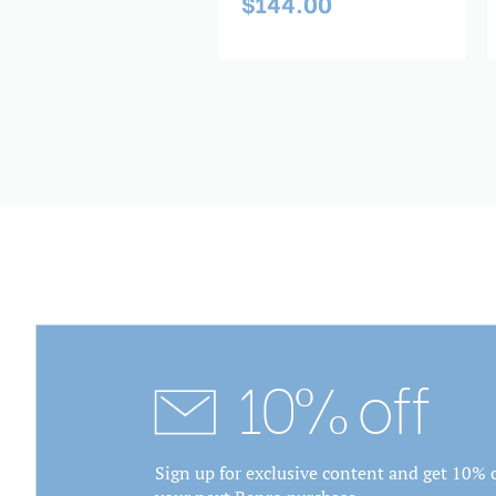
$144.00
69.00
10% off
Sign up for exclusive content and get 10% o