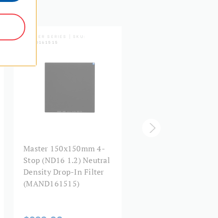
MASTER SERIES | SKU:
MASTER SERIES | SKU:
MAND161515
MHND1K1010
Master 150x150mm 4-
Master Hardened
Stop (ND16 1.2) Neutral
100x100mm 10-Stop
Density Drop-In Filter
(ND1000 3.0) Neutral
(MAND161515)
Density Drop-In Filte
(MHND1K1010)