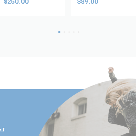
$250.00
$89.00
ff