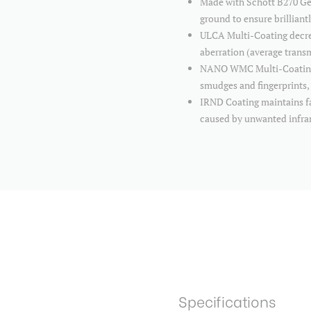
Made with Schott B270 Germ
ground to ensure brilliant
ULCA Multi-Coating decrea
aberration (average tran
NANO WMC Multi-Coating is
smudges and fingerprints, 
IRND Coating maintains fai
caused by unwanted infra
Specifications