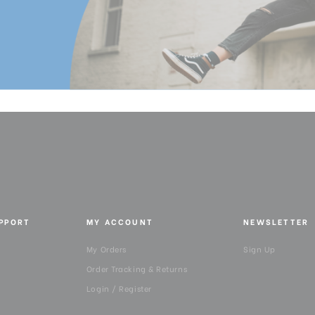
UPPORT
MY ACCOUNT
NEWSLETTER
My Orders
Sign Up
Order Tracking & Returns
Login / Register