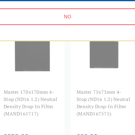
NO
MASTER SERIES | SKU:
MASTER SERIES | SKU:
MAND161717
MAND167575
Master 170x170mm 4-
Master 75x75mm 4-
Stop (ND16 1.2) Neutral
Stop (ND16 1.2) Neutral
Density Drop-In Filter
Density Drop-In Filter
(MAND161717)
(MAND167575)