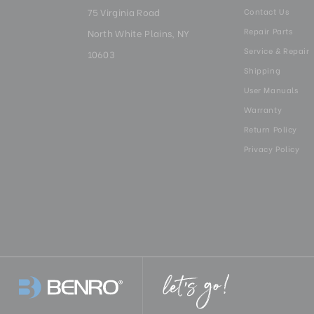
75 Virginia Road
Contact Us
Repair Parts
North White Plains, NY
Service & Repair
10603
Shipping
User Manuals
Warranty
Return Policy
Privacy Policy