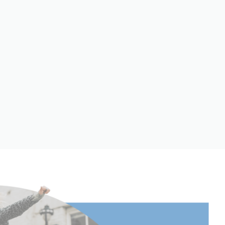
25.2
Twist Lock
Carbon Fiber
5
Round
60.03
152.5
 to
158
 to