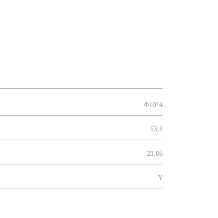
Φ10*4
53.5
21.06
Y
Φ30