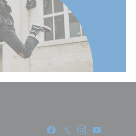
62.2
 Extended
152.5
 Extended
60.03
(lb):
17.63
(kg):
8
cm):
115.5
395
155.51