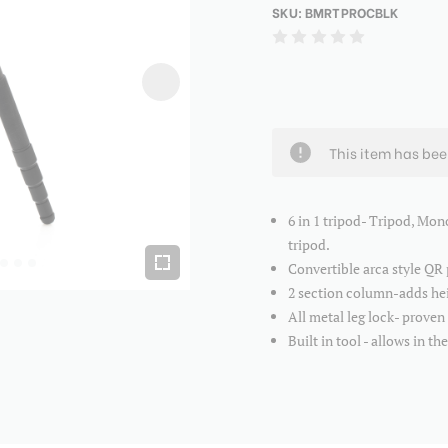
SKU:
BMRTPROCBLK
This item has be
6 in 1 tripod- Tripod, Mon
tripod.
Convertible arca style QR
2 section column-adds hei
All metal leg lock- proven
Built in tool - allows in th