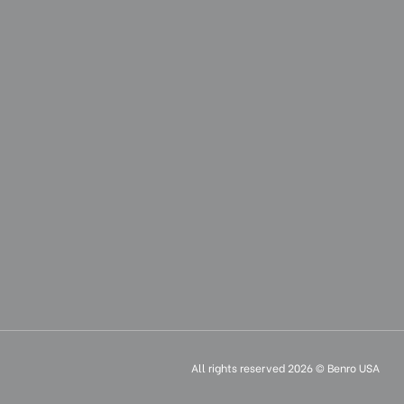
0.375
15.15
38.5
3.14
8
3.02
1.37
3.14
All rights reserved 2026 © Benro USA
8