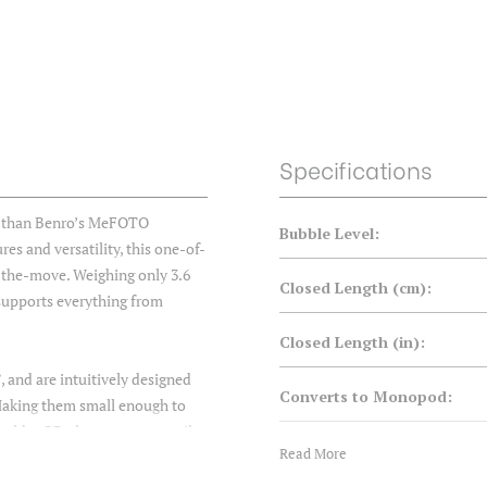
Specifications
er than Benro’s MeFOTO
Bubble Level:
es and versatility, this one-of-
-the-move. Weighing only 3.6
Closed Length (cm):
d supports everything from
Closed Length (in):
, and are intuitively designed
Converts to Monopod:
 Making them small enough to
older QR plate, you can easily
Counterbalance:
Read More
ng heads or plates, capture
 - So whether your forte is