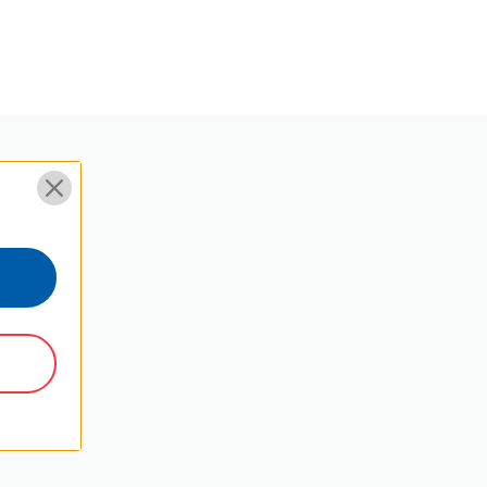
Y
Φ24.2*15.6
Threaded Feet
3/8"
Ball Head
12
15
18.4
21.8