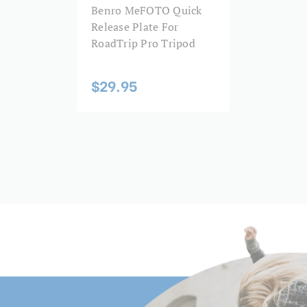
Benro MeFOTO Quick
Leg Diameter 5 (mm):
apter stud and an accompanying
Release Plate For
the included phone clip/camera
RoadTrip Pro Tripod
Leg Lock Type:
llen key used to adjust the
 column is an internal small leg
Leg Material:
$29.95
olumn, leg, and head to create
to the small leg set you can
Leg Sections:
virtual meetings, or video
the right setup!
Leg Type:
 separate adjustments for pan
QR plate for even more accurate
Maximum Height (in):
a 3-way screw with universal
 mount the plate 90° and your
Maximum Height (cm):
Maximum Height Converted
lace. The phone clip fits most
Monopod (cm):
as a cold shoe for mobile
back out the set screw before
Maximum Height Converted