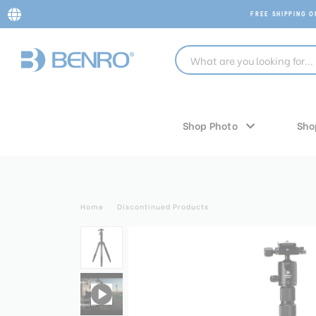
FREE SHIPPING 
Shop Photo
Sho
Home
Discontinued Products