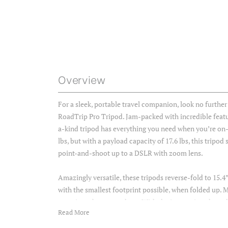
Overview
For a sleek, portable travel companion, look no furth
RoadTrip Pro Tripod. Jam-packed with incredible featur
a-kind tripod has everything you need when you’re on
lbs, but with a payload capacity of 17.6 lbs, this tripo
point-and-shoot up to a DSLR with zoom lens.
Amazingly versatile, these tripods reverse-fold to 15.4”
with the smallest footprint possible, when folded up.
carry just about anywhere. With the innovative phone h
Read More
switch from camera to phone in a snap. Without changi
your photography, and social content in the same setup