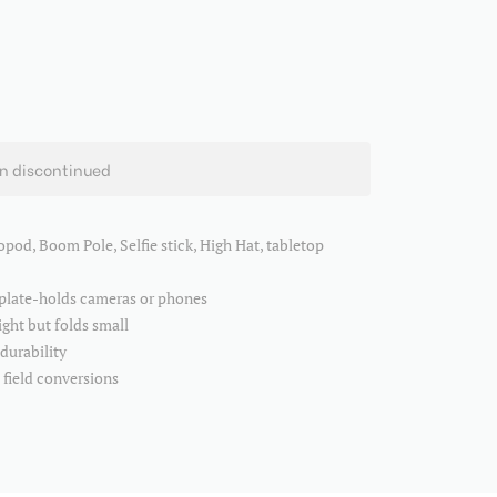
en discontinued
opod, Boom Pole, Selfie stick, High Hat, tabletop
 plate-holds cameras or phones
ght but folds small
 durability
e field conversions