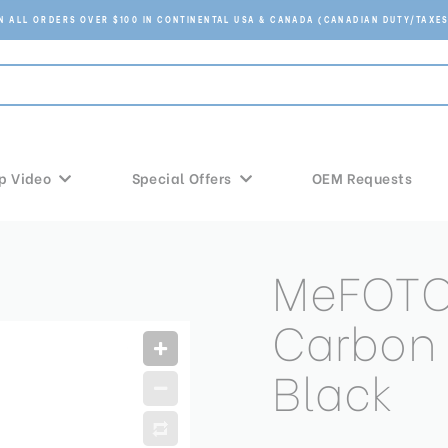
ON ALL ORDERS OVER $100 IN CONTINENTAL USA & CANADA (CANADIAN DUTY/TAXES
p Video
Special Offers
OEM Requests
MeFOTO
Carbon F
Black