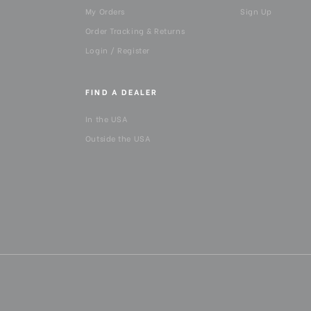
My Orders
Sign Up
Panning Range:
Order Tracking & Returns
Product Height (in):
Login / Register
Product Height (cm):
FIND A DEALER
Product Length (in):
In the USA
Outside the USA
Product Length (cm):
Product Weight (lb):
Product Weight (kg):
Product Width (in):
Product Width (cm):