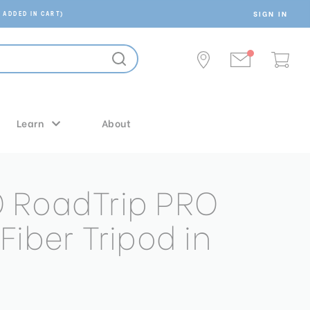
SIGN IN
 ADDED IN CART)
Learn
About
 RoadTrip PRO
iber Tripod in