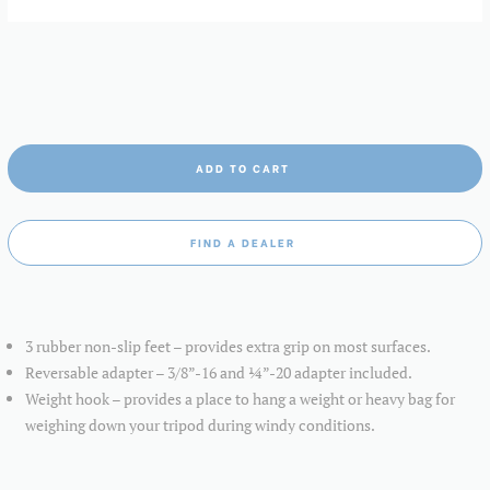
ADD TO CART
FIND A DEALER
3 rubber non-slip feet – provides extra grip on most surfaces.
Reversable adapter – 3/8”-16 and ¼”-20 adapter included.
Weight hook – provides a place to hang a weight or heavy bag for
weighing down your tripod during windy conditions.