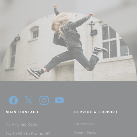
MAIN CONTACT
SERVICE & SUPPORT
75 Virginia Road
Contact Us
Repair Parts
North White Plains, NY