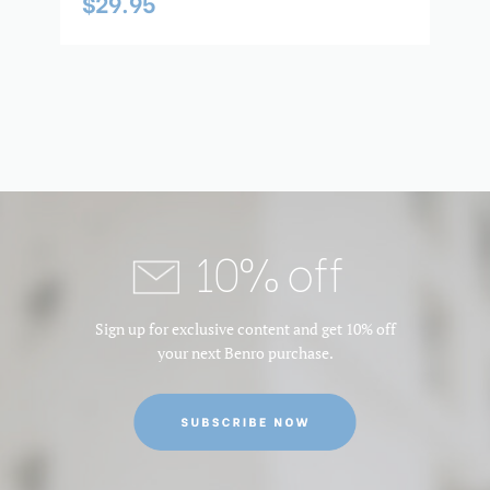
$29.95
10% off
Sign up for exclusive content and get 10% off
your next Benro purchase.