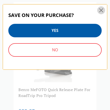
Product Width (in):
2.87
MEFOTO | SKU:
PMM70
Warranty:
3 Year
SAVE ON YOUR PURCHASE?
YES
NO
Benro MeFOTO Quick Release Plate For
RoadTrip Pro Tripod