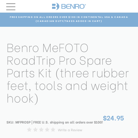
FREE SHIPPING ON ALL ORDERS OVER $100 IN CONTINENTAL USA & CANADA
(CANADIAN DUTY/TAXES ADDED IN CART)
Benro MeFOTO
RoadTrip Pro Spare
Parts Kit (three rubber
feet, tools and weight
hook)
$24.95
SKU:
MFPROSP
| FREE U.S. shipping on all orders over $100!
Write a Review