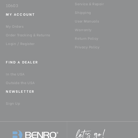
Service & Repair
10603
Shipping
MY ACCOUNT
User Manuals
My Orders
Warranty
Order Tracking & Returns
Return Policy
Login / Register
Privacy Policy
FIND A DEALER
In the USA
Outside the USA
NEWSLETTER
Sign Up