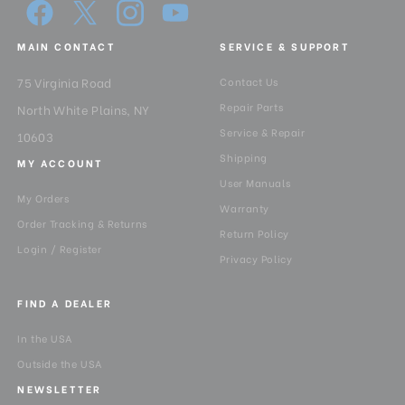
MAIN CONTACT
SERVICE & SUPPORT
75 Virginia Road
Contact Us
Repair Parts
North White Plains, NY
Service & Repair
10603
Shipping
MY ACCOUNT
User Manuals
My Orders
Warranty
Order Tracking & Returns
Return Policy
Login / Register
Privacy Policy
FIND A DEALER
In the USA
Outside the USA
NEWSLETTER