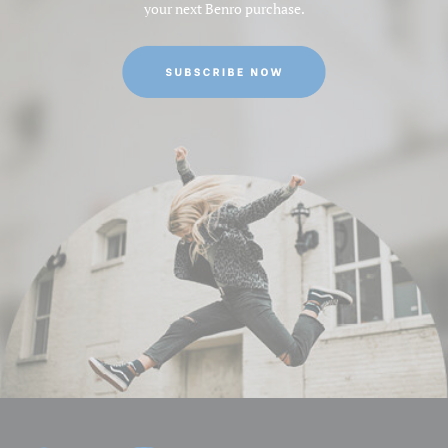
your next Benro purchase.