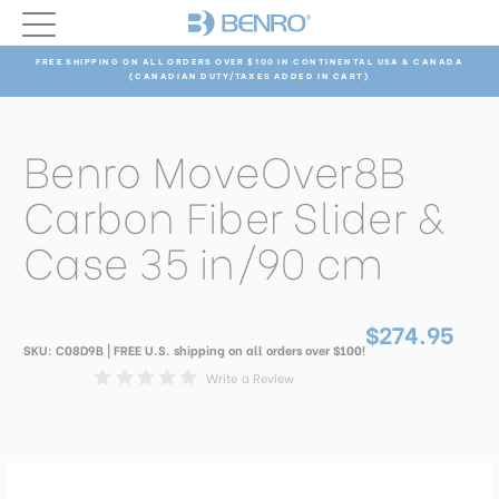
FREE SHIPPING ON ALL ORDERS OVER $100 IN CONTINENTAL USA & CANADA
(CANADIAN DUTY/TAXES ADDED IN CART)
Benro MoveOver8B
Carbon Fiber Slider &
Case 35 in/90 cm
$274.95
SKU:
C08D9B
| FREE U.S. shipping on all orders over $100!
Write a Review