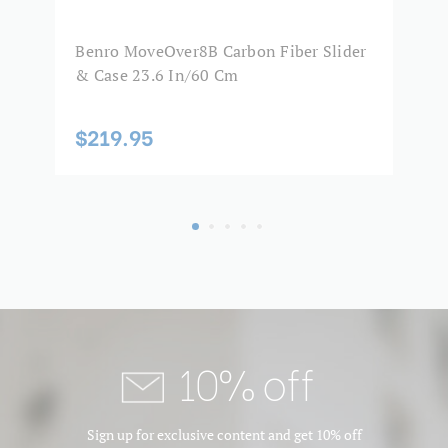
Product Width (in):
10.2
Benro MoveOver8B Carbon Fiber Slider
B
Product Width (cm):
26
& Case 23.6 In/60 Cm
M
$219.95
$
10% off
Sign up for exclusive content and get 10% off