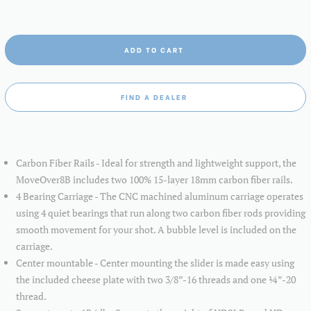
ADD TO CART
FIND A DEALER
Carbon Fiber Rails - Ideal for strength and lightweight support, the
MoveOver8B includes two 100% 15-layer 18mm carbon fiber rails.
4 Bearing Carriage - The CNC machined aluminum carriage operates
using 4 quiet bearings that run along two carbon fiber rods providing
smooth movement for your shot. A bubble level is included on the
carriage.
Center mountable - Center mounting the slider is made easy using
the included cheese plate with two 3/8”-16 threads and one ¼”-20
thread.