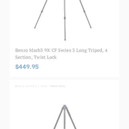
Benro Mach3 9X CF Series 3 Long Tripod, 4
Section, Twist Lock
$449.95
MACH SERIES | SKU:
TMA47AXL