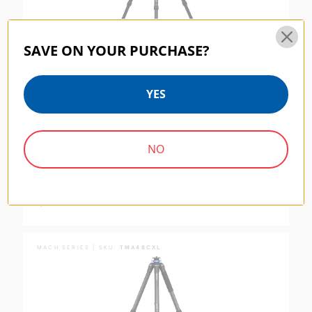
SAVE ON YOUR PURCHASE?
YES
NO
Benro Mach3 AL Series 4 Extra Long Tripod, 3
Section, Twist Lock
$244.95
MACH SERIES | SKU:
TMA48CXL