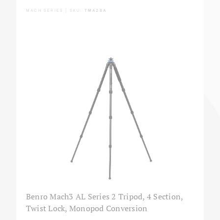
MACH SERIES | SKU:
TMA28A
Benro Mach3 AL Series 2 Tripod, 4 Section,
Twist Lock, Monopod Conversion