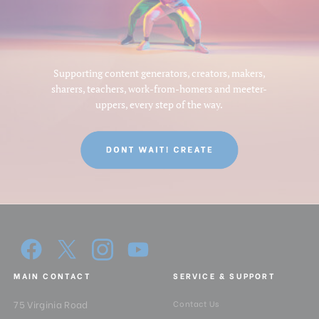
Supporting content generators, creators, makers,
sharers, teachers, work-from-homers and meeter-
uppers, every step of the way.
MAIN CONTACT
SERVICE & SUPPORT
75 Virginia Road
Contact Us