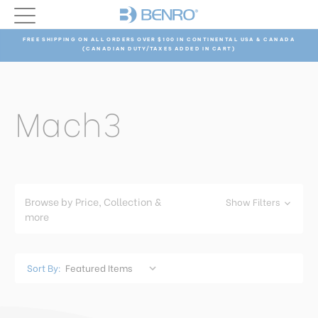
FREE SHIPPING ON ALL ORDERS OVER $100 IN CONTINENTAL USA & CANADA
(CANADIAN DUTY/TAXES ADDED IN CART)
Mach3
Browse by Price, Collection &
Show Filters
more
Sort By: