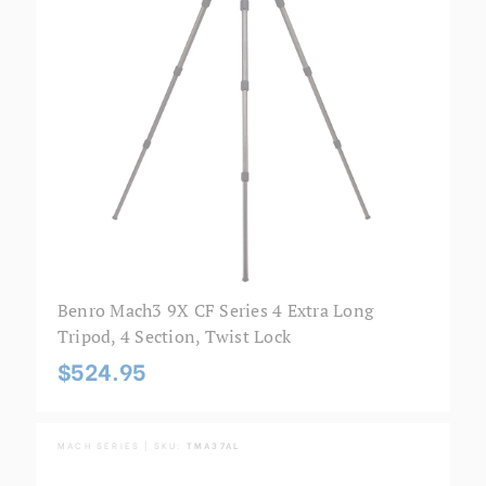
Benro Mach3 9X CF Series 4 Extra Long
Tripod, 4 Section, Twist Lock
$524.95
MACH SERIES | SKU:
TMA37AL