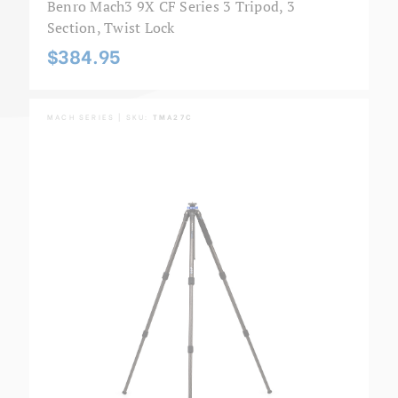
Benro Mach3 9X CF Series 3 Tripod, 3
Section, Twist Lock
$384.95
MACH SERIES | SKU:
TMA27C