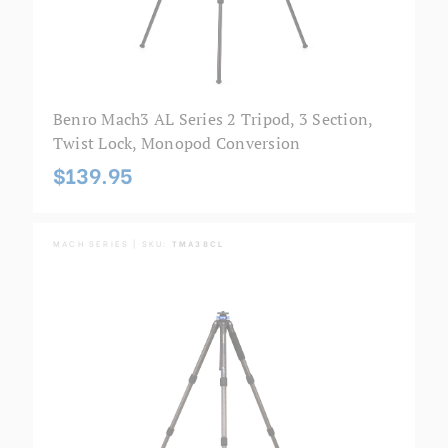
Benro Mach3 AL Series 2 Tripod, 3 Section,
Twist Lock, Monopod Conversion
$139.95
MACH SERIES | SKU:
TMA38CL