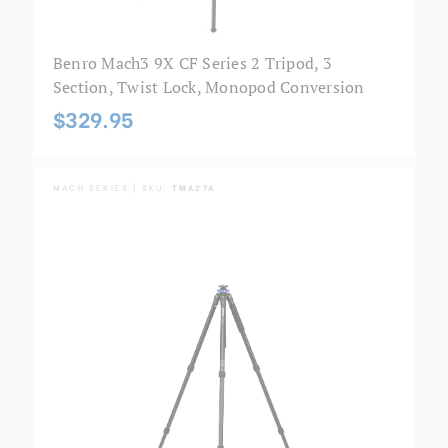
Benro Mach3 9X CF Series 2 Tripod, 3
Section, Twist Lock, Monopod Conversion
$329.95
MACH SERIES | SKU:
TMA27A