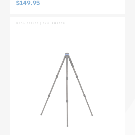
$149.95
MACH SERIES | SKU:
TMA37C