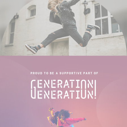
PROUD TO BE A SUPPORTIVE PART OF