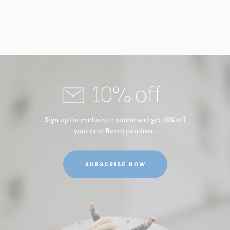
10% off
Sign up for exclusive content and get 10% off
your next Benro purchase.