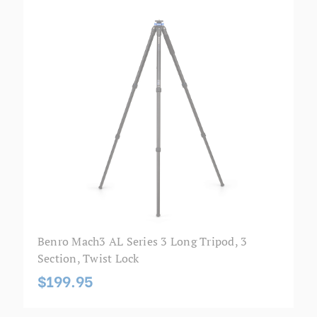
Benro Mach3 AL Series 3 Long Tripod, 3
Section, Twist Lock
$199.95