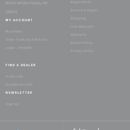
Repair Parts
North White Plains, NY
Service & Repair
10603
Shipping
MY ACCOUNT
User Manuals
My Orders
Warranty
Order Tracking & Returns
Return Policy
Login / Register
Privacy Policy
FIND A DEALER
In the USA
Outside the USA
NEWSLETTER
Sign Up