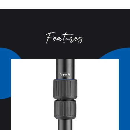
Closed Length (cm):
79.5
Tripod
Closed Length (in):
31.3
Carry Case
Converts to Monopod:
N
Foot Mount:
3/8
Foot Size (mm):
34
Foot Type:
Rubber
Head Mount:
3/8"-16
Leg Diameter 1 (mm):
36.2
Leg Diameter 2 (mm):
32.4
Leg Diameter 3 (mm):
28.6