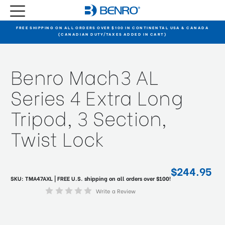
FREE SHIPPING ON ALL ORDERS OVER $100 IN CONTINENTAL USA & CANADA
(CANADIAN DUTY/TAXES ADDED IN CART)
Benro Mach3 AL
Series 4 Extra Long
Tripod, 3 Section,
Twist Lock
$244.95
SKU:
TMA47AXL
| FREE U.S. shipping on all orders over $100!
Write a Review