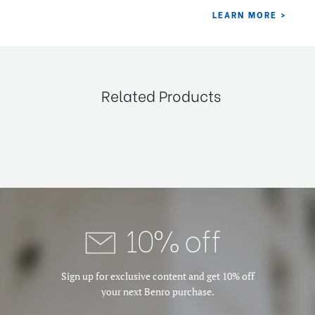
Related Products
10% off
Sign up for exclusive content and get 10% off
your next Benro purchase.