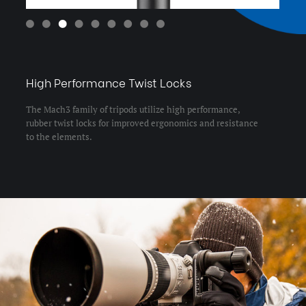
Leg Lock Type:
Twist Lock
Leg Material:
Aluminum
Leg Sections:
3
Maximum Height (in):
85.11
Maximum Height (cm):
216.2
Maximum Height w/Column
216.2
Extended (cm):
Maximum Height w/Column
85.11
Extended (in):
Maximum Payload Capacity
44.1
(lb):