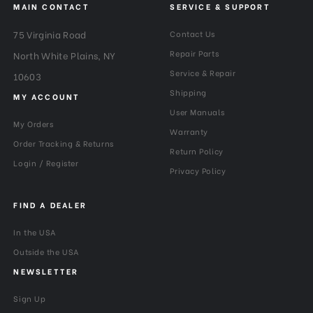
MAIN CONTACT
SERVICE & SUPPORT
75 Virginia Road
Contact Us
Repair Parts
North White Plains, NY
Service & Repair
10603
Shipping
MY ACCOUNT
User Manuals
My Orders
Warranty
Order Tracking & Returns
Return Policy
Login / Register
Privacy Policy
FIND A DEALER
In the USA
Outside the USA
NEWSLETTER
Sign Up