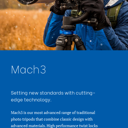
Maximum Payload Capacity
20
(kg):
Minimum Height (cm):
47.5
Minimum Height (in):
18.7
Product Height (in):
36.6
Product Height (cm):
93
Product Length (in):
6.5
Product Length (cm):
16.5
Product Weight (lb):
6.83
Product Weight (kg):
3.1