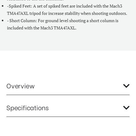
-Spiked Feet: A set of spiked feet are included with the Mach3
TMA47AXL tripod for increase stability when shooting outdoors.
- Short Column: For ground level shooting a short column is
included with the Mach3 TMA47AXL.
Overview
As part of our most advanced range of photo tripods, the Mach3
Specifications
TMA47AXL combines classic design with advanced materials. High
performance twist locks and magnesium castings make this
aluminum tripod ideal for indoor or outdoor photo shoots.
Base Mount Diameter (mm):
68
Item Includes