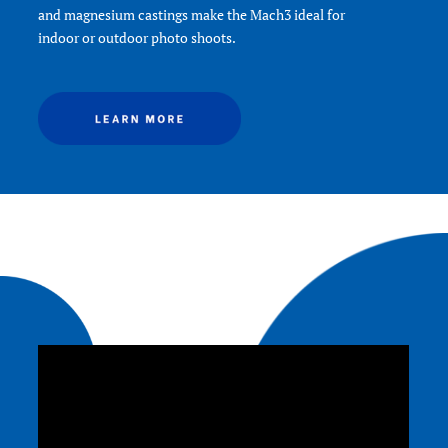
Product Width (in):
5.7
Product Width (cm):
14.5
Quick Release Type:
N/A
Slim Frame:
Yes-with 3 stops
Warranty:
3 Year