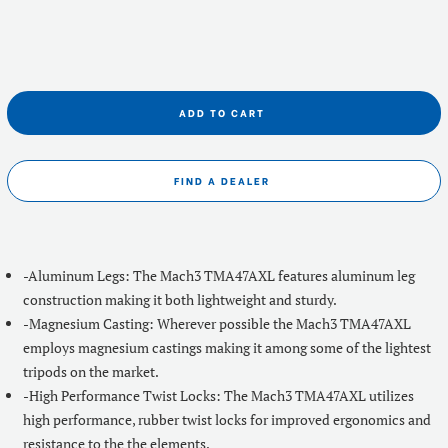
ADD TO CART
FIND A DEALER
-Aluminum Legs: The Mach3 TMA47AXL features aluminum leg
construction making it both lightweight and sturdy.
-Magnesium Casting: Wherever possible the Mach3 TMA47AXL
employs magnesium castings making it among some of the lightest
tripods on the market.
-High Performance Twist Locks: The Mach3 TMA47AXL utilizes
high performance, rubber twist locks for improved ergonomics and
resistance to the the elements.