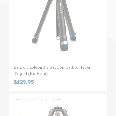
Benro Tablebird 2 Section Carbon Fiber
Tripod (No Head)
$129.95
MAMMOTH SERIES | SKU:
TMTH43C