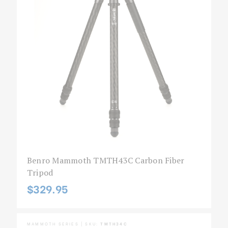
Benro Mammoth TMTH43C Carbon Fiber
Tripod
$329.95
MAMMOTH SERIES | SKU:
TMTH34C