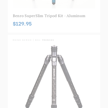
Benro SuperSlim Tripod Kit - Aluminum
$129.95
RHINO SERIES | SKU:
FRHN34C