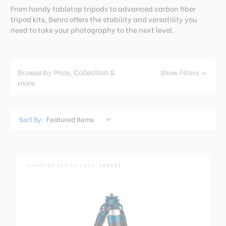
From handy tabletop tripods to advanced carbon fiber
tripod kits, Benro offers the stability and versatility you
need to take your photography to the next level.
Browse by Price, Collection &
Show Filters
more
Sort By:
CYANBIRD SERIES | SKU:
TCBC12