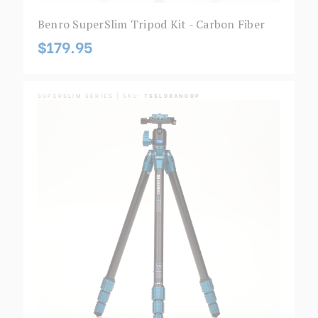
Benro SuperSlim Tripod Kit - Carbon Fiber
$179.95
SUPERSLIM SERIES | SKU:
TSSL08AN00P