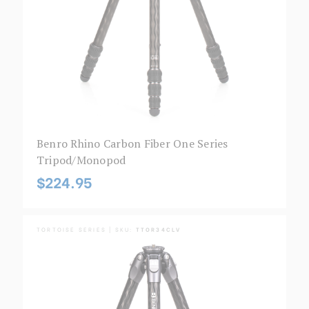
Benro Rhino Carbon Fiber One Series
Tripod/Monopod
$224.95
TORTOISE SERIES | SKU:
TTOR34CLV