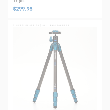
Tripod
$299.95
SUPERSLIM SERIES | SKU:
TSSL08CN00P