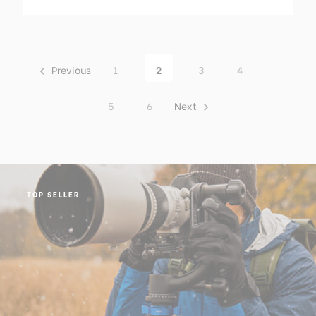
Previous
1
2
3
4
5
6
Next