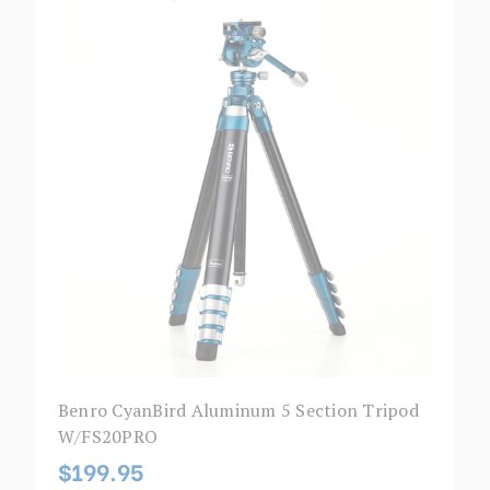
Benro CyanBird Aluminum 5 Section Tripod
W/FS20PRO
$199.95