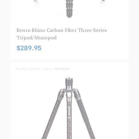
Benro Rhino Carbon Fiber Three Series
Tripod/Monopod
$289.95
RHINO SERIES | SKU:
FRHN24C