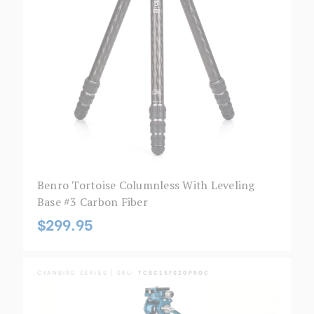
Benro Tortoise Columnless With Leveling
Base #3 Carbon Fiber
$299.95
CYANBIRD SERIES | SKU:
TCBC15FS20PROC