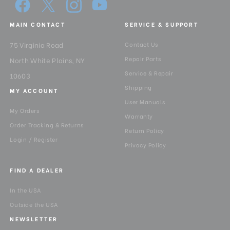
MAIN CONTACT
SERVICE & SUPPORT
75 Virginia Road
Contact Us
Repair Parts
North White Plains, NY
Service & Repair
10603
Shipping
MY ACCOUNT
User Manuals
My Orders
Warranty
Order Tracking & Returns
Return Policy
Login / Register
Privacy Policy
FIND A DEALER
In the USA
Outside the USA
NEWSLETTER