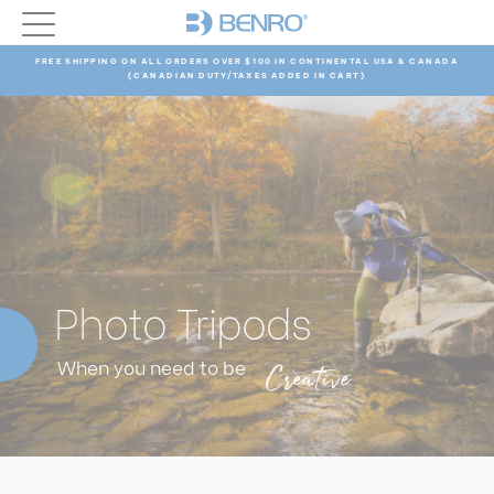
FREE SHIPPING ON ALL ORDERS OVER $100 IN CONTINENTAL USA & CANADA
(CANADIAN DUTY/TAXES ADDED IN CART)