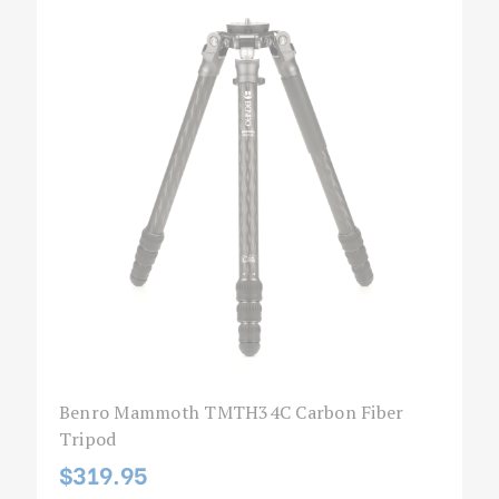
Benro Mammoth TMTH34C Carbon Fiber
Tripod
$319.95