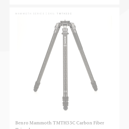
MAMMOTH SERIES | SKU:
TMTH33C
Benro Mammoth TMTH33C Carbon Fiber