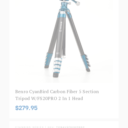
Benro CyanBird Carbon Fiber 5 Section
Tripod W/FS20PRO 2 In 1 Head
$279.95
CYANBIRD SERIES | SKU:
TCBA15FS20PROC