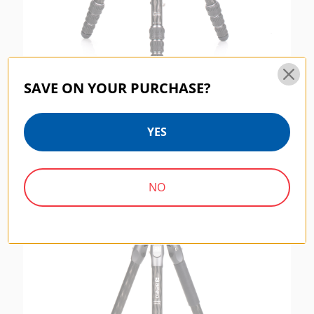
SAVE ON YOUR PURCHASE?
Benro Rhino Carbon Fiber Two Series
Tripod/Monopod
YES
$254.95
NO
RHINO SERIES | SKU:
FRHN14C