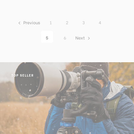
Previous
1
2
3
4
5
6
Next