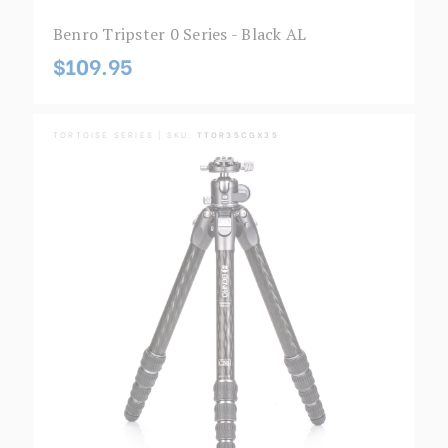
Benro Tripster 0 Series - Black AL
$109.95
TORTOISE SERIES | SKU:
TTOR35CGX35