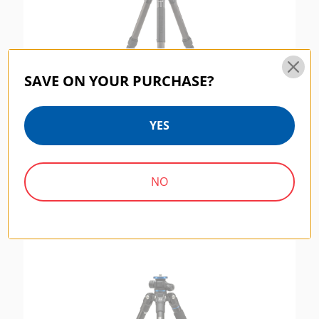
SAVE ON YOUR PURCHASE?
YES
Benro Tripster 1 Series - Black CF
$219.95
NO
SYSTEMGO SERIES | SKU:
FGP18A