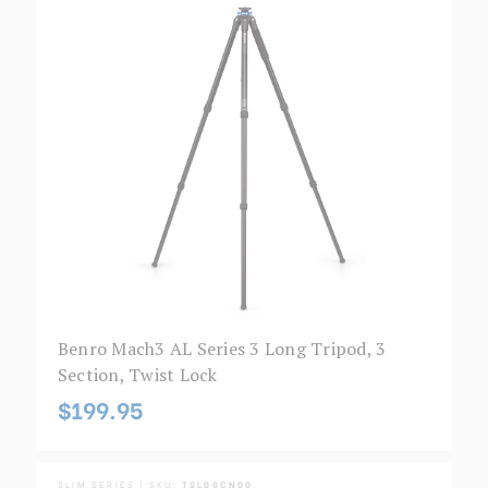
Benro Mach3 AL Series 3 Long Tripod, 3
Section, Twist Lock
$199.95
SLIM SERIES | SKU:
TSL08CN00