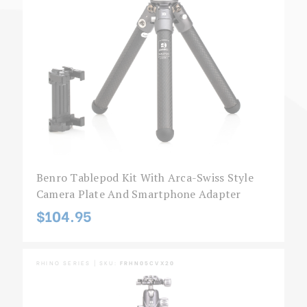
Benro Tablepod Kit With Arca-Swiss Style
Camera Plate And Smartphone Adapter
$104.95
RHINO SERIES | SKU:
FRHN05CVX20