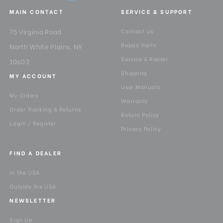
MAIN CONTACT
SERVICE & SUPPORT
75 Virginia Road
Contact Us
Repair Parts
North White Plains, NY
Service & Repair
10603
Shipping
MY ACCOUNT
User Manuals
My Orders
Warranty
Order Tracking & Returns
Return Policy
Login / Register
Privacy Policy
FIND A DEALER
In the USA
Outside the USA
NEWSLETTER
Sign Up