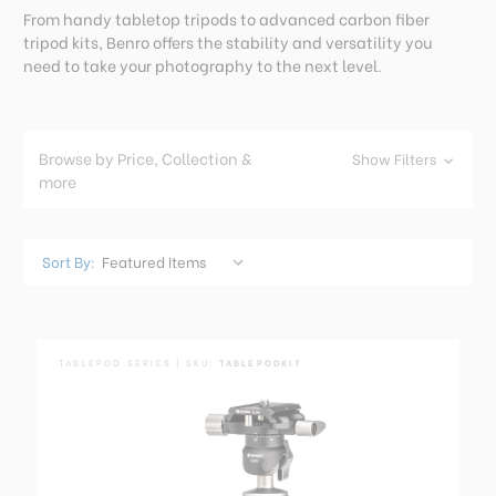
From handy tabletop tripods to advanced carbon fiber
tripod kits, Benro offers the stability and versatility you
need to take your photography to the next level.
Browse by Price, Collection &
Show Filters
more
Sort By:
TABLEPOD SERIES | SKU:
TABLEPODKIT