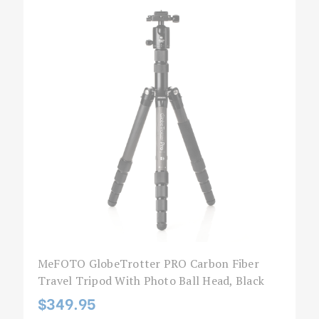
MeFOTO GlobeTrotter PRO Carbon Fiber
Travel Tripod With Photo Ball Head, Black
$349.95