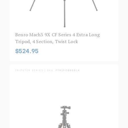
Benro Mach3 9X CF Series 4 Extra Long
Tripod, 4 Section, Twist Lock
$524.95
TRIPSTER SERIES | SKU:
FTR19CB0GBLK