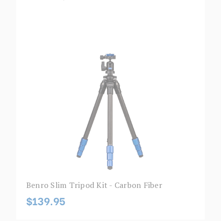
Benro Slim Tripod Kit - Carbon Fiber
$139.95