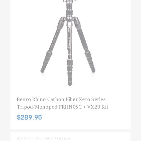
Benro Rhino Carbon Fiber Zero Series
Tripod/Monopod FRHN05C + VX20 Kit
$289.95
MEFOTO | SKU:
BMGTPROCBLK