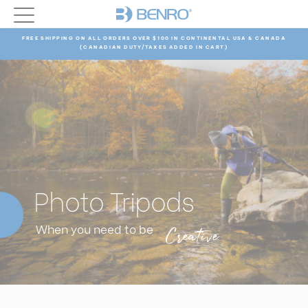
FREE SHIPPING ON ALL ORDERS OVER $100 IN CONTINENTAL USA & CANADA
(CANADIAN DUTY/TAXES ADDED IN CART)