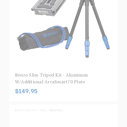
Benro Slim Tripod Kit - Aluminum
W/additional ArcaSmart70 Plate
$149.95
MACH SERIES | SKU:
TMA37AL