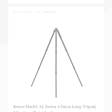
MACH SERIES | SKU:
TMA47AXL
Benro Mach3 AL Series 4 Extra Long Tripod,