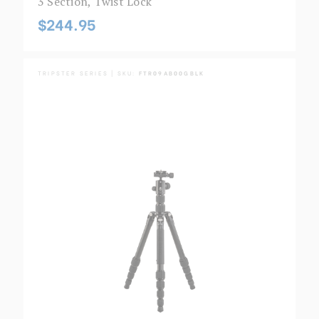
3 Section, Twist Lock
$244.95
TRIPSTER SERIES | SKU:
FTR09AB00GBLK