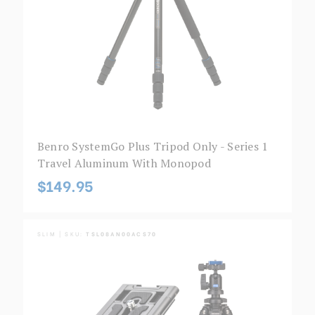
Benro SystemGo Plus Tripod Only - Series 1
Travel Aluminum With Monopod
$149.95
SLIM | SKU:
TSL08AN00ACS70