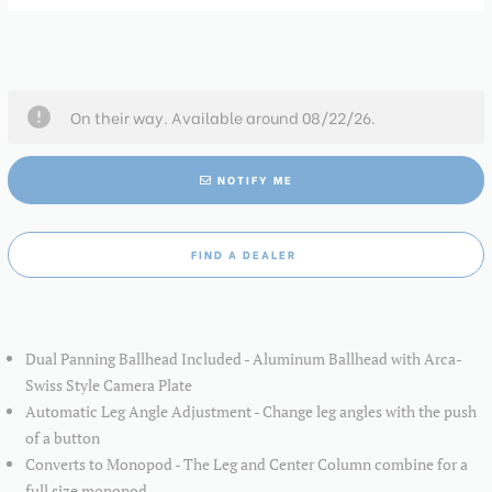
On their way. Available around 08/22/26.
NOTIFY ME
FIND A DEALER
Dual Panning Ballhead Included - Aluminum Ballhead with Arca-
Swiss Style Camera Plate
Automatic Leg Angle Adjustment - Change leg angles with the push
of a button
Converts to Monopod - The Leg and Center Column combine for a
full size monopod.