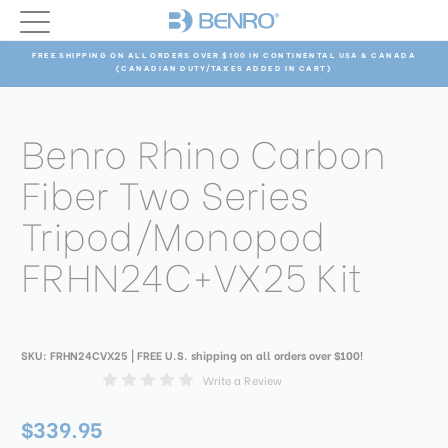
FREE SHIPPING ON ALL ORDERS OVER $100 IN CONTINENTAL USA & CANADA
(CANADIAN DUTY/TAXES ADDED IN CART)
Benro Rhino Carbon
Fiber Two Series
Tripod/Monopod
FRHN24C+VX25 Kit
SKU:
FRHN24CVX25
| FREE U.S. shipping on all orders over $100!
Write a Review
$339.95