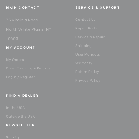
MAIN CONTACT
SERVICE & SUPPORT
Minimum Height (in):
19.09
75 Virginia Road
Contact Us
Product Height (in):
5.51
Repair Parts
North White Plains, NY
Service & Repair
10603
Product Height (cm):
14
Shipping
MY ACCOUNT
User Manuals
Product Length (in):
22.04
My Orders
Warranty
Order Tracking & Returns
Product Length (cm):
56
Return Policy
Login / Register
Privacy Policy
Product Weight (lb):
3.83
FIND A DEALER
Product Weight (kg):
1.74
In the USA
Product Width (in):
5.51
Outside the USA
NEWSLETTER
Product Width (cm):
14
Sign Up