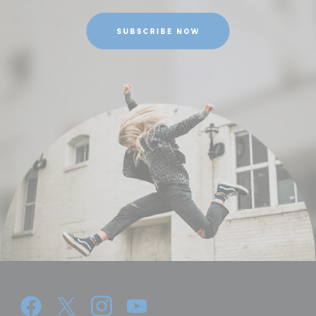
Maximum Height Converted
69.09
to Monopod (in):
Maximum Height w/Column
168.5
Extended (cm):
Maximum Height w/Column
66.33
Extended (in):
Maximum Payload Capacity
39.68
(lb):
Maximum Payload Capacity
18
(kg):
Maximum Working Height
168.5
(cm):
Minimum Height (cm):
48.5