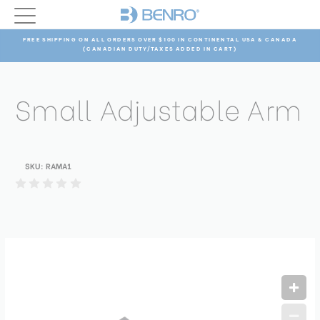
FREE SHIPPING ON ALL ORDERS OVER $100 IN CONTINENTAL USA & CANADA
(CANADIAN DUTY/TAXES ADDED IN CART)
Small Adjustable Arm
SKU:
RAMA1