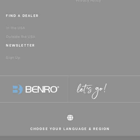
FIND A DEALER
In the USA
Outside the USA
NEWSLETTER
Sign Up
CHOOSE YOUR LANGUAGE & REGION
All rights reserved 2026 © Benro USA
United States
English