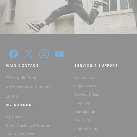
MAIN CONTACT
SERVICE & SUPPORT
75 Virginia Road
Contact Us
Repair Parts
North White Plains, NY
Service & Repair
10603
Shipping
MY ACCOUNT
User Manuals
My Orders
Warranty
Order Tracking & Returns
Return Policy
Login / Register
Privacy Policy