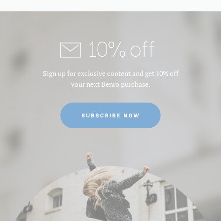
10% off
Sign up for exclusive content and get 10% off
your next Benro purchase.