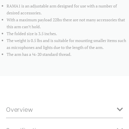
RAMA1 is an adjustable arm designed for use with a number of
desired accessories.
With a maximum payload 22lbs there are not many accessories that
this arm can’t hold.
The folded size is 3.5 inches.
The weight is 0.5 lbs and is suitable for mounting smaller items such
as microphones and lights due to the length of the arm.
The arm has a ¼-20 standard thread.
Overview
RAMA1 is an adjustable arm designed for use with a number of