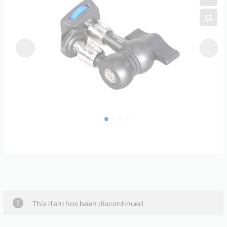
This item has been discontinued