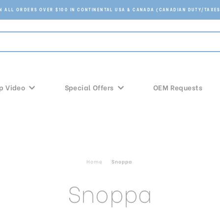
ON ALL ORDERS OVER $100 IN CONTINENTAL USA & CANADA (CANADIAN DUTY/TAXES
p Video
Special Offers
OEM Requests
Home
Snoppa
Snoppa