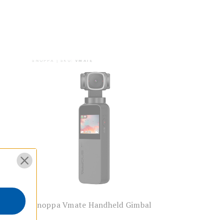
SNOPPA | SKU:
VMATE
Action
Snoppa Vmate Handheld Gimbal
s