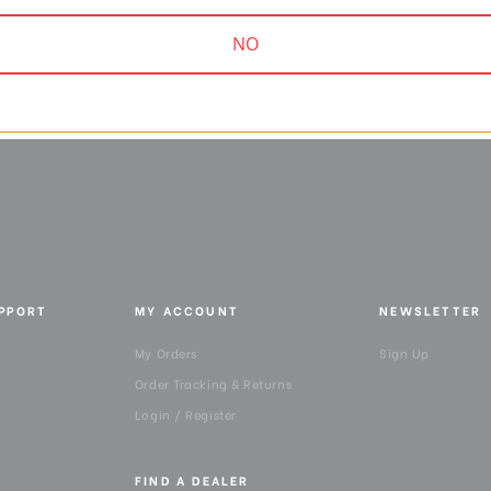
9.00
$19.95
NO
UPPORT
MY ACCOUNT
NEWSLETTER
My Orders
Sign Up
Order Tracking & Returns
Login / Register
FIND A DEALER