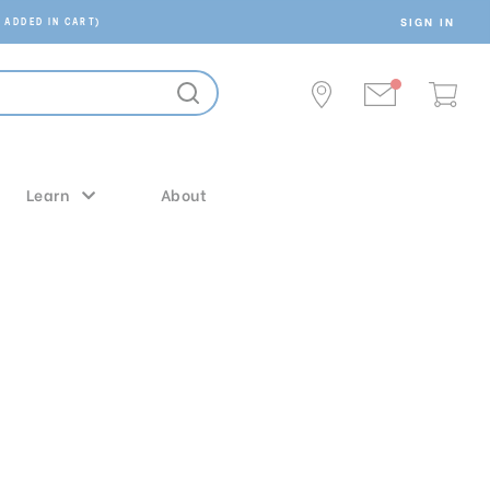
SIGN IN
 ADDED IN CART)
Learn
About