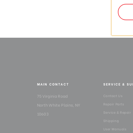
$26
MAIN CONTACT
SERVICE & S
75 Virginia Road
Contact Us
Repair Parts
North White Plains, NY
Service & Repair
10603
Shipping
User Manuals