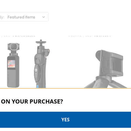
By:
 | SKU:
VMATEBUNDLE
SNOPPA | SKU:
VMATEBKT
 ON YOUR PURCHASE?
YES
a Vmate Bundle
Snoppa Vmate Bracket For 
Camera Mounts And Tripod