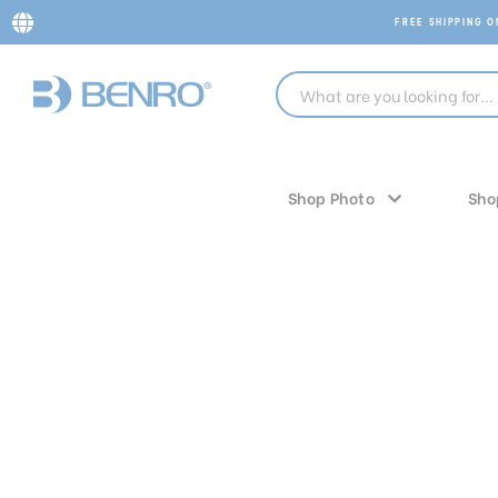
FREE SHIPPING 
Shop Photo
Sho