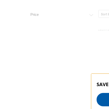
Sort 
Price
SNOPPA
SAVE
Snopp