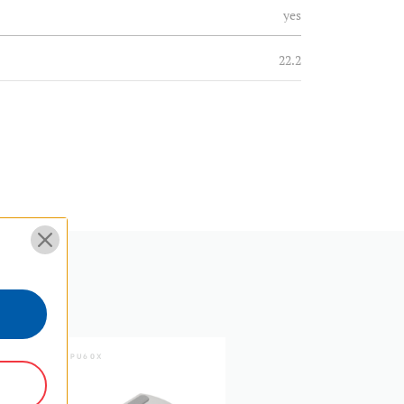
yes
22.2
8.7
N
EPDM
Fixed
16.4
twist lock
SKU:
PU60X
SKU:
PU30
1