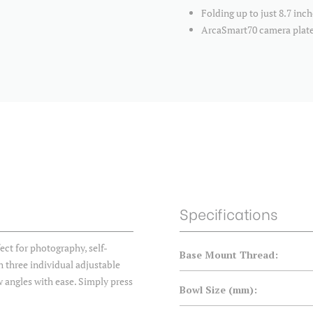
Folding up to just 8.7 in
ArcaSmart70 camera plate
Specifications
fect for photography, self-
Base Mount Thread:
 three individual adjustable
ow angles with ease. Simply press
Bowl Size (mm):