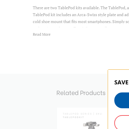
There are two TablePod kits available. The TablePod, 
TablePod kit includes an Arca-Swiss style plate and a
cold shoe mount that fits most smartphones. Simply sc
and you're ready to go. Two ¼” mounts allow you to at
Read More
The rubber feet provide stability on whatever surface 
90° notches allow for quick switching between Landsca
Two ¼ mounts allow you to attach additional accessorie
you can level your shot with ease. The head also featur
in pan scale, and an arca-swiss compatible plate with 
Carrying pouch included.
SAVE
Related Products
:
PU30
TABLEPOD SERIES | SKU:
TABLEPODKIT