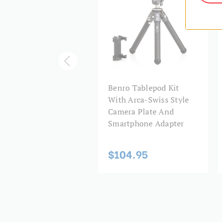
nro PU30 Arca-Swiss
Benro Tablepod Kit
le Quick Release
With Arca-Swiss Style
te
Camera Plate And
Smartphone Adapter
3.95
$104.95