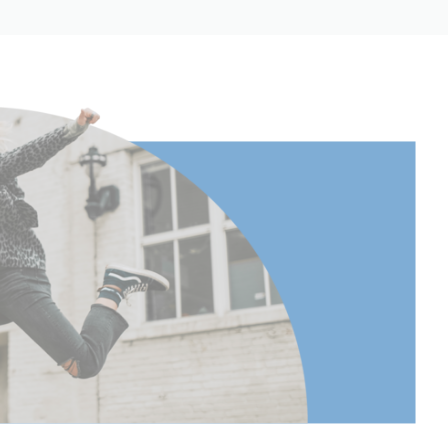
3.34
8.5
0.73
0.33
1.96
5
5
1.97
3.8