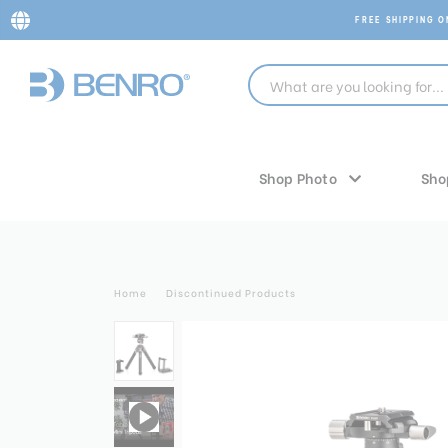
FREE SHIPPING 
Shop Photo
Sho
Home
Discontinued Products