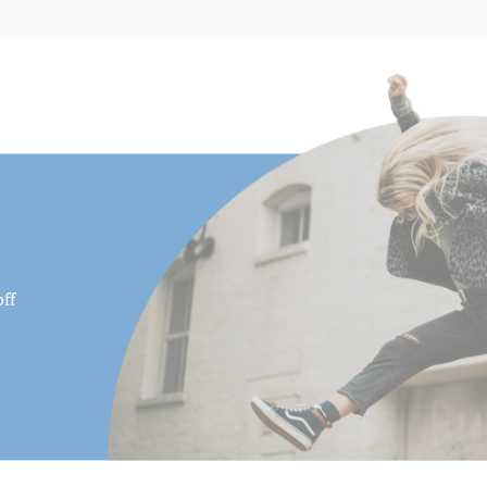
Product Length (in):
Product Length (cm):
Product Weight (lb):
Product Weight (kg):
Product Width (in):
Product Width (cm):
ff
QR Plate - Length (cm):
QR Plate - Length (in):
QR Plate - Width (cm):