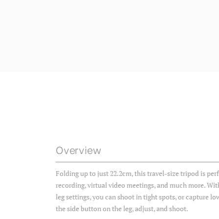
Overview
Folding up to just 22.2cm, this travel-size tripod is per
recording, virtual video meetings, and much more. With
leg settings, you can shoot in tight spots, or capture l
the side button on the leg, adjust, and shoot.