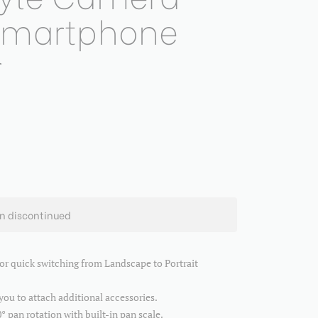
 Smartphone
r
en discontinued
for quick switching from Landscape to Portrait
u to attach additional accessories.
° pan rotation with built-in pan scale.