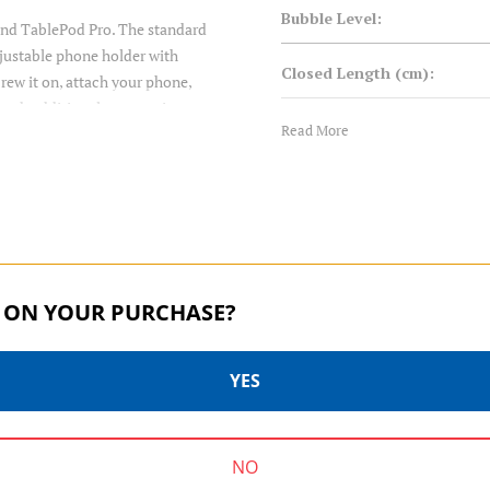
Bubble Level:
and TablePod Pro. The standard
djustable phone holder with
Closed Length (cm):
rew it on, attach your phone,
tach additional accessories.
Closed Length (in):
Read More
you’re shooting. Two built-in
pe and Portrait orientations.
Converts to Monopod:
s. With the built-in ballhead,
es 360° pan rotation with built-
Foot Type:
3-way screw for easy mounting.
Head Mount:
 ON YOUR PURCHASE?
Leg Diameter 1 (mm):
YES
Leg Lock Type:
ARCASMART | SKU:
SKU:
PU50X
ARCASMART70
Leg Sections:
NO