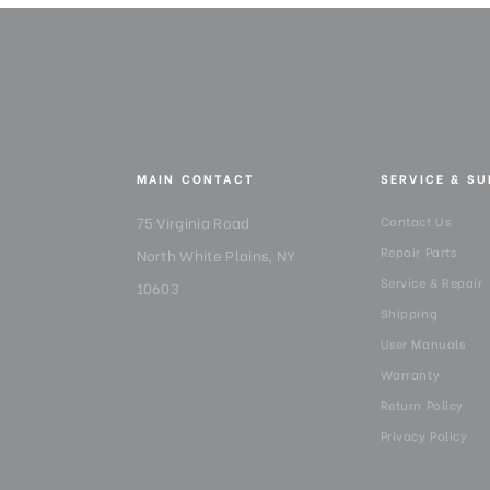
MAIN CONTACT
SERVICE & S
75 Virginia Road
Contact Us
Repair Parts
North White Plains, NY
Service & Repair
10603
Shipping
User Manuals
Warranty
Return Policy
Privacy Policy