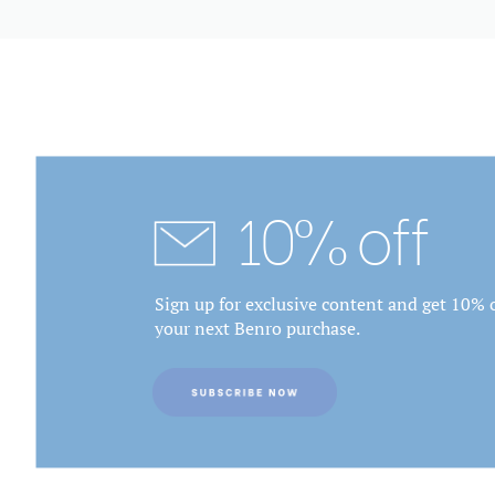
10% off
Sign up for exclusive content and get 10% o
your next Benro purchase.