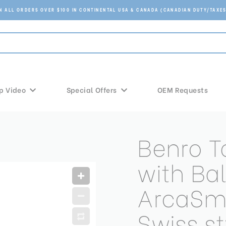
ON ALL ORDERS OVER $100 IN CONTINENTAL USA & CANADA (CANADIAN DUTY/TAXES
p Video
Special Offers
OEM Requests
Benro T
with Ba
ArcaSm
Swiss s