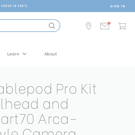
SIGN IN
 ADDED IN CART)
Learn
About
ablepod Pro Kit
llhead and
art70 Arca-
tyle Camera