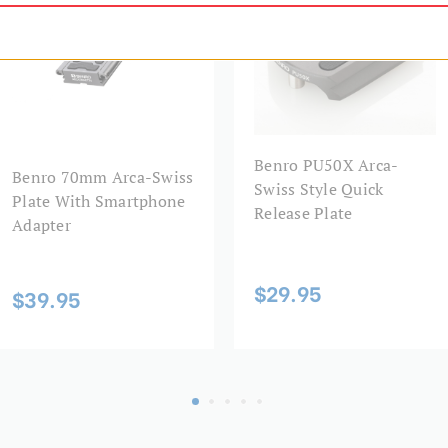
Maximum Height (in):
Maximum Height (cm):
Maximum Payload Capacity 
Benro PU50X Arca-
Maximum Payload Capacity 
Benro 70mm Arca-Swiss
Swiss Style Quick
Plate With Smartphone
Release Plate
Maximum Working Height (
Adapter
Minimum Height (cm):
$29.95
$39.95
Minimum Height (in):
Product Height (in):
Product Height (cm):