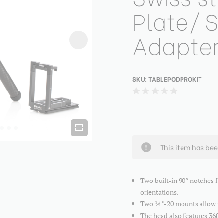
Plate/
Adapte
SKU:
TABLEPODPROKIT
This item has be
Two built-in 90° notches 
orientations.
Two ¼”-20 mounts allow yo
The head also features 360