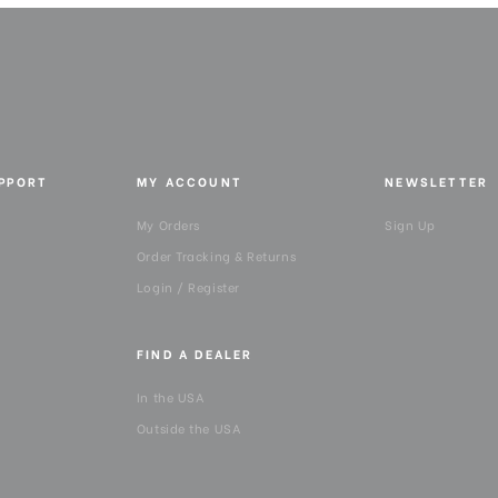
QR Plate - Width (in):
Quick Plate Safety Mechani
Quick Release Plate Lock:
UPPORT
MY ACCOUNT
NEWSLETTER
Quick Release Type:
My Orders
Sign Up
Warranty:
Order Tracking & Returns
Login / Register
FIND A DEALER
In the USA
Outside the USA