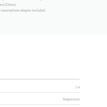
ches(222mm)
/smartphone adapter included.
1/4
Magnesium