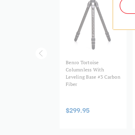
ro Tortoise
Benro Tortoise
lumnless Tripod #3
Columnless With
bon Fiber
Leveling Base #3 Carbon
OR35C+GX35 Head, 5
Fiber
tions
$299.95
29.95