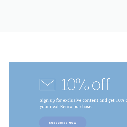
10% off
Sign up for exclusive content and get 10% o
your next Benro purchase.