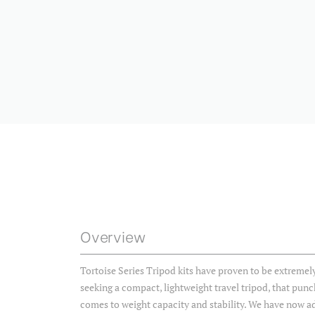
Overview
Tortoise Series Tripod kits have proven to be extreme
seeking a compact, lightweight travel tripod, that punc
comes to weight capacity and stability. We have now