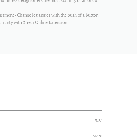
lumnless design offers the most stability of all of our
tment - Change leg angles with the push of a button
arranty with 2 Year Online Extension
3/8"
SR28