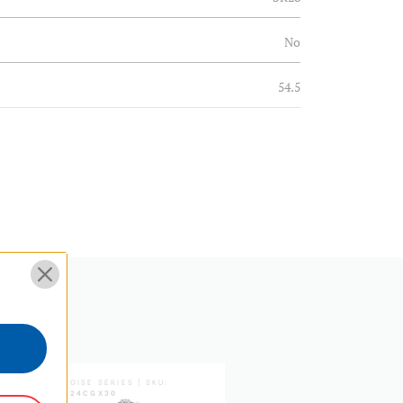
No
54.5
25.39
N
3/8"
Φ30.42*30
EPDM+aluminium
3/8"
TORTOISE SERIES | SKU:
TORTOISE SERIES | SKU:
TTOR24CGX30
TTOR35CGX35
28.6