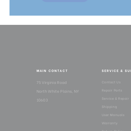
MAIN CONTACT
SERVICE & S
75 Virginia Road
Contact Us
Repair Parts
North White Plains, NY
Service & Repair
10603
Shipping
User Manuals
Warranty
Return Policy