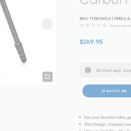
SKU:
TTOR24CLV
| FREE U.S
Write a Revie
$269.95
On their way. Ava
NOTIFY ME
Use your favorite video, g
Slim Design - Compact eno