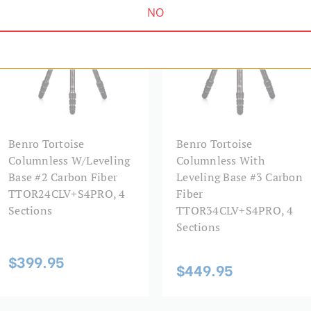
NO
Leg Diameter 2 (mm):
Leg Diameter 3 (mm):
Leg Diameter 4 (mm):
Leg Lock Type:
Benro Tortoise
Benro Tortoise
Columnless W/Leveling
Columnless With
Leg Material:
Base #2 Carbon Fiber
Leveling Base #3 Carbon
TTOR24CLV+S4PRO, 4
Fiber
Leg Sections:
Sections
TTOR34CLV+S4PRO, 4
Sections
Leg Type:
$399.95
$449.95
Maximum Height (in):