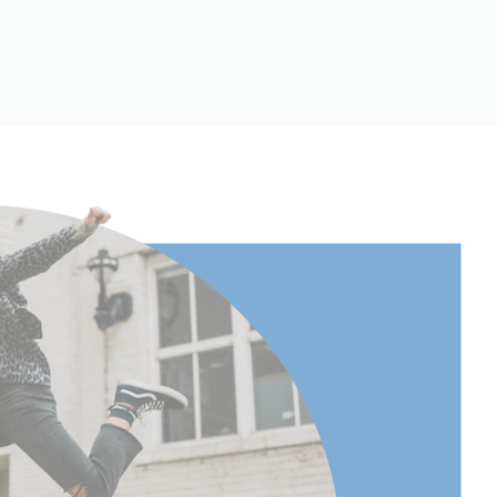
158.5
 Extended
158.5
 Extended
62.4
(lb):
30.86
(kg):
14
cm):
158.5
22.5
8.85