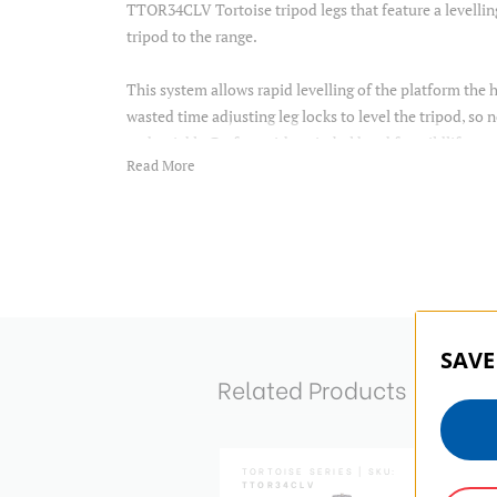
TTOR34CLV Tortoise tripod legs that feature a levellin
tripod to the range.
This system allows rapid levelling of the platform the 
wasted time adjusting leg locks to level the tripod, so
and quickly. Perfect with a gimbal head for wildlife or
Read More
photographers.
Tripods are supplied with a carry bag and set of spiked 
Item Includes
Tripod
SAVE
tripod bag
Related Products
4mm allen key
2.5mm allen key
steel spikes
instruction
TOISE SERIES | SKU:
TORTOISE SERIES | SKU:
R35CGX35
TTOR34CLV