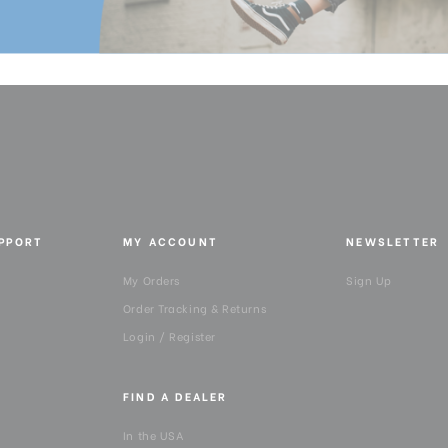
Product Height (in):
Product Height (cm):
Product Length (in):
Product Length (cm):
Product Weight (lb):
UPPORT
MY ACCOUNT
NEWSLETTER
Product Weight (kg):
My Orders
Sign Up
Product Width (in):
Order Tracking & Returns
Login / Register
Product Width (cm):
FIND A DEALER
Warranty:
In the USA