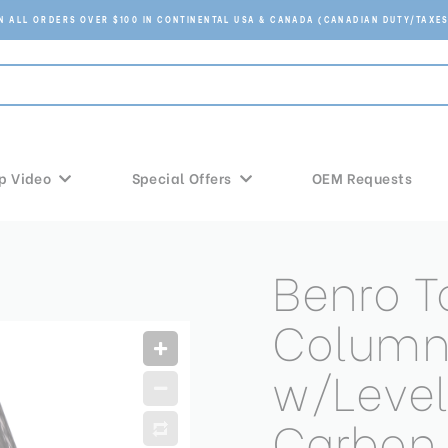
ON ALL ORDERS OVER $100 IN CONTINENTAL USA & CANADA (CANADIAN DUTY/TAXES
p Video
Special Offers
OEM Requests
Benro T
Column
w/Level
Carbon 