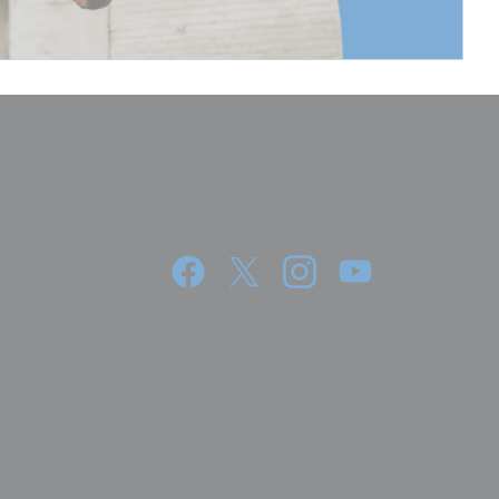
5.51
14
27.55
70
3
1.36
5.51
14
3 Year