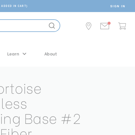
SIGN IN
 ADDED IN CART)
Learn
About
ortoise
less
ing Base #2
Fiber