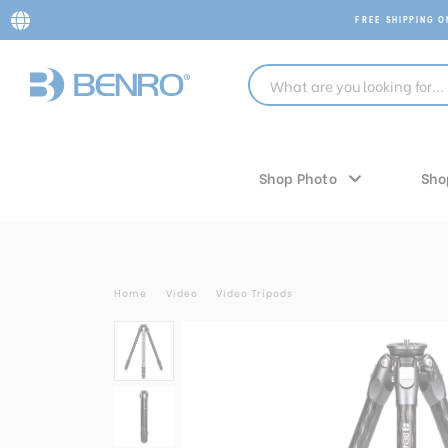
FREE SHIPPING 
Shop Photo
Sho
Home
Video
Video Tripods