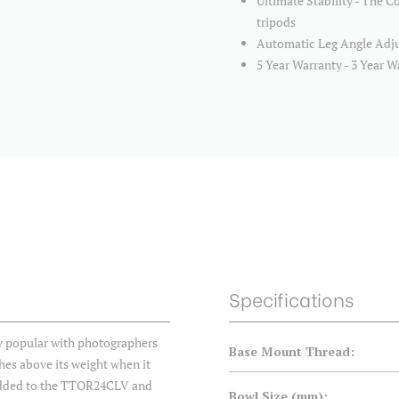
Ultimate Stability - The Co
tripods
Automatic Leg Angle Adjus
5 Year Warranty - 3 Year W
Specifications
ly popular with photographers
Base Mount Thread:
hes above its weight when it
 added to the TTOR24CLV and
Bowl Size (mm):