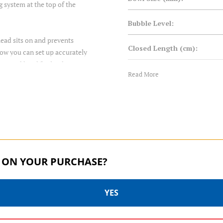
g system at the top of the
Bubble Level:
head sits on and prevents
Closed Length (cm):
 now you can set up accurately
 a geared head for landscape
Closed Length (in):
Read More
Converts to Monopod:
feet.
Foot Mount:
Foot Size (mm):
 ON YOUR PURCHASE?
Foot Type:
YES
Head Mount:
TORTOISE SERIES | SKU:
TORTOISE SERIES | SKU:
TTOR24CLVS4PRO
TTOR34CLVS4PRO
Leg Diameter 1 (mm):