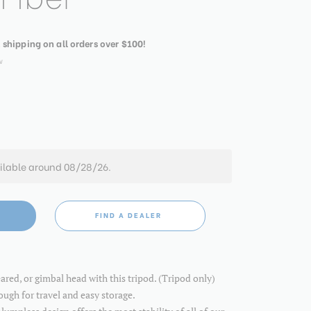
. shipping on all orders over $100!
w
ilable around 08/28/26.
FIND A DEALER
eared, or gimbal head with this tripod. (Tripod only)
ugh for travel and easy storage.