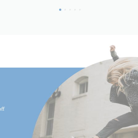
Maximum Height (cm):
Maximum Height w/Column
(cm):
Maximum Height w/Column
(in):
Maximum Payload Capacity 
Maximum Payload Capacity 
Maximum Working Height (
Minimum Height (cm):
ff
Minimum Height (in):