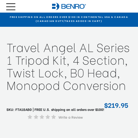
FREE SHIPPING ON ALL ORDERS OVER $100 IN CONTINENTAL USA & CANADA
(CANADIAN DUTY/TAXES ADDED IN CART)
Travel Angel AL Series
1 Tripod Kit, 4 Section,
Twist Lock, B0 Head,
Monopod Conversion
$219.95
SKU:
FTA18AB0
| FREE U.S. shipping on all orders over $100!
Write a Review