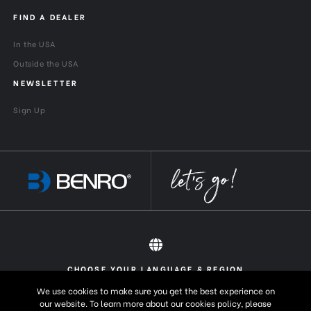
FIND A DEALER
In the USA
Outside the USA
NEWSLETTER
Sign Up
CHOOSE YOUR LANGUAGE & REGION
All rights reserved 2026 © Benro USA
United States
English
We use cookies to make sure you get the best experience on
our website. To learn more about our cookies policy, please
Europe
English (UK)