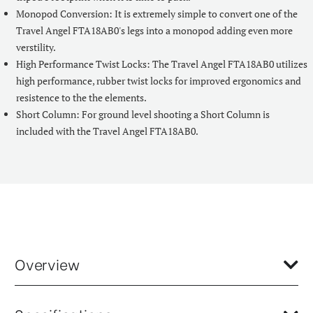
Monopod Conversion: It is extremely simple to convert one of the
Travel Angel FTA18AB0's legs into a monopod adding even more
verstility.
High Performance Twist Locks: The Travel Angel FTA18AB0 utilizes
high performance, rubber twist locks for improved ergonomics and
resistence to the the elements.
Short Column: For ground level shooting a Short Column is
included with the Travel Angel FTA18AB0.
Overview
The Travel Angel FTA18AB0 is part of our most advanced range of
compact, travel style photo tripods. This fully featured reverse