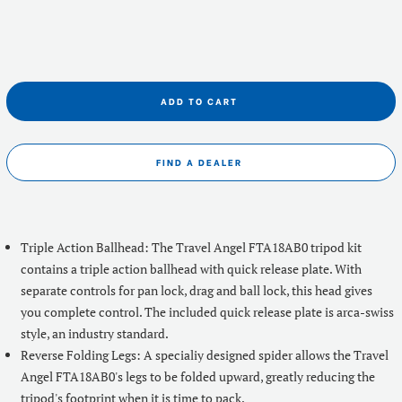
ADD TO CART
FIND A DEALER
Triple Action Ballhead: The Travel Angel FTA18AB0 tripod kit
contains a triple action ballhead with quick release plate. With
separate controls for pan lock, drag and ball lock, this head gives
you complete control. The included quick release plate is arca-swiss
style, an industry standard.
Reverse Folding Legs: A specialiy designed spider allows the Travel
Angel FTA18AB0's legs to be folded upward, greatly reducing the
tripod's footprint when it is time to pack.