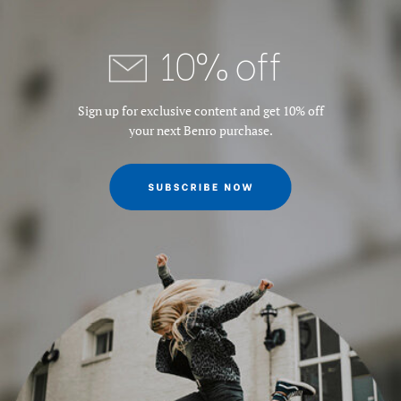
Maximum Height w/Column
58.46
10% off
Extended (in):
Maximum Payload Capacity
17.6
Sign up for exclusive content and get 10% off
(lb):
your next Benro purchase.
Maximum Payload Capacity
8
(kg):
Minimum Height (cm):
42
Minimum Height (in):
16.53
Product Weight (lb):
3.86
Product Weight (kg):
1.75
Quick Release Type:
PU50