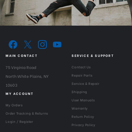
Slim Frame:
Yes-with 3 stops
Warranty:
3 Year
MAIN CONTACT
SERVICE & SUPPORT
75 Virginia Road
Contact Us
Repair Parts
North White Plains, NY
Service & Repair
10603
Shipping
MY ACCOUNT
User Manuals
My Orders
Warranty
Order Tracking & Returns
Return Policy
Login / Register
Privacy Policy