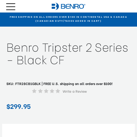
FREE SHIPPING ON ALL ORDERS OVER $100 IN CONTINENTAL USA & CANADA
(CANADIAN DUTY/TAXES ADDED IN CART)
Benro Tripster 2 Series
- Black CF
SKU:
FTR28CB1GBLK
| FREE U.S. shipping on all orders over $100!
Write a Review
$299.95