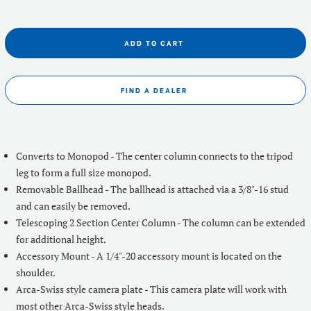
ADD TO CART
FIND A DEALER
Converts to Monopod - The center column connects to the tripod
leg to form a full size monopod.
Removable Ballhead - The ballhead is attached via a 3/8"-16 stud
and can easily be removed.
Telescoping 2 Section Center Column - The column can be extended
for additional height.
Accessory Mount - A 1/4"-20 accessory mount is located on the
shoulder.
Arca-Swiss style camera plate - This camera plate will work with
most other Arca-Swiss style heads.