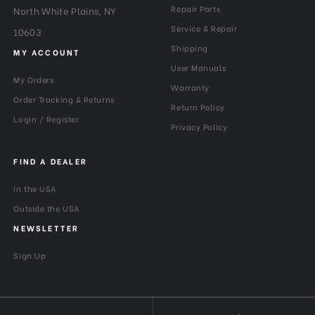
Repair Parts
North White Plains, NY
Maximum Payload Capacity
26.45
(lb):
Service & Repair
10603
Shipping
MY ACCOUNT
Maximum Payload Capacity
12
User Manuals
(kg):
My Orders
Warranty
Order Tracking & Returns
Return Policy
Maximum Working Height
115
Login / Register
(cm):
Privacy Policy
Minimum Height (cm):
39.5
FIND A DEALER
In the USA
Minimum Height (in):
15.55
Outside the USA
Product Weight (lb):
3.52
NEWSLETTER
Product Weight (kg):
1.6
Sign Up
QR Plate - Length (cm):
38