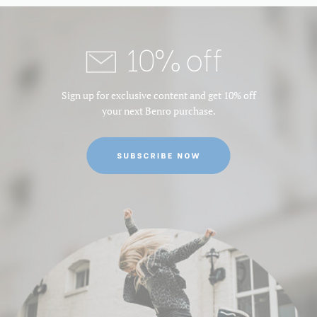
10% off
Sign up for exclusive content and get 10% off
your next Benro purchase.