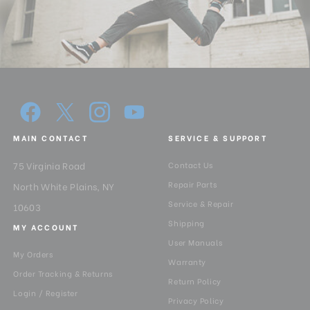
MAIN CONTACT
SERVICE & SUPPORT
75 Virginia Road
Contact Us
Repair Parts
North White Plains, NY
Service & Repair
10603
Shipping
MY ACCOUNT
User Manuals
My Orders
Warranty
Order Tracking & Returns
Return Policy
Login / Register
Privacy Policy