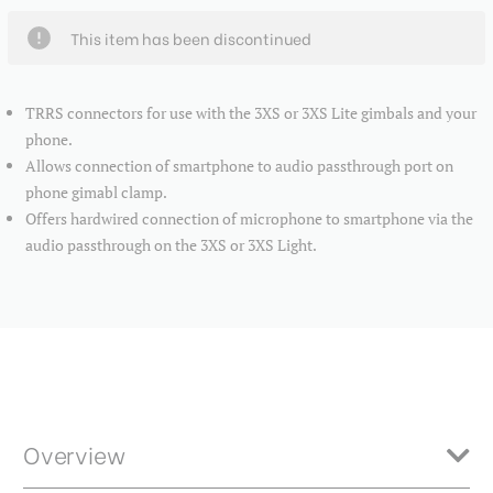
This item has been discontinued
TRRS connectors for use with the 3XS or 3XS Lite gimbals and your
phone.
Allows connection of smartphone to audio passthrough port on
phone gimabl clamp.
Offers hardwired connection of microphone to smartphone via the
audio passthrough on the 3XS or 3XS Light.
Overview