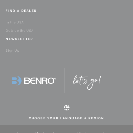
FIND A DEALER
In the USA
Outside the USA
NEWSLETTER
Sign Up
CHOOSE YOUR LANGUAGE & REGION
All rights reserved 2026 © Benro USA
United States
English