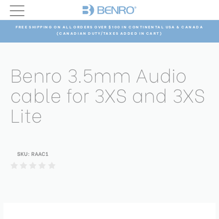
FREE SHIPPING ON ALL ORDERS OVER $100 IN CONTINENTAL USA & CANADA
(CANADIAN DUTY/TAXES ADDED IN CART)
Benro 3.5mm Audio
cable for 3XS and 3XS
Lite
SKU:
RAAC1